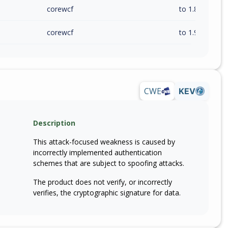
corewcf
to 1.8.1 (inc)
corewcf
to 1.9.1 (inc)
CWE
KEV
Description
This attack-focused weakness is caused by
incorrectly implemented authentication
schemes that are subject to spoofing attacks.
The product does not verify, or incorrectly
verifies, the cryptographic signature for data.