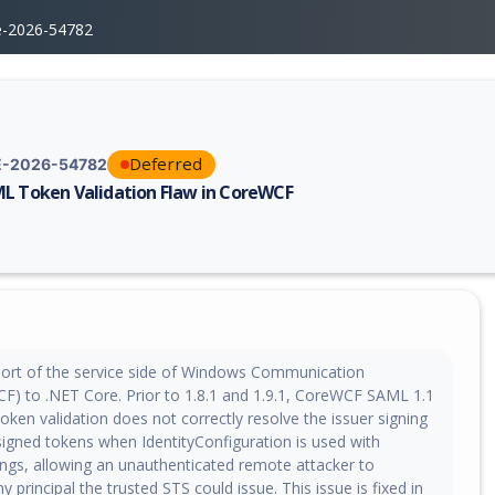
e-2026-54782
Deferred
-2026-54782
L Token Validation Flaw in CoreWCF
erability report for CVE-2026-54782, including description, CVSS score,
ort of the service side of Windows Communication
F) to .NET Core. Prior to 1.8.1 and 1.9.1, CoreWCF SAML 1.1
ken validation does not correctly resolve the issuer signing
signed tokens when IdentityConfiguration is used with
ings, allowing an unauthenticated remote attacker to
 principal the trusted STS could issue. This issue is fixed in