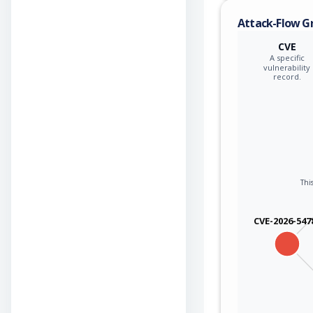
Attack-Flow G
CVE
A specific
vulnerability
record.
This
CVE-2026-547