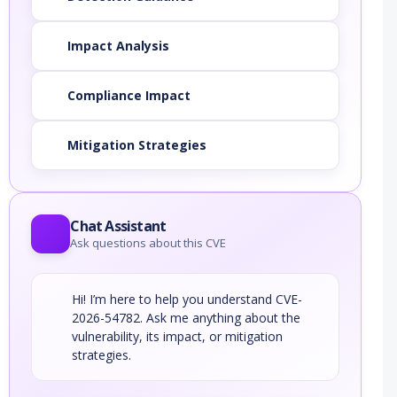
Impact Analysis
Compliance Impact
Mitigation Strategies
Chat Assistant
Ask questions about this CVE
Hi! I’m here to help you understand CVE-
2026-54782. Ask me anything about the
vulnerability, its impact, or mitigation
strategies.