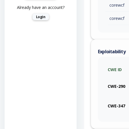
corewcf
Already have an account?
Login
corewcf
Exploitability
CWE ID
CWE-290
CWE-347