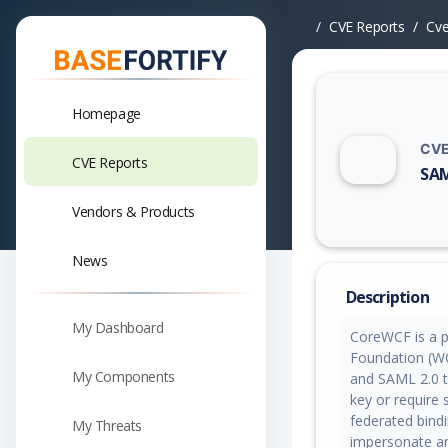
CVE Reports
Cv
Homepage
CVE
CVE Reports
SAM
Vuln
Vendors & Products
News
Description
My Dashboard
CoreWCF is a p
Foundation (WC
My Components
and SAML 2.0 to
key or require 
federated bind
My Threats
impersonate any