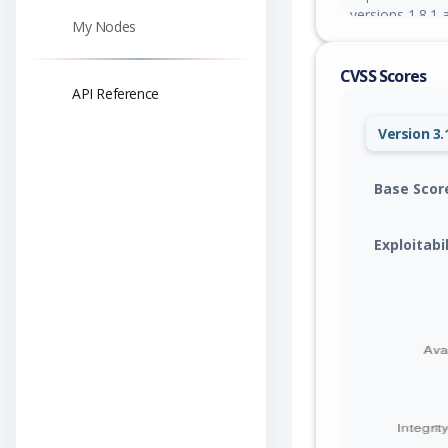
versions 1.8.1 a
My Nodes
CVSS Scores
API Reference
Version 3.
Base Scor
Exploitabi