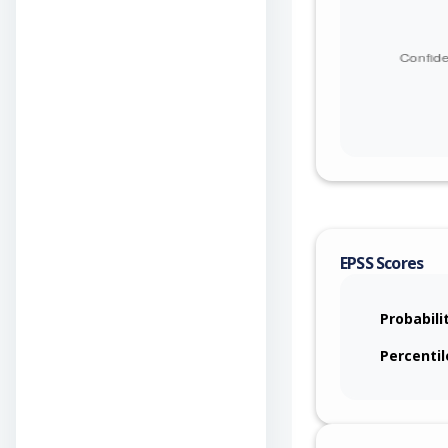
EPSS Scores
Probabili
Percentil