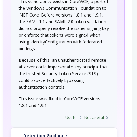
This vulnerability exists in CoreWCF, a port of
the Windows Communication Foundation to
.NET Core. Before versions 1.8.1 and 1.9.1,
the SAML 1.1 and SAML 2.0 token validation
did not properly resolve the issuer signing key
or enforce that tokens were signed when
using IdentityConfiguration with federated
bindings.
Because of this, an unauthenticated remote
attacker could impersonate any principal that
the trusted Security Token Service (STS)
could issue, effectively bypassing
authentication controls.
This issue was fixed in CoreWCF versions
1.8.1 and 1.9.1.
Useful
0
Not Useful
0
Detection Guidance