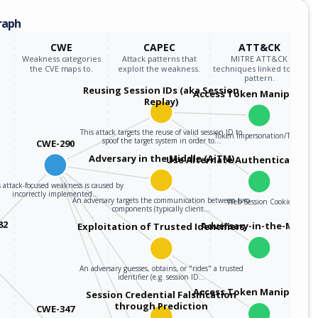
raph
CWE
CAPEC
ATT&CK
Weakness categories
Attack patterns that
MITRE ATT&CK
the CVE maps to.
exploit the weakness.
techniques linked to the
pattern.
Reusing Session IDs (aka Session
Access Token Manipulati
Replay)
This attack targets the reuse of valid session ID to
Token Impersonation/Theft
spoof the target system in order to…
CWE-290
Adversary in the Middle (AiTM)
Use Alternate Authentication M
 attack-focused weakness is caused by
incorrectly implemented…
An adversary targets the communication between two
Web Session Cookie
components (typically client…
82
Adversary-in-the-Middle
Exploitation of Trusted Identifiers
An adversary guesses, obtains, or "rides" a trusted
identifier (e.g. session ID…
Access Token Manipulati
Session Credential Falsification
through Prediction
CWE-347