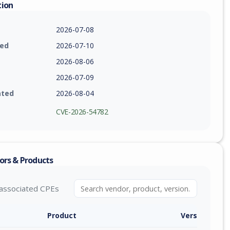
tion
2026-07-08
ied
2026-07-10
2026-08-06
2026-07-09
ated
2026-08-04
CVE-2026-54782
ors & Products
associated CPEs
Product
Version / Ra