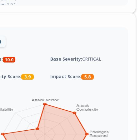
nd 1.9.1.
1
Base Severity:
CRITICAL
e:
10.0
lity Score:
Impact Score:
3.9
5.8