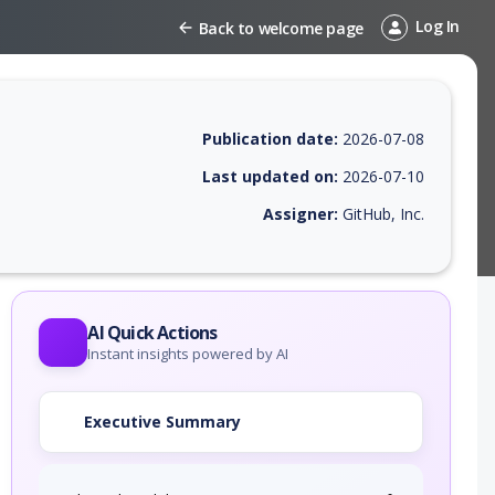
Log In
Back to welcome page
Publication date:
2026-07-08
Last updated on:
2026-07-10
Assigner:
GitHub, Inc.
 EPSS score, affected products, exploitability, helpful resources, and 
AI Quick Actions
Instant insights powered by AI
Executive Summary