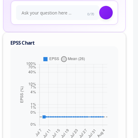
0/70
EPSS Chart
nge