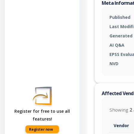
Meta Informa
Published
Last Modif
Generated
AI Q&A
EPSS Evalu
NVD
Affected Vend
Showing
2
Register for free to use all
features!
Vendor
Register now