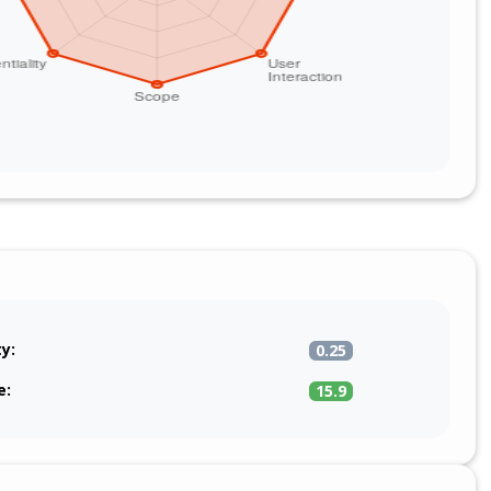
ty:
0.25
e:
15.9