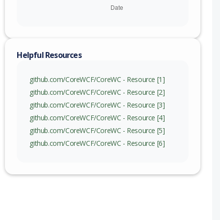
Helpful Resources
github.com/CoreWCF/CoreWC - Resource [1]
github.com/CoreWCF/CoreWC - Resource [2]
github.com/CoreWCF/CoreWC - Resource [3]
github.com/CoreWCF/CoreWC - Resource [4]
github.com/CoreWCF/CoreWC - Resource [5]
github.com/CoreWCF/CoreWC - Resource [6]