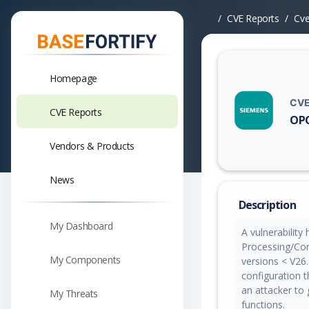
CVE Reports
Cv
Homepage
CVE
CVE Reports
OPC
Vuln
Vendors & Products
News
Description
My Dashboard
A vulnerability
Processing/Com
My Components
versions < V26.
configuration 
an attacker to 
My Threats
functions.