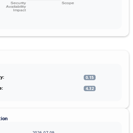
ty:
0.15
e:
4.32
tion
2026-07-09