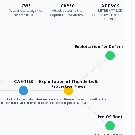
CWE
CAPEC
ATT&CK
Weakness categories
Attack patterns that
MITRE ATT&CK
the CVE maps to.
exploit the weakness.
techniques linked to the
pattern.
Exploitation for Defensive E
00
CWE-1188
Exploitation of Thunderbolt
Protection Flaws
 product initializes or sets a resource
An adversary leverages a firmware weakness within the
th a default that is intended to be…
Thunderbolt protocol, on a…
Pre-OS Boot
Component Firmware