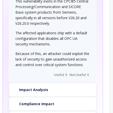
This vulnerability exists in the CPCI85 Central
Processing/Communication and SICORE
Base system products from Siemens,
specifically in all versions before V26.20 and
V26.20.0 respectively.
The affected applications ship with a default
configuration that disables all OPC UA
security mechanisms.
Because of this, an attacker could exploit the
lack of security to gain unauthorized access
and control over critical system functions.
Useful
0
Not Useful
0
Impact Analysis
Compliance Impact