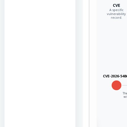
CVE
A specific
vulnerability
record.
CVE-2026-548
The
wi
Sign in to view the