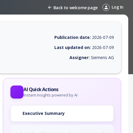
Log In
Back to welcome page
Publication date:
2026-07-09
Last updated on:
2026-07-09
Assigner:
Siemens AG
 EPSS score, affected products, exploitability, helpful resources, and 
AI Quick Actions
Instant insights powered by AI
Executive Summary