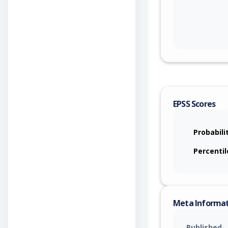
EPSS Scores
Probabili
Percentil
Meta Informa
Published