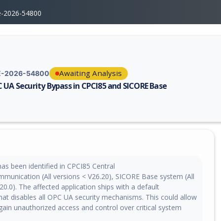
e-2026-54800
Awaiting Analysis
-2026-54800
 UA Security Bypass in CPCI85 and SICORE Base
erability report for CVE-2026-54800, including description, CVSS score,
 has been identified in CPCI85 Central
munication (All versions < V26.20), SICORE Base system (All
20.0). The affected application ships with a default
that disables all OPC UA security mechanisms. This could allow
gain unauthorized access and control over critical system