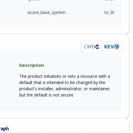
sicore_base_system
to 26.20.0 (exc
CWE
KEV
Description
The product initializes or sets a resource with a
default that is intended to be changed by the
product's installer, administrator, or maintainer,
but the default is not secure.
raph