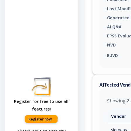
Last Modif
Generated
AI Q&A
EPSS Evalu
NVD
EUVD
Affected Vend
Showing
2
Register for free to use all
features!
Vendor
Register now
siemens