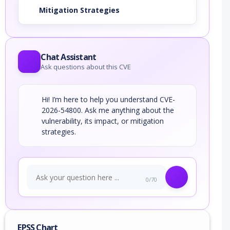
Mitigation Strategies
Chat Assistant
Ask questions about this CVE
Hi! I’m here to help you understand CVE-
2026-54800. Ask me anything about the
vulnerability, its impact, or mitigation
strategies.
0/70
EPSS Chart