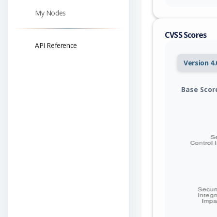
My Nodes
CVSS Scores
API Reference
Version 4.
Base Scor