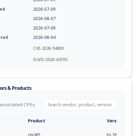
ied
2026-07-09
2026-08-07
2026-07-09
ated
2026-08-04
CVE-2026-54800
EUVD-2026-42595
ors & Products
associated CPEs
Product
Version / Ra
cpci85
to 26.20 (exc)