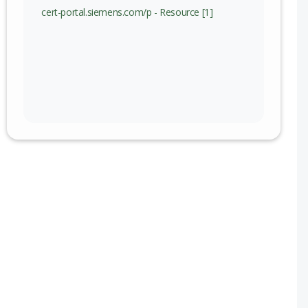
cert-portal.siemens.com/p - Resource [1]
)