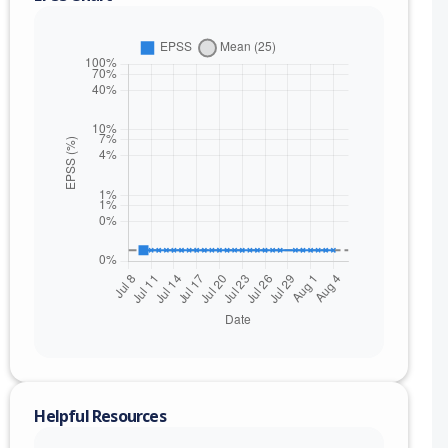
nge
Helpful Resources