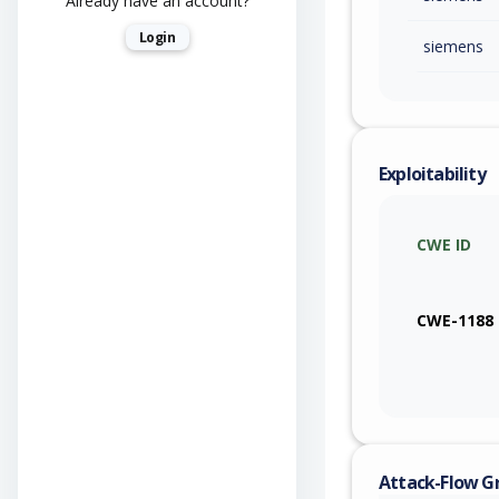
Already have an account?
Login
siemens
Exploitability
CWE ID
CWE-1188
Attack-Flow G