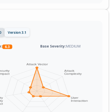
0
Version 3.1
Base Severity:
MEDIUM
e:
6.3