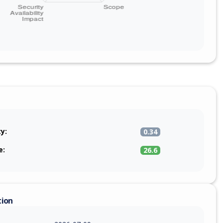
ty:
0.34
e:
26.6
tion