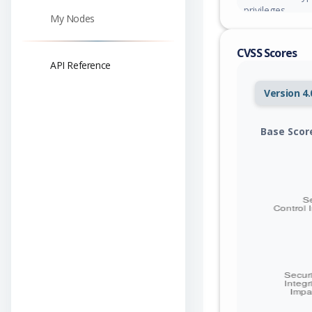
privileges.
My Nodes
CVSS Scores
API Reference
Version 4.
Base Scor