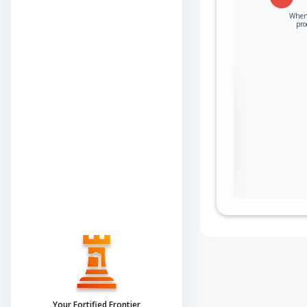
When 
pro
Sign in to view the
full Attack-Flow
Graph
Log
Register
in
now
Your Fortified Frontier