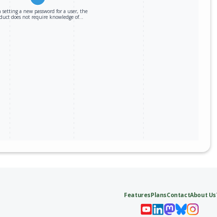
setting a new password for a user, the
duct does not require knowledge of…
Features
Plans
Contact
About Us