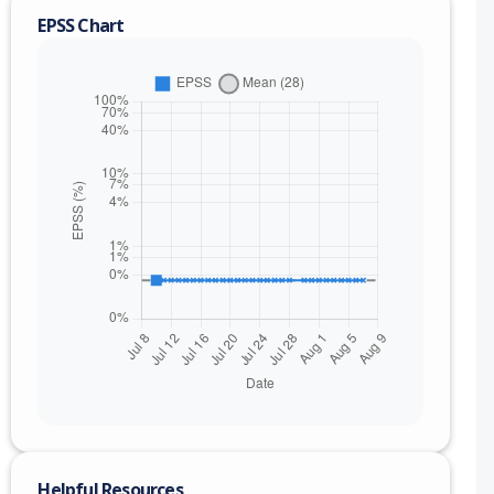
EPSS Chart
nge
Helpful Resources