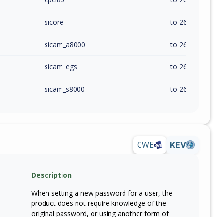
sicore
to 26.20.0 (exc
sicam_a8000
to 26.20 (exc)
sicam_egs
to 26.20 (exc)
sicam_s8000
to 26.20 (exc)
CWE
KEV
Description
When setting a new password for a user, the
product does not require knowledge of the
original password, or using another form of