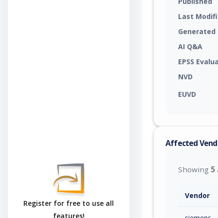
Published
Last Modif
Generated
AI Q&A
EPSS Evalu
NVD
EUVD
Affected Vend
Showing
5
Vendor
Register for free to use all
features!
siemens