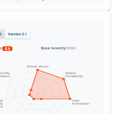
0
Version 3.1
Base Severity:
HIGH
e:
8.6