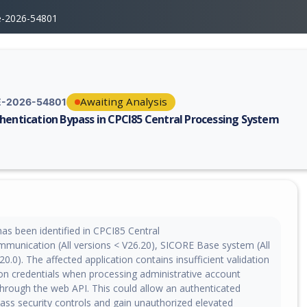
e-2026-54801
Awaiting Analysis
-2026-54801
hentication Bypass in CPCI85 Central Processing System
erability report for CVE-2026-54801, including description, CVSS score,
 has been identified in CPCI85 Central
munication (All versions < V26.20), SICORE Base system (All
20.0). The affected application contains insufficient validation
ion credentials when processing administrative account
through the web API. This could allow an authenticated
pass security controls and gain unauthorized elevated