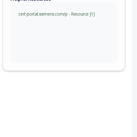
)
cert-portal.siemens.com/p - Resource [1]