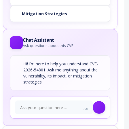
Mitigation Strategies
Chat Assistant
Ask questions about this CVE
Hi! I’m here to help you understand CVE-
2026-54801. Ask me anything about the
vulnerability, its impact, or mitigation
strategies.
0/70