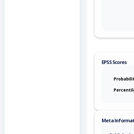
EPSS Scores
Probabili
Percentil
Meta Informa