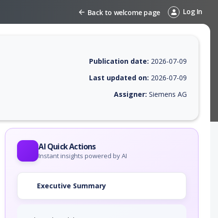
Log In
Back to welcome page
Publication date:
2026-07-09
Last updated on:
2026-07-09
Assigner:
Siemens AG
 EPSS score, affected products, exploitability, helpful resources, and 
AI Quick Actions
Instant insights powered by AI
Executive Summary