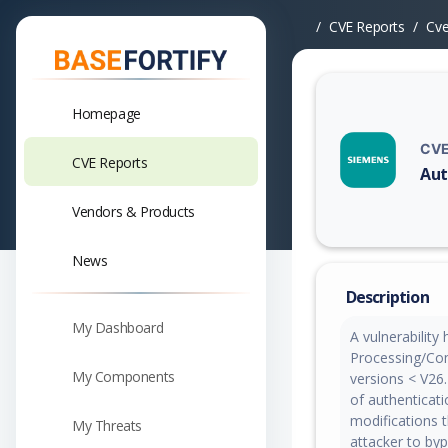
CVE Reports
Cv
Homepage
CVE
CVE Reports
Aut
Vuln
Vendors & Products
News
Description
My Dashboard
A vulnerability
Processing/Com
My Components
versions < V26.
of authenticat
modifications 
My Threats
attacker to by