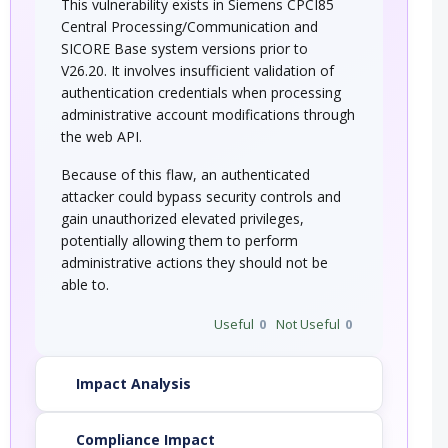
This vulnerability exists in Siemens CPCI85
Central Processing/Communication and
SICORE Base system versions prior to
V26.20. It involves insufficient validation of
authentication credentials when processing
administrative account modifications through
the web API.
Because of this flaw, an authenticated
attacker could bypass security controls and
gain unauthorized elevated privileges,
potentially allowing them to perform
administrative actions they should not be
able to.
Useful
0
Not Useful
0
Impact Analysis
Compliance Impact