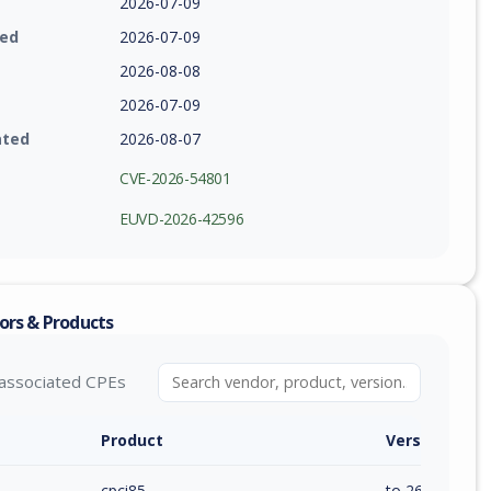
2026-07-09
ied
2026-07-09
2026-08-08
2026-07-09
ated
2026-08-07
CVE-2026-54801
EUVD-2026-42596
ors & Products
associated CPEs
Product
Version / Ra
cpci85
to 26.20 (exc)