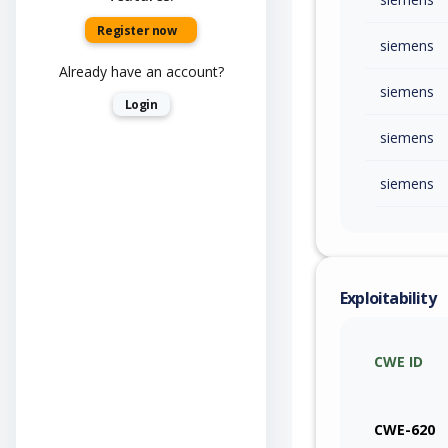
Register now
siemens
Already have an account?
siemens
Login
siemens
siemens
Exploitability
CWE ID
CWE-620