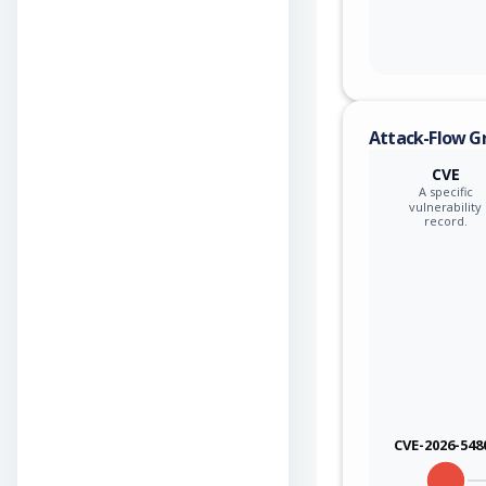
Attack-Flow G
CVE
A specific
vulnerability
record.
CVE-2026-548