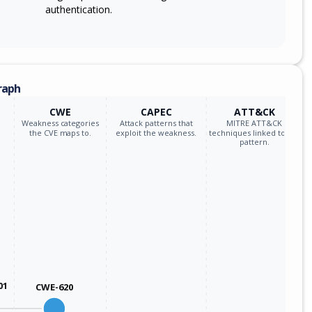
authentication.
raph
CWE
CAPEC
ATT&CK
Weakness categories
Attack patterns that
MITRE ATT&CK
the CVE maps to.
exploit the weakness.
techniques linked to the
pattern.
01
CWE-620