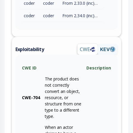
coder
coder
From 2.33.0 (inc) to 2.33.8 (exc)
coder
coder
From 2.34.0 (inc) to 2.34.2 (exc)
Exploitability
CWE
KEV
CWE ID
Description
The product does
not correctly
convert an object,
CWE-704
resource, or
structure from one
type to a different
type.
When an actor