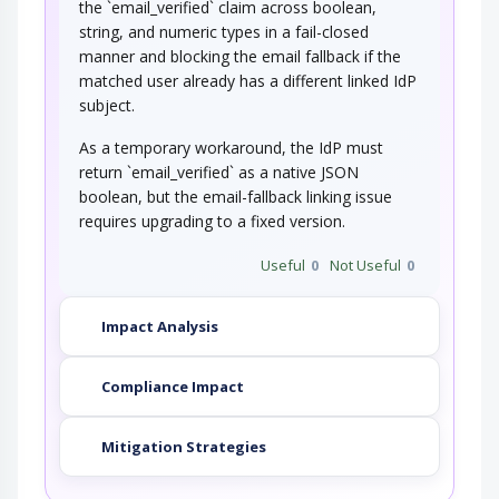
the `email_verified` claim across boolean,
string, and numeric types in a fail-closed
manner and blocking the email fallback if the
matched user already has a different linked IdP
subject.
As a temporary workaround, the IdP must
return `email_verified` as a native JSON
boolean, but the email-fallback linking issue
requires upgrading to a fixed version.
Useful
0
Not Useful
0
Impact Analysis
Compliance Impact
Mitigation Strategies