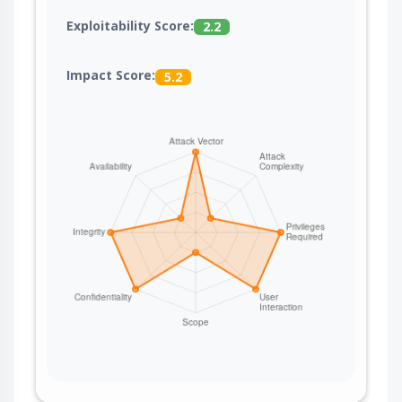
Exploitability Score:
2.2
Impact Score:
5.2