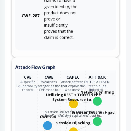
claims to have a
given identity, the
product does not
CWE-287
prove or
insufficiently
proves that the
claim is correct.
Attack-Flow Graph
CVE
CWE
CAPEC
ATT&CK
A specific
Weakness
Attack patterns
MITRE ATT&CK
vulnerability
categories the
that exploit the
techniques
record.
CVE maps to.
weakness.
linked to…
Network Sniffing
Utilizing REST's Trust in the
System Resource to…
Browser Session Hijacking
This attack utilizes a REST(REpresentational
State Transfer)-style applications' trust in…
CWE-704
Session Hijacking