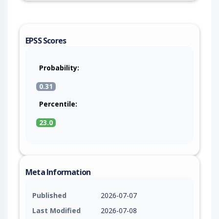
EPSS Scores
Probability:
0.31
Percentile:
23.0
Meta Information
Published
2026-07-07
Last Modified
2026-07-08