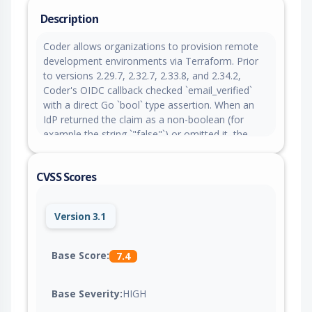
Description
Coder allows organizations to provision remote
development environments via Terraform. Prior
to versions 2.29.7, 2.32.7, 2.33.8, and 2.34.2,
Coder's OIDC callback checked `email_verified`
with a direct Go `bool` type assertion. When an
IdP returned the claim as a non-boolean (for
example the string `"false"`) or omitted it, the
assertion failed open and the email was treated
as verified. Combined with an unconditional
CVSS Scores
email-based account fallback, this enabled
account takeover. The fix in versions 2.29.7,
2.32.7, 2.33.8, and 2.34.2 coerces `email_verified`
Version 3.1
across bool, string and numeric types (fail-closed)
and blocks the email fallback when the matched
user already has a different linked IdP subject. As
Base Score:
7.4
a workaround, ensure the IdP returns
`email_verified` as a native JSON boolean. The
Base Severity:
HIGH
email-fallback linking issue has no configuration
workaround; upgrading is required.