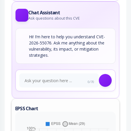
Chat Assistant
Ask questions about this CVE
Hi! I’m here to help you understand CVE-
2026-55076. Ask me anything about the
vulnerability, its impact, or mitigation
strategies.
0/70
EPSS Chart