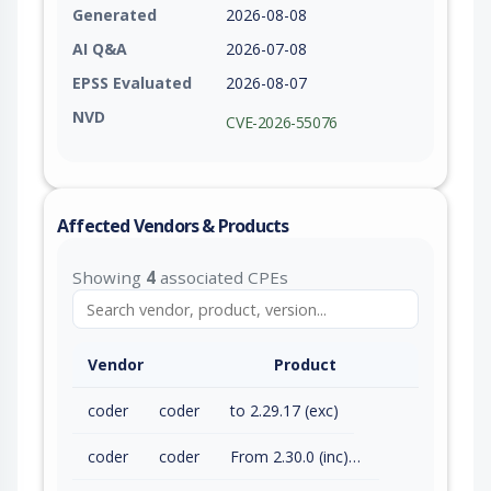
Generated
2026-08-08
AI Q&A
2026-07-08
EPSS Evaluated
2026-08-07
NVD
CVE-2026-55076
Affected Vendors & Products
Showing
4
associated CPEs
Vendor
Product
coder
coder
to 2.29.17 (exc)
coder
coder
From 2.30.0 (inc) to 2.32.7 (exc)