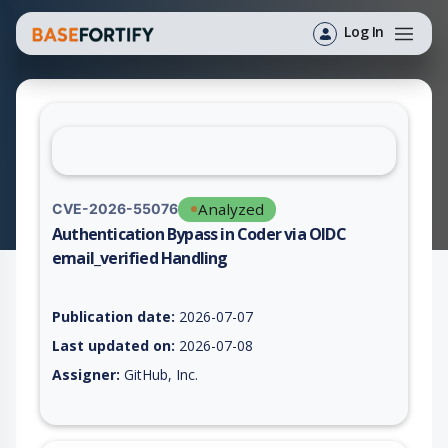
Log In
Analyzed
CVE-2026-55076
Authentication Bypass in Coder via OIDC
email_verified Handling
Vulnerability report for CVE-2026-55076, including description
Publication date:
2026-07-07
Last updated on:
2026-07-08
Assigner:
GitHub, Inc.