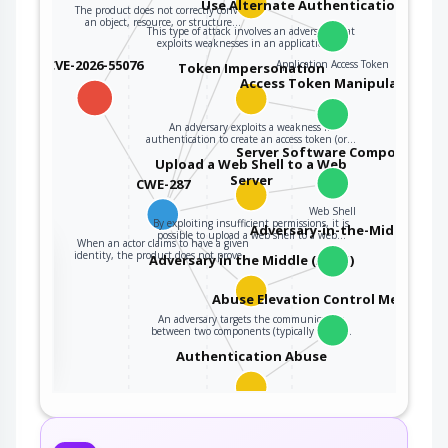
Use Alternate Authentication Mater
The product does not correctly convert
an object, resource, or structure…
This type of attack involves an adversary that
exploits weaknesses in an application's…
CVE-2026-55076
Application Access Token
Token Impersonation
Access Token Manipulation
An adversary exploits a weakness in
authentication to create an access token (or…
Server Software Component
Upload a Web Shell to a Web
Server
CWE-287
Web Shell
By exploiting insufficient permissions, it is
Adversary-in-the-Middle
possible to upload a web shell to a web…
When an actor claims to have a given
the
identity, the product does not prove…
Adversary in the Middle (AiTM)
Abuse Elevation Control Mechanis
An adversary targets the communication
ter
between two components (typically client…
Authentication Abuse
An attacker obtains unauthorized access to an
application, service or device either…