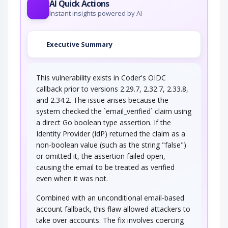
AI Quick Actions
Instant insights powered by AI
Executive Summary
This vulnerability exists in Coder's OIDC
callback prior to versions 2.29.7, 2.32.7, 2.33.8,
and 2.34.2. The issue arises because the
system checked the `email_verified` claim using
a direct Go boolean type assertion. If the
Identity Provider (IdP) returned the claim as a
non-boolean value (such as the string "false")
or omitted it, the assertion failed open,
causing the email to be treated as verified
even when it was not.
Combined with an unconditional email-based
account fallback, this flaw allowed attackers to
take over accounts. The fix involves coercing