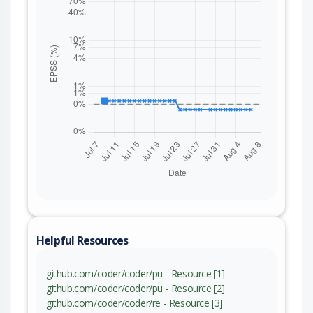
Helpful Resources
github.com/coder/coder/pu - Resource [1]
github.com/coder/coder/pu - Resource [2]
github.com/coder/coder/re - Resource [3]