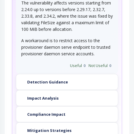
The vulnerability affects versions starting from
2.24.0 up to versions before 2.29.17, 2.32.7,
2.33.8, and 2.34.2, where the issue was fixed by
validating FileSize against a maximum limit of
100 MiB before allocation.
A workaround is to restrict access to the
provisioner daemon serve endpoint to trusted
provisioner daemon service accounts.
Useful
0
Not Useful
0
Detection Guidance
Impact Analysis
Compliance Impact
Mitigation Strategies