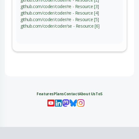
github.com/coder/coder/re - Resource [3]
github.com/coder/coder/re - Resource [4]
github.com/coder/coder/re - Resource [5]
github.com/coder/coder/se - Resource [6]
Features
Plans
Contact
About Us
ToS
My 
My
My 
My