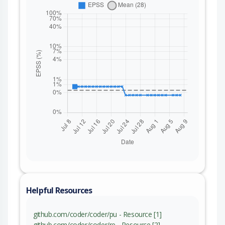
Helpful Resources
github.com/coder/coder/pu - Resource [1]
github.com/coder/coder/re - Resource [2]