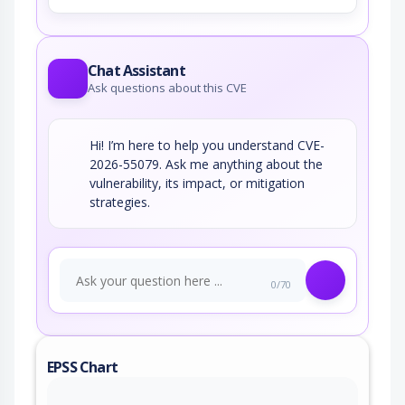
Chat Assistant
Ask questions about this CVE
Hi! I’m here to help you understand CVE-
2026-55079. Ask me anything about the
vulnerability, its impact, or mitigation
strategies.
0/70
EPSS Chart