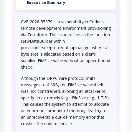
Executive Summary
CVE-2026-55079 is a vulnerability in Coder's
remote development environment provisioning
via Terraform. The issue occurs in the function
NewDataBuilder within
provisionersdk/proto/dataupload.go, where a
byte slice is allocated based on a client-
supplied FileSize value without an upper-bound
check.
Although the DRPC wire protocol limits
messages to 4 MiB, the FileSize value itself
was not constrained, allowing an attacker to
specify an extremely large FileSize (e.g., 1 TiB).
This causes the system to attempt to allocate
an enormous amount of memory, leading to
an unrecoverable out-of-memory error that
crashes the coderd service.