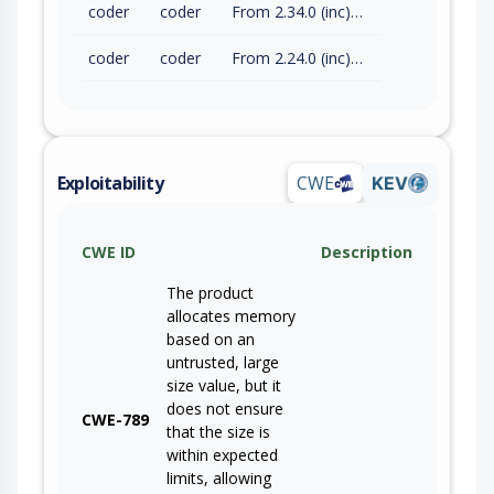
coder
coder
From 2.34.0 (inc) to 2.34.2 (exc)
coder
coder
From 2.24.0 (inc) to 2.29.17 (exc)
Exploitability
CWE
KEV
CWE ID
Description
The product
allocates memory
based on an
untrusted, large
size value, but it
does not ensure
CWE-789
that the size is
within expected
limits, allowing