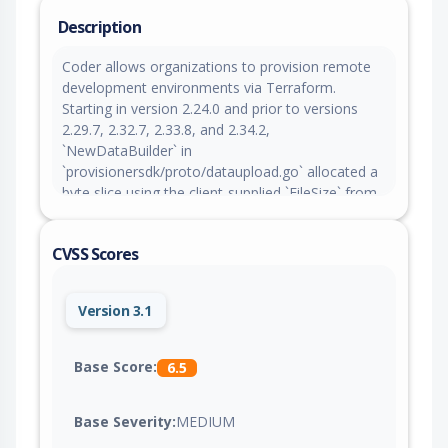
Description
Coder allows organizations to provision remote
development environments via Terraform.
Starting in version 2.24.0 and prior to versions
2.29.7, 2.32.7, 2.33.8, and 2.34.2,
`NewDataBuilder` in
`provisionersdk/proto/dataupload.go` allocated a
byte slice using the client-supplied `FileSize` from
a `DataUpload` message without an upper-bound
check. Although the DRPC wire limit is 4 MiB, the
CVSS Scores
`FileSize` value itself was unconstrained. The fix in
versions 2.29.7, 2.32.7, 2.33.8, and 2.34.2 validates
`FileSize` against an upper bound (`MaxFileSize =
Version 3.1
100 MiB`) before allocation. As a workaround,
restrict access to the provisioner daemon serve
endpoint to trusted provisioner daemon service
Base Score:
6.5
accounts.
Base Severity:
MEDIUM