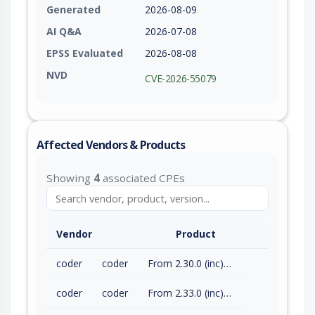
Generated
2026-08-09
AI Q&A
2026-07-08
EPSS Evaluated
2026-08-08
NVD
CVE-2026-55079
Affected Vendors & Products
Showing
4
associated CPEs
Vendor
Product
coder
coder
From 2.30.0 (inc) to 2.32.7 (exc)
coder
coder
From 2.33.0 (inc) to 2.33.8 (exc)