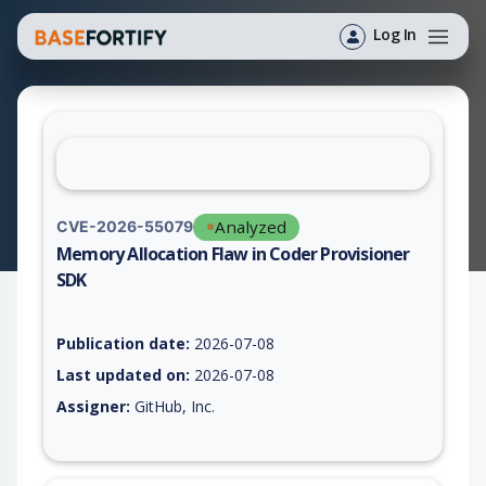
Log In
Analyzed
CVE-2026-55079
Memory Allocation Flaw in Coder Provisioner
SDK
Vulnerability report for CVE-2026-55079, including description
Publication date:
2026-07-08
Last updated on:
2026-07-08
Assigner:
GitHub, Inc.