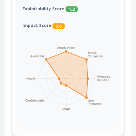
Exploitability Score:
1.2
Impact Score:
3.6