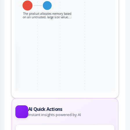
The product allocates memory based
on an untrusted, large size value,…
the
ter
AI Quick Actions
Instant insights powered by AI