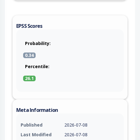
EPSS Scores
Probability:
0.34
Percentile:
26.1
Meta Information
Published
2026-07-08
Last Modified
2026-07-08