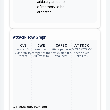
arbitrary amounts
of memory to be
allocated.
Attack-Flow Graph
CVE
CWE
CAPEC
ATT&CK
A specific
Weakness
Attack patterns
MITRE ATT&CK
vulnerability
categories the
that exploit the
techniques
record.
CVE maps to.
weakness.
linked to…
CVE-2026-55079
CWE-789