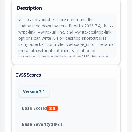
Description
yt-dlp and youtube-dl are command-line
audio/video downloaders. Prior to 2026.7.4, the --
write-link, --write-url-link, and --write-desktop-link
options can write .url or .desktop shortcut files
using attacker-controlled webpage_url or filename
metadata without sufficient validation or
escaping, allowing malicious file:// URI injection
on Windows or newline-based desktop entry key
injection on Linux that can execute commands if
CVSS Scores
the generated shortcut is opened. This issue is
fixed in version 2026.7.4.
Version 3.1
Base Score:
8.8
Base Severity:
HIGH