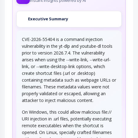
Instant insights powered by AI
Executive Summary
CVE-2026-55404 is a command injection
vulnerability in the yt-dlp and youtube-dl tools
prior to version 2026.7.4. The vulnerability
arises when using the --write-link, --write-url-
link, or --write-desktop-link options, which
create shortcut files (.url or .desktop)
containing metadata such as webpage URLs or
filenames. These metadata values were not
properly validated or escaped, allowing an
attacker to inject malicious content.
On Windows, this could allow malicious file://
URI injection in .url files, potentially executing
remote executables when the shortcut is
opened. On Linux, specially crafted filenames