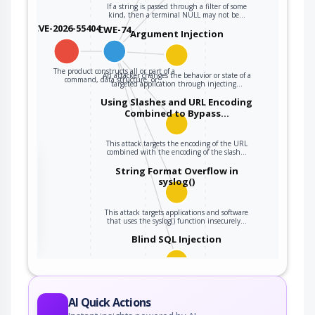
If a string is passed through a filter of some
kind, then a terminal NULL may not be…
CVE-2026-55404
CWE-74
Argument Injection
The product constructs all or part of a
An attacker changes the behavior or state of a
command, data structure, or…
targeted application through injecting…
Using Slashes and URL Encoding
Combined to Bypass…
This attack targets the encoding of the URL
combined with the encoding of the slash…
the
String Format Overflow in
syslog()
ter
This attack targets applications and software
that uses the syslog() function insecurely…
Blind SQL Injection
Blind SQL Injection results from an
insufficient mitigation for SQL…
AI Quick Actions