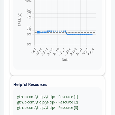
Helpful Resources
github.com/yt-dlp/yt-dlp/ - Resource [1]
github.com/yt-dlp/yt-dlp/ - Resource [2]
github.com/yt-dlp/yt-dlp/ - Resource [3]