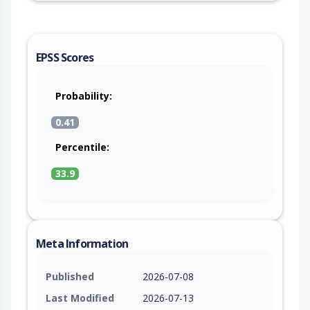
EPSS Scores
Probability:
0.41
Percentile:
33.9
Meta Information
Published
2026-07-08
Last Modified
2026-07-13