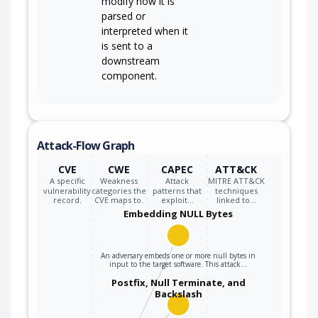
modify how it is
parsed or
interpreted when it
is sent to a
downstream
component.
Attack-Flow Graph
CVE
CWE
CAPEC
ATT&CK
A specific
Weakness
Attack
MITRE ATT&CK
vulnerability
categories the
patterns that
techniques
record.
CVE maps to.
exploit…
linked to…
Embedding NULL Bytes
An adversary embeds one or more null bytes in
input to the target software. This attack…
Postfix, Null Terminate, and
Backslash