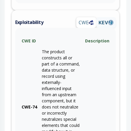
Exploitability
CWE
KEV
CWE ID
Description
The product
constructs all or
part of a command,
data structure, or
record using
externally-
influenced input
from an upstream
component, but it
CWE-74
does not neutralize
or incorrectly
neutralizes special
elements that could