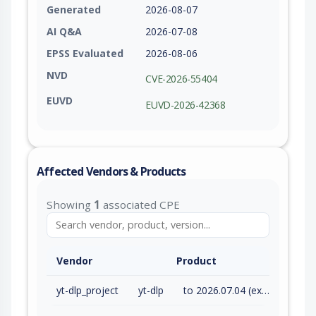
Generated
2026-08-07
AI Q&A
2026-07-08
EPSS Evaluated
2026-08-06
NVD
CVE-2026-55404
EUVD
EUVD-2026-42368
Affected Vendors & Products
Showing
1
associated CPE
Vendor
Product
yt-dlp_project
yt-dlp
to 2026.07.04 (exc)