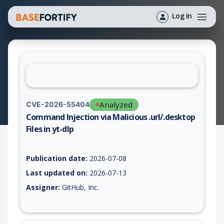
Log In
Analyzed
CVE-2026-55404
Command Injection via Malicious .url/.desktop
Files in yt-dlp
Vulnerability report for CVE-2026-55404, including description
Publication date:
2026-07-08
Last updated on:
2026-07-13
Assigner:
GitHub, Inc.