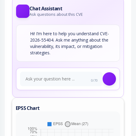
Chat Assistant
Ask questions about this CVE
Hi! I’m here to help you understand CVE-
2026-55404. Ask me anything about the
vulnerability, its impact, or mitigation
strategies.
0/70
EPSS Chart