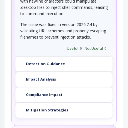
with newline characters could manipulate
.desktop files to inject shell commands, leading
to command execution.
The issue was fixed in version 2026.7.4 by
validating URL schemes and properly escaping
filenames to prevent injection attacks.
Useful
0
Not Useful
0
Detection Guidance
Impact Analysis
Compliance Impact
Mitigation Strategies