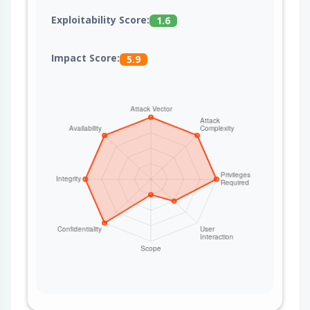
Exploitability Score:
1.6
Impact Score:
5.9