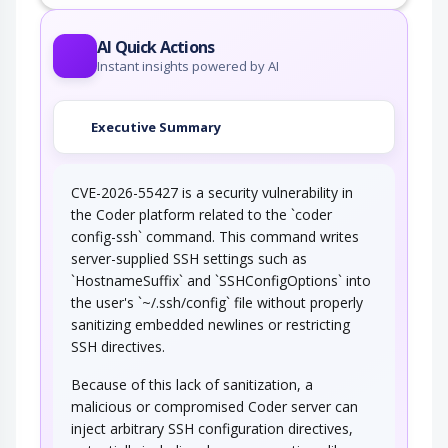
An adversary embeds one or more null bytes in
input to the target software. This attack…
Postfix, Null Terminate, and
AI Quick Actions
Backslash
Instant insights powered by AI
If a string is passed through a filter of some
kind, then a terminal NULL may not be…
Executive Summary
Using Slashes and URL Encoding
Combined to Bypass…
CVE-2026-55427 is a security vulnerability in
This attack targets the encoding of the URL
combined with the encoding of the slash…
the Coder platform related to the `coder
config-ssh` command. This command writes
String Format Overflow in syslog()
server-supplied SSH settings such as
`HostnameSuffix` and `SSHConfigOptions` into
This attack targets applications and software
the user's `~/.ssh/config` file without properly
that uses the syslog() function insecurely…
sanitizing embedded newlines or restricting
Blind SQL Injection
SSH directives.
Because of this lack of sanitization, a
Blind SQL Injection results from an insufficient
mitigation for SQL Injection. Although…
malicious or compromised Coder server can
inject arbitrary SSH configuration directives,