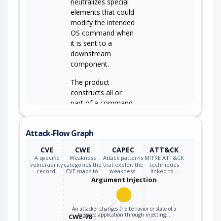
neutralizes special
elements that could
modify the intended
OS command when
it is sent to a
downstream
component.
The product
constructs all or
part of a command,
data structure, or
record using
Attack-Flow Graph
externally-
influenced input
CVE
CWE
CAPEC
ATT&CK
from an upstream
A specific
Weakness
Attack patterns
MITRE ATT&CK
component, but it
vulnerability
categories the
that exploit the
techniques
record.
CVE maps to.
weakness.
linked to…
CWE-74
does not neutralize
Argument Injection
or incorrectly
neutralizes special
elements that could
An attacker changes the behavior or state of a
targeted application through injecting…
CWE-78
modify how it is