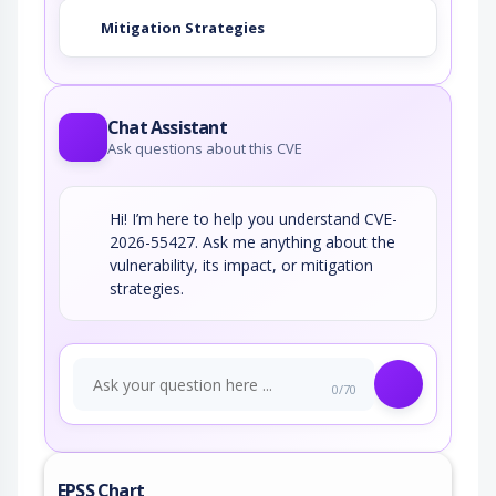
Mitigation Strategies
Chat Assistant
Ask questions about this CVE
Hi! I’m here to help you understand CVE-
2026-55427. Ask me anything about the
vulnerability, its impact, or mitigation
strategies.
0/70
EPSS Chart