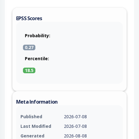
EPSS Scores
Probability:
0.27
Percentile:
18.5
Meta Information
Published
2026-07-08
Last Modified
2026-07-08
Generated
2026-08-08