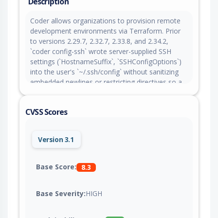
Description
Coder allows organizations to provision remote
development environments via Terraform. Prior
to versions 2.29.7, 2.32.7, 2.33.8, and 2.34.2,
`coder config-ssh` wrote server-supplied SSH
settings (`HostnameSuffix`, `SSHConfigOptions`)
into the user's `~/.ssh/config` without sanitizing
embedded newlines or restricting directives so a
malicious or compromised Coder server could
inject arbitrary SSH configuration. Practical
CVSS Scores
exploitation requires control of the server-
supplied values through a malicious or
compromised deployment, a man-in-the-middle
Version 3.1
position or admin access to the `HostnameSuffix`
and `SSHConfigOptions` settings. The fix in
versions 2.29.7, 2.32.7, 2.33.8, and 2.34.2 validates
Base Score:
8.3
`HostnameSuffix` and `SSHConfigOptions` against
a strict character set that rejects newlines and
Base Severity:
HIGH
other control characters. As a workaround,
inspect `coder config-ssh --dry-run` output before
applying changes.