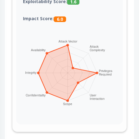
Exploitability Score:
1.6
Impact Score:
6.0