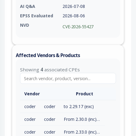
AI Q&A
2026-07-08
EPSS Evaluated
2026-08-06
NVD
CVE-2026-55427
Affected Vendors & Products
Showing
4
associated CPEs
Vendor
Product
coder
coder
to 2.29.17 (exc)
coder
coder
From 2.30.0 (inc) to 2.32.7 (exc)
coder
coder
From 2.33.0 (inc) to 2.33.8 (exc)