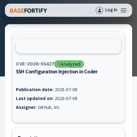
Log In
Analyzed
CVE-2026-55427
SSH Configuration Injection in Coder
Vulnerability report for CVE-2026-55427, including description
Publication date:
2026-07-08
Last updated on:
2026-07-08
Assigner:
GitHub, Inc.