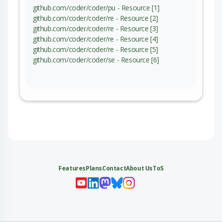
github.com/coder/coder/pu - Resource [1]
github.com/coder/coder/re - Resource [2]
github.com/coder/coder/re - Resource [3]
github.com/coder/coder/re - Resource [4]
github.com/coder/coder/re - Resource [5]
github.com/coder/coder/se - Resource [6]
Features
Plans
Contact
About Us
ToS
My 
My
My 
My