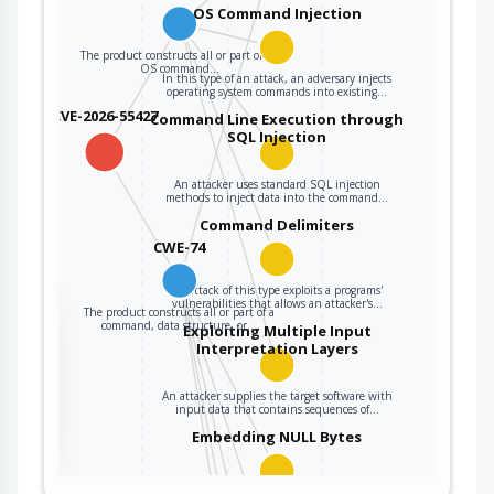
parsed or
OS Command Injection
interpreted when it
The product constructs all or part of an
is sent to a
OS command…
In this type of an attack, an adversary injects
downstream
operating system commands into existing…
component.
CVE-2026-55427
Command Line Execution through
SQL Injection
An attacker uses standard SQL injection
methods to inject data into the command…
Command Delimiters
CWE-74
An attack of this type exploits a programs'
vulnerabilities that allows an attacker's…
The product constructs all or part of a
the
command, data structure, or…
Exploiting Multiple Input
Interpretation Layers
An attacker supplies the target software with
ter
input data that contains sequences of…
Embedding NULL Bytes