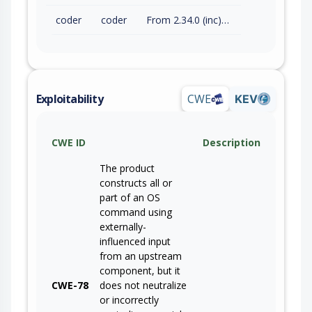
coder
coder
From 2.34.0 (inc) to 2.34.2 (exc)
Exploitability
CWE
KEV
CWE ID
Description
The product
constructs all or
part of an OS
command using
externally-
influenced input
from an upstream
component, but it
CWE-78
does not neutralize
or incorrectly