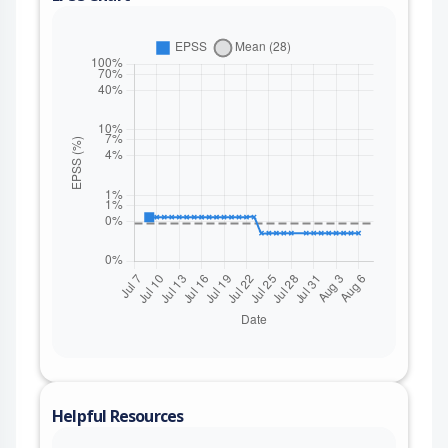
Helpful Resources