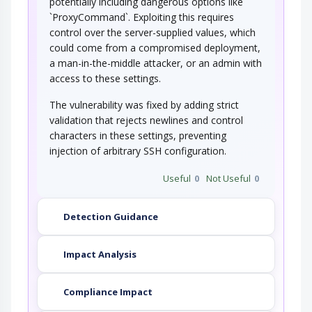
potentially including dangerous options like
`ProxyCommand`. Exploiting this requires
control over the server-supplied values, which
could come from a compromised deployment,
a man-in-the-middle attacker, or an admin with
access to these settings.
The vulnerability was fixed by adding strict
validation that rejects newlines and control
characters in these settings, preventing
injection of arbitrary SSH configuration.
Useful
0
Not Useful
0
Detection Guidance
Impact Analysis
Compliance Impact