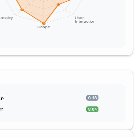
ty:
0.18
e:
8.04