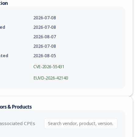
tion
2026-07-08
ied
2026-07-08
2026-08-07
2026-07-08
ated
2026-08-05
CVE-2026-55431
EUVD-2026-42140
ors & Products
associated CPEs