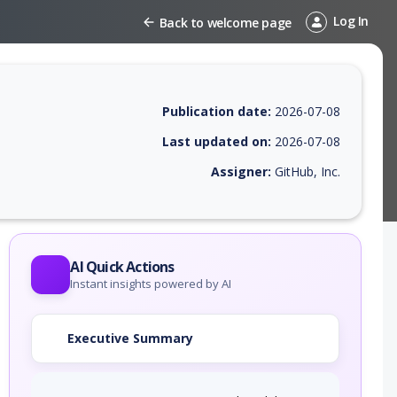
Log In
Back to welcome page
Publication date:
2026-07-08
Last updated on:
2026-07-08
Assigner:
GitHub, Inc.
 EPSS score, affected products, exploitability, helpful resources, and 
AI Quick Actions
Instant insights powered by AI
Executive Summary