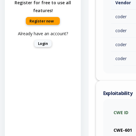
Register for free to use all
Vendor
features!
coder
Register now
coder
Already have an account?
Login
coder
coder
Exploitability
CWE ID
CWE-601