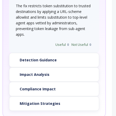
The fix restricts token substitution to trusted
destinations by applying a URL-scheme
allowlist and limits substitution to top-level
agent apps vetted by administrators,
preventing token leakage from sub-agent
apps.
Useful
0
Not Useful
0
Detection Guidance
Impact Analysis
Compliance Impact
Mitigation Strategies