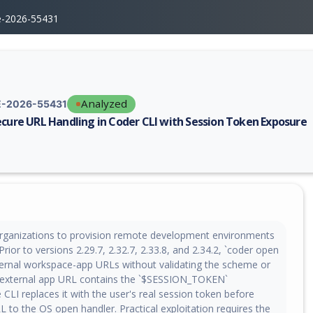
e-2026-55431
Analyzed
-2026-55431
ecure URL Handling in Coder CLI with Session Token Exposure
erability report for CVE-2026-55431, including description, CVSS score,
rganizations to provision remote development environments
Prior to versions 2.29.7, 2.32.7, 2.33.8, and 2.34.2, `coder open
ernal workspace-app URLs without validating the scheme or
 external app URL contains the `$SESSION_TOKEN`
 CLI replaces it with the user's real session token before
 to the OS open handler. Practical exploitation requires the