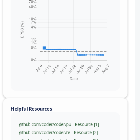
nge
)
c) to 2.32.7 (exc)
c) to 2.33.8 (exc)
c) to 2.34.2 (exc)
Helpful Resources
github.com/coder/coder/pu - Resource [1]
github.com/coder/coder/re - Resource [2]