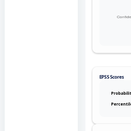
EPSS Scores
Probabili
Percentil