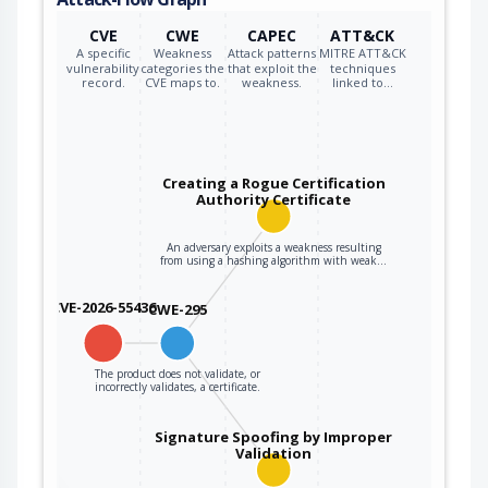
CVE
CWE
CAPEC
ATT&CK
A specific
Weakness
Attack patterns
MITRE ATT&CK
vulnerability
categories the
that exploit the
techniques
record.
CVE maps to.
weakness.
linked to…
Creating a Rogue Certification
Authority Certificate
An adversary exploits a weakness resulting
from using a hashing algorithm with weak…
CVE-2026-55436
CWE-295
The product does not validate, or
incorrectly validates, a certificate.
Signature Spoofing by Improper
Validation