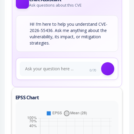
Ask questions about this CVE
Hi! I’m here to help you understand CVE-
2026-55436. Ask me anything about the
vulnerability, its impact, or mitigation
strategies.
0/70
EPSS Chart