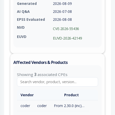
Generated
2026-08-09
AI Q&A
2026-07-08
EPSS Evaluated
2026-08-08
NVD
CVE-2026-55436
EUVD
EUVD-2026-42149
Affected Vendors & Products
Showing
3
associated CPEs
Vendor
Product
coder
coder
From 2.30.0 (inc) to 2.32.7 (exc)