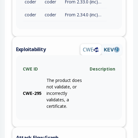
coder
coder
From 2.33.0 (inc) to 2.33.8 (exc)
coder
coder
From 2.34.0 (inc) to 2.34.2 (exc)
Exploitability
CWE
KEV
CWE ID
Description
The product does
not validate, or
CWE-295
incorrectly
validates, a
certificate.
Attack-Flow Graph