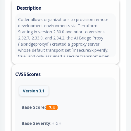
Description
Coder allows organizations to provision remote
development environments via Terraform.
Starting in version 2.30.0 and prior to versions
2.32.7, 2.33.8, and 2.34.2, the AI Bridge Proxy
(`aibridgeproxyd`) created a goproxy server
whose default transport set `InsecureSkipVerify:
true` and only assigned a secure transport when
an upstream proxy was configured. In the default
configuration (no upstream proxy), outbound
CVSS Scores
HTTPS to the Coder access URL accepted any
TLS certificate. Practical exploitation requires an
on-path (man-in-the-middle) position between the
Version 3.1
AI Bridge Proxy and the Coder server.
Deployments where they are co-located over
loopback are effectively unaffected. The fix in
Base Score:
7.4
versions 2.32.7, 2.33.8, and 2.34.2 applies the
secure transport (TLS 1.2 or higher using system
Base Severity:
HIGH
root CAs) unconditionally. As a workaround,
ensure the Coder access URL uses a trusted