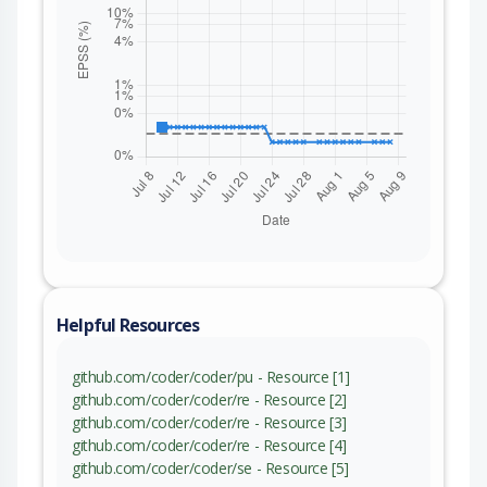
Helpful Resources
github.com/coder/coder/pu - Resource [1]
github.com/coder/coder/re - Resource [2]
github.com/coder/coder/re - Resource [3]
github.com/coder/coder/re - Resource [4]
github.com/coder/coder/se - Resource [5]