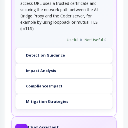
access URL uses a trusted certificate and
securing the network path between the AI
Bridge Proxy and the Coder server, for
example by using loopback or mutual TLS
(mTLS).
Useful
0
Not Useful
0
Detection Guidance
Impact Analysis
Compliance Impact
Mitigation Strategies
Chat Assistant