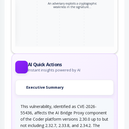
An adversary exploits a cryptographic
the
weakness in the signature…
ter
AI Quick Actions
Instant insights powered by AI
Executive Summary
This vulnerability, identified as CVE-2026-
55436, affects the AI Bridge Proxy component
of the Coder platform versions 2.30.0 up to but
not including 2.32.7, 2.33.8, and 2.34.2. The