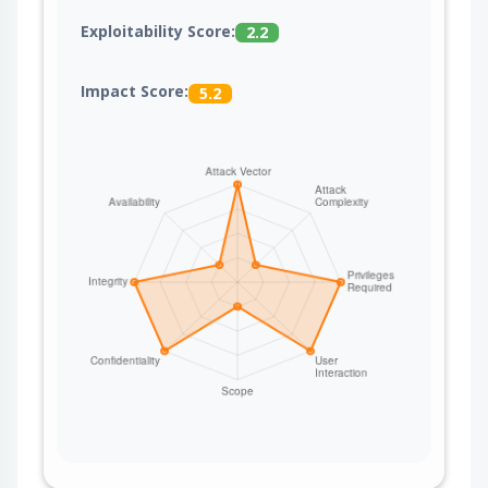
certificate and secure the network path between
Exploitability Score:
2.2
the AI Bridge Proxy and the Coder server (for
example, loopback or mTLS).
Impact Score:
5.2