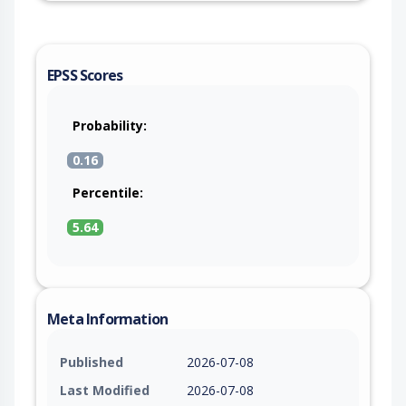
EPSS Scores
Probability:
0.16
Percentile:
5.64
Meta Information
Published
2026-07-08
Last Modified
2026-07-08