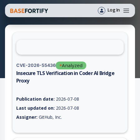
Log In
Analyzed
CVE-2026-55436
Insecure TLS Verification in Coder AI Bridge
Proxy
Vulnerability report for CVE-2026-55436, including description
Publication date:
2026-07-08
Last updated on:
2026-07-08
Assigner:
GitHub, Inc.