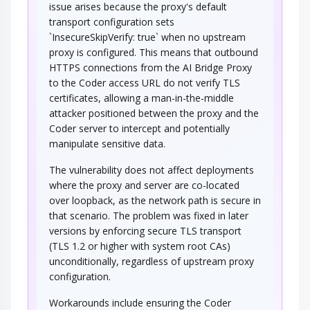
issue arises because the proxy's default
transport configuration sets
`InsecureSkipVerify: true` when no upstream
proxy is configured. This means that outbound
HTTPS connections from the AI Bridge Proxy
to the Coder access URL do not verify TLS
certificates, allowing a man-in-the-middle
attacker positioned between the proxy and the
Coder server to intercept and potentially
manipulate sensitive data.
The vulnerability does not affect deployments
where the proxy and server are co-located
over loopback, as the network path is secure in
that scenario. The problem was fixed in later
versions by enforcing secure TLS transport
(TLS 1.2 or higher with system root CAs)
unconditionally, regardless of upstream proxy
configuration.
Workarounds include ensuring the Coder