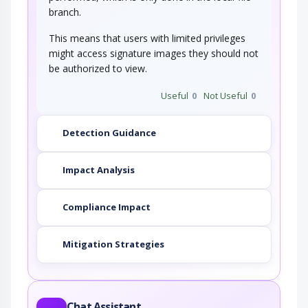
branch.
This means that users with limited privileges
might access signature images they should not
be authorized to view.
Useful
0
Not Useful
0
Detection Guidance
Impact Analysis
Compliance Impact
Mitigation Strategies
Chat Assistant