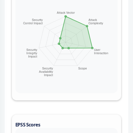
EPSS Scores