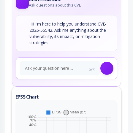
Ask questions about this CVE
Hi! I’m here to help you understand CVE-
2026-55542. Ask me anything about the
vulnerability, its impact, or mitigation
strategies.
0/70
EPSS Chart