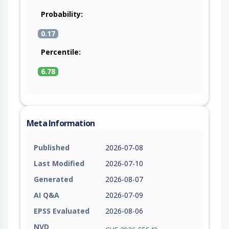
Probability:
0.17
Percentile:
6.78
Meta Information
Published
2026-07-08
Last Modified
2026-07-10
Generated
2026-08-07
AI Q&A
2026-07-09
EPSS Evaluated
2026-08-06
NVD