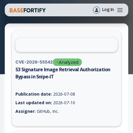
Log In
Analyzed
CVE-2026-55542
S3 Signature Image Retrieval Authorization
Bypass in Snipe-IT
Vulnerability report for CVE-2026-55542, including description
Publication date:
2026-07-08
Last updated on:
2026-07-10
Assigner:
GitHub, Inc.