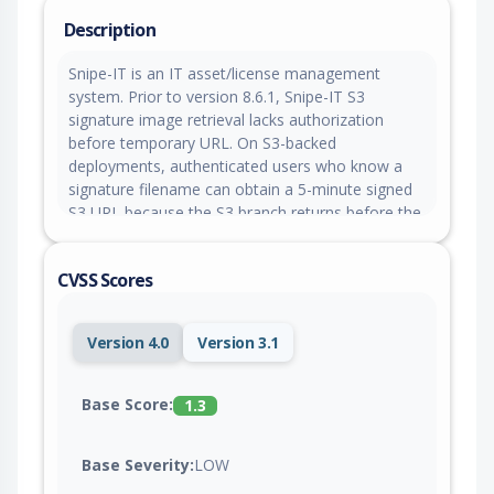
Description
Snipe-IT is an IT asset/license management
system. Prior to version 8.6.1, Snipe-IT S3
signature image retrieval lacks authorization
before temporary URL. On S3-backed
deployments, authenticated users who know a
signature filename can obtain a 5-minute signed
S3 URL because the S3 branch returns before the
`authorize()` call used by the local-file branch.
Version 8.6.1 contains a patch.
CVSS Scores
Version 4.0
Version 3.1
Base Score:
1.3
Base Severity:
LOW