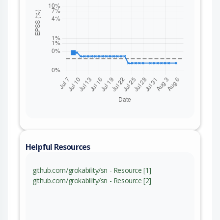
Helpful Resources
github.com/grokability/sn - Resource [1]
github.com/grokability/sn - Resource [2]