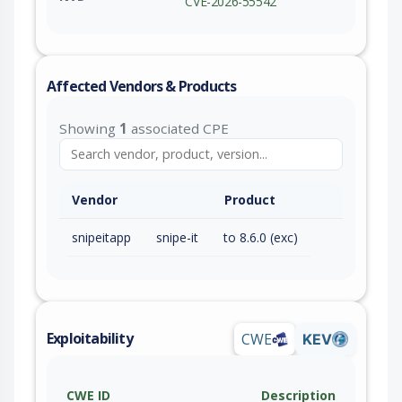
CVE-2026-55542
Affected Vendors & Products
Showing
1
associated CPE
Vendor
Product
snipeitapp
snipe-it
to 8.6.0 (exc)
Exploitability
CWE
KEV
CWE ID
Description