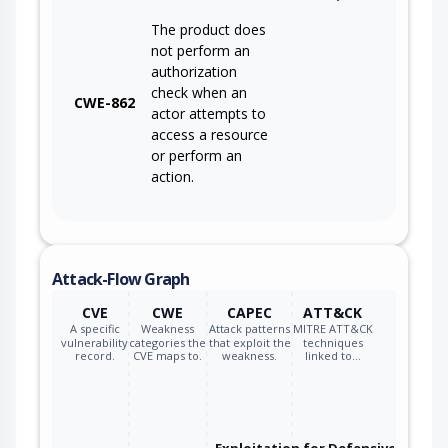
The product does
not perform an
authorization
check when an
CWE-862
actor attempts to
access a resource
or perform an
action.
Attack-Flow Graph
CVE
CWE
CAPEC
ATT&CK
A specific
Weakness
Attack patterns
MITRE ATT&CK
vulnerability
categories the
that exploit the
techniques
record.
CVE maps to.
weakness.
linked to…
Exploitation for Defensive Evasio