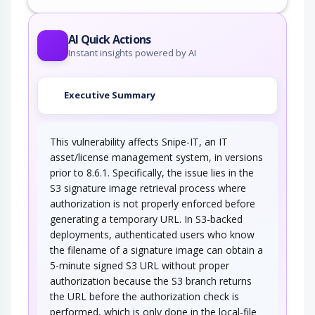
AI Quick Actions
Instant insights powered by AI
Executive Summary
This vulnerability affects Snipe-IT, an IT
asset/license management system, in versions
prior to 8.6.1. Specifically, the issue lies in the
S3 signature image retrieval process where
authorization is not properly enforced before
generating a temporary URL. In S3-backed
deployments, authenticated users who know
the filename of a signature image can obtain a
5-minute signed S3 URL without proper
authorization because the S3 branch returns
the URL before the authorization check is
performed, which is only done in the local-file