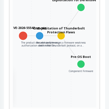
CVE-2026-55542
CWE-862
Exploitation of Thunderbolt
Protection Flaws
The product does not perform an
An adversary leverages a firmware weakness
authorization check when an…
within the Thunderbolt protocol, on a…
Pre-OS Boot
Component Firmware
the
ter