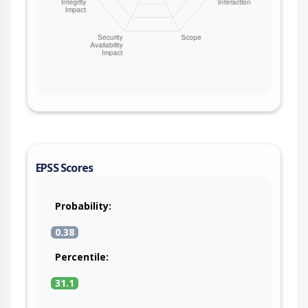
EPSS Scores
Probability:
0.38
Percentile:
31.1