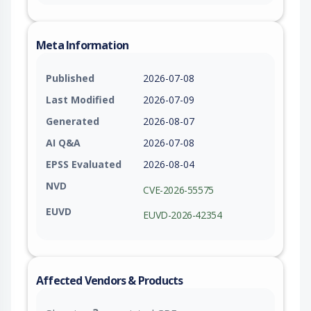
Meta Information
Published
2026-07-08
Last Modified
2026-07-09
Generated
2026-08-07
AI Q&A
2026-07-08
EPSS Evaluated
2026-08-04
NVD
CVE-2026-55575
EUVD
EUVD-2026-42354
Affected Vendors & Products