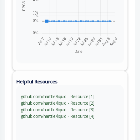
Helpful Resources
github.com/harttle/liquid - Resource [1]
github.com/harttle/liquid - Resource [2]
github.com/harttle/liquid - Resource [3]
github.com/harttle/liquid - Resource [4]