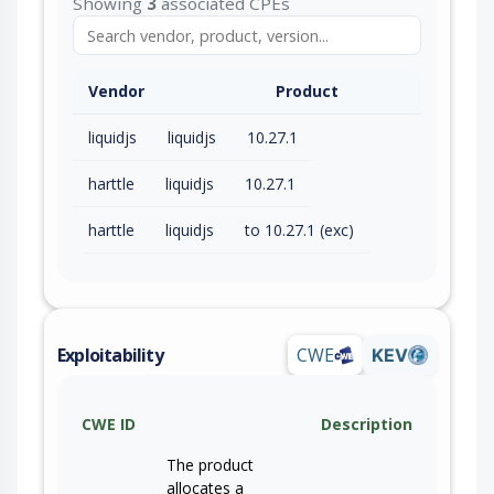
Showing
3
associated CPEs
Vendor
Product
liquidjs
liquidjs
10.27.1
harttle
liquidjs
10.27.1
harttle
liquidjs
to 10.27.1 (exc)
Exploitability
CWE
KEV
CWE ID
Description
The product
allocates a