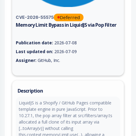
Deferred
CVE-2026-55575
Memory Limit Bypass in LiquidJS via Pop Filter
Vulnerability report for CVE-2026-55575, including description
Publication date:
2026-07-08
Last updated on:
2026-07-09
Assigner:
GitHub, Inc.
Description
LiquidJS is a Shopify / GitHub Pages compatible
template engine in pure JavaScript. Prior to
10.27.1, the pop array filter at src/filters/array.ts
allocated a full clone of its input array via
[...toArray(v)] without calling
this.context.memoryLimit.use(...), allowing a