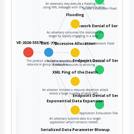
An adversary may execute a flooding attack
using XML messages with the intent to deny…
Service Exhaustion Flood
Flooding
Network Denial of Service
An adversary consumes the resources of a
target by rapidly engaging in a large…
CVE-2026-55575
CWE-770
Excessive Allocation
Direct Network Flood
Endpoint Denial of Service
The product allocates a reusable
An adversary causes the target to allocate
resource or group of resources…
excessive resources to servicing…
XML Ping of the Death
An attacker initiates a resource depletion attack
where a large number of small XML…
Endpoint Denial of Service
the
Exponential Data Expansion
Application Exhaustion Flood
An adversary submits data to a target
ter
application which contains nested…
Serialized Data Parameter Blowup