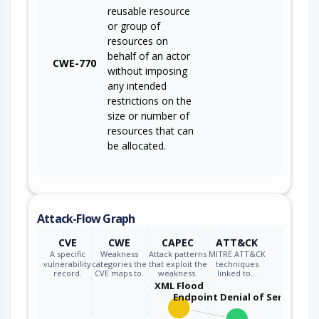
reusable resource
or group of
resources on
behalf of an actor
CWE-770
without imposing
any intended
restrictions on the
size or number of
resources that can
be allocated.
Attack-Flow Graph
CVE
CWE
CAPEC
ATT&CK
A specific
Weakness
Attack patterns
MITRE ATT&CK
vulnerability
categories the
that exploit the
techniques
record.
CVE maps to.
weakness.
linked to…
XML Flood
Endpoint Denial of Service