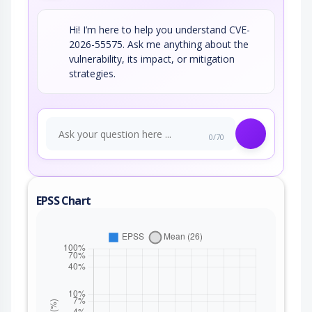
Hi! I’m here to help you understand CVE-
2026-55575. Ask me anything about the
vulnerability, its impact, or mitigation
strategies.
0/70
EPSS Chart