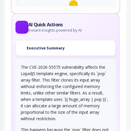
This attack exploits certain serialized data
parsers (e.g., XML, YAML, etc.)…
AI Quick Actions
Instant insights powered by AI
Executive Summary
The CVE-2026-55575 vulnerability affects the
LiquidJS template engine, specifically its `pop`
array filter. This filter clones its input array
without enforcing the configured memory
limits, unlike other similar filters. As a result,
when a template uses `{{ huge_array | pop }}`,
it can allocate a large amount of memory
proportional to the size of the input array
without restriction.
This happens because the `pop` filter does not