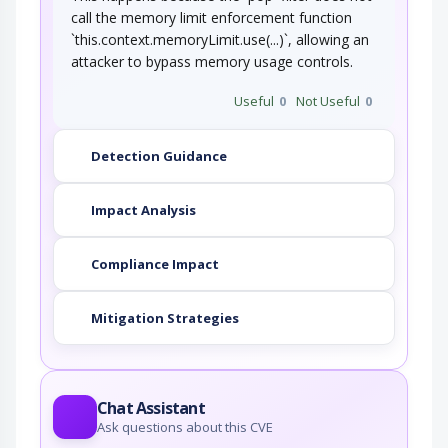
call the memory limit enforcement function
`this.context.memoryLimit.use(...)`, allowing an
attacker to bypass memory usage controls.
Useful
0
Not Useful
0
Detection Guidance
Impact Analysis
Compliance Impact
Mitigation Strategies
Chat Assistant
Ask questions about this CVE