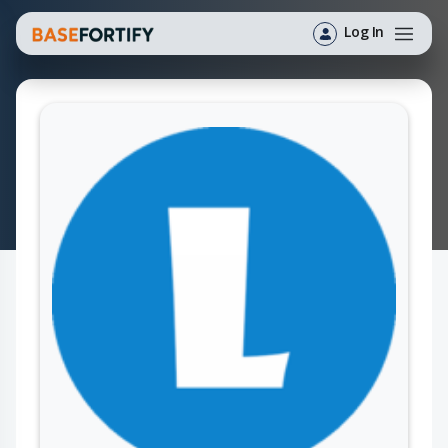
Log In