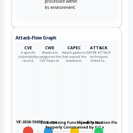
processed within
its environment.
Attack-Flow Graph
CVE
CWE
CAPEC
ATT&CK
A specific
Weakness
Attack patterns
MITRE ATT&CK
vulnerability
categories the
that exploit the
techniques
record.
CVE maps to.
weakness.
linked to…
CVE-2026-55633
CWE-434
Accessing Functionality Not
Hijack Execution Flow
Properly Constrained by ACLs