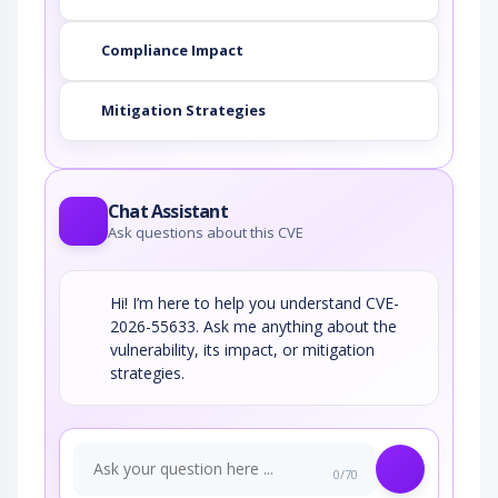
Compliance Impact
Mitigation Strategies
Chat Assistant
Ask questions about this CVE
Hi! I’m here to help you understand CVE-
2026-55633. Ask me anything about the
vulnerability, its impact, or mitigation
strategies.
0/70