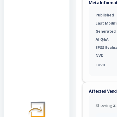
Meta Informa
Published
Last Modif
Generated
AI Q&A
EPSS Evalu
NVD
EUVD
Affected Vend
Showing
2