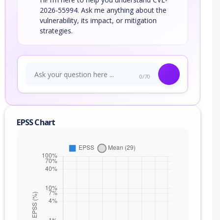
2026-55994. Ask me anything about the
vulnerability, its impact, or mitigation
strategies.
0/70
EPSS Chart