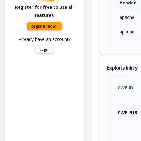
Vendor
Register for free to use all
features!
apache
Register now
apache
Already have an account?
Login
Exploitability
CWE ID
CWE-918