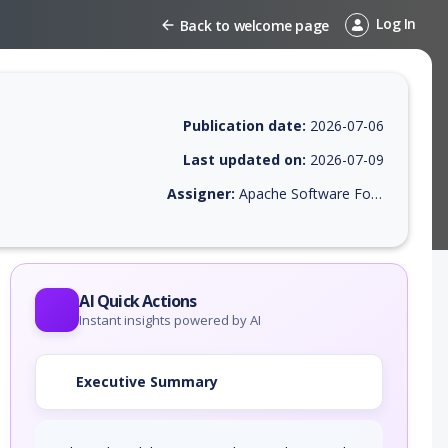
Log In
Back to welcome page
Publication date:
2026-07-06
Last updated on:
2026-07-09
Assigner:
Apache Software Foundation
 EPSS score, affected products, exploitability, helpful resources, and 
AI Quick Actions
Instant insights powered by AI
Executive Summary