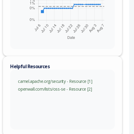
nge
c) to 4.21.0 (exc)
c) to 4.18.3 (exc)
Helpful Resources
camel.apache.org/security - Resource [1]
openwall.com/lists/oss-se - Resource [2]