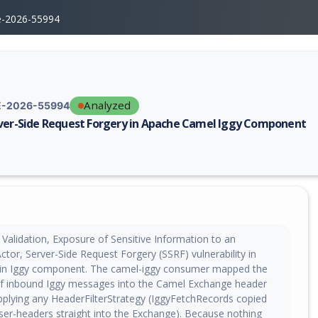
e-2026-55994
Analyzed
-2026-55994
ver-Side Request Forgery in Apache Camel Iggy Component
erability report for CVE-2026-55994, including description, CVSS score,
Validation, Exposure of Sensitive Information to an
tor, Server-Side Request Forgery (SSRF) vulnerability in
in Iggy component. The camel-iggy consumer mapped the
f inbound Iggy messages into the Camel Exchange header
plying any HeaderFilterStrategy (IggyFetchRecords copied
er-headers straight into the Exchange). Because nothing