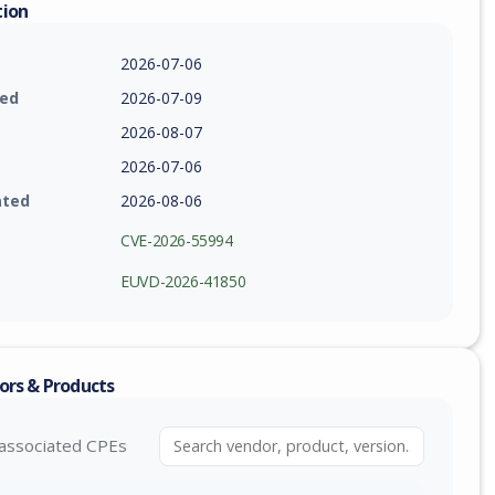
tion
2026-07-06
ied
2026-07-09
2026-08-07
2026-07-06
ated
2026-08-06
CVE-2026-55994
EUVD-2026-41850
ors & Products
associated CPEs