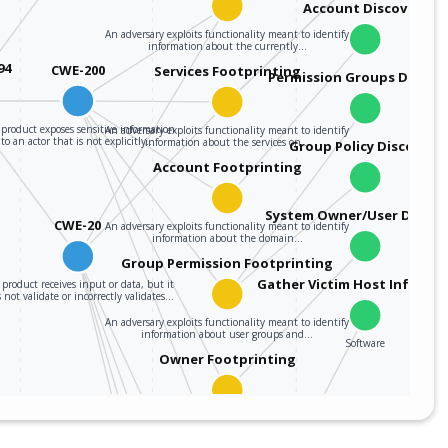
Account Discovery
An adversary exploits functionality meant to identify
information about the currently…
94
CWE-200
Services Footprinting
Permission Groups Discov
product exposes sensitive information
An adversary exploits functionality meant to identify
to an actor that is not explicitly…
information about the services on…
Group Policy Discovery
Account Footprinting
System Owner/User Discov
CWE-20
An adversary exploits functionality meant to identify
information about the domain…
Group Permission Footprinting
Gather Victim Host Informa
product receives input or data, but it
 not validate or incorrectly validates…
An adversary exploits functionality meant to identify
information about user groups and…
Software
Owner Footprinting
An adversary exploits functionality meant to identify
information about the primary users…