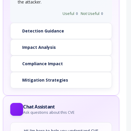
the attacker.
Useful
0
Not Useful
0
Detection Guidance
Impact Analysis
Compliance Impact
Mitigation Strategies
Chat Assistant
Ask questions about this CVE
Hi! I’m here to help you understand CVE-