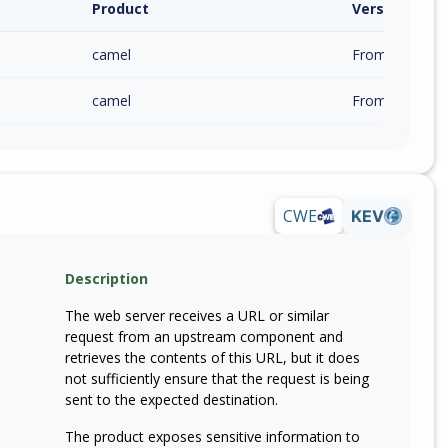
Product
Version / Ra
camel
From 4.19.0 (in
camel
From 4.17.0 (in
CWE
KEV
Description
The web server receives a URL or similar
request from an upstream component and
retrieves the contents of this URL, but it does
not sufficiently ensure that the request is being
sent to the expected destination.
The product exposes sensitive information to