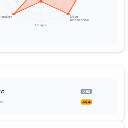
oducer (for example removeHeaders('Camel*') and
camel*') at the start of the route), restrict who can publish
d Iggy stream/topic, and avoid bridging an untrusted
tly into an HTTP producer whose target URI can be driven
headers.
ty:
0.62
e:
46.4