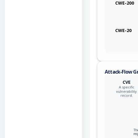
CWE-200
CWE-20
Attack-Flow G
CVE
A specific
vulnerability
record.
The
re