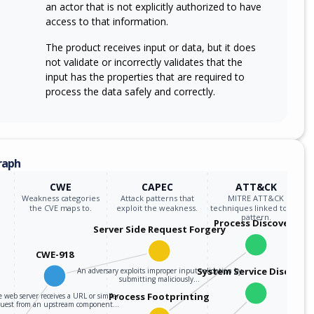
an actor that is not explicitly authorized to have
access to that information.
The product receives input or data, but it does
not validate or incorrectly validates that the
input has the properties that are required to
process the data safely and correctly.
raph
CWE
CAPEC
ATT&CK
Weakness categories
Attack patterns that
MITRE ATT&CK
the CVE maps to.
exploit the weakness.
techniques linked to the
pattern.
Process Discovery
Server Side Request Forgery
CWE-918
System Service Discover
An adversary exploits improper input validation by
submitting maliciously…
Process Footprinting
 web server receives a URL or similar
quest from an upstream component…