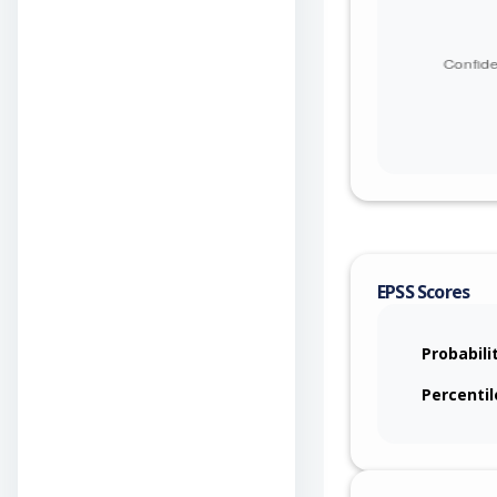
downstream pr
removeHeaders('
to the consume
consumer direc
from message 
EPSS Scores
Probabili
Percentil