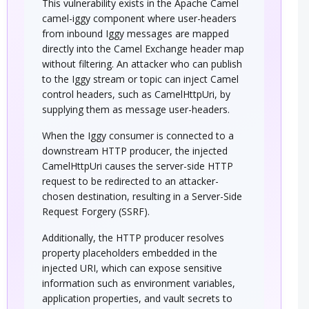
This vulnerability exists in the Apache Camel
camel-iggy component where user-headers
from inbound Iggy messages are mapped
directly into the Camel Exchange header map
without filtering. An attacker who can publish
to the Iggy stream or topic can inject Camel
control headers, such as CamelHttpUri, by
supplying them as message user-headers.
When the Iggy consumer is connected to a
downstream HTTP producer, the injected
CamelHttpUri causes the server-side HTTP
request to be redirected to an attacker-
chosen destination, resulting in a Server-Side
Request Forgery (SSRF).
Additionally, the HTTP producer resolves
property placeholders embedded in the
injected URI, which can expose sensitive
information such as environment variables,
application properties, and vault secrets to