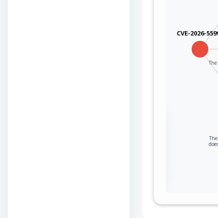
CVE-2026-559
The 
Sign in to view the
full Attack-Flow
The 
Graph
does
Log
Register
in
now