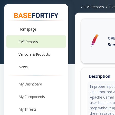
CVE Reports
Cv
Homepage
CVE
CVE Reports
Ser
Vuln
Vendors & Products
News
Description
My Dashboard
Improper Input 
Unauthorized Ac
My Components
Apache Camel 
user-headers o
map without ap
My Threats
the message us