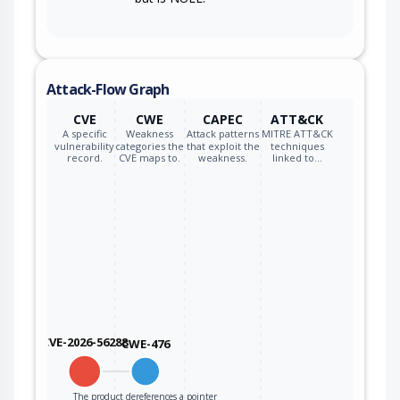
Attack-Flow Graph
CVE
CWE
CAPEC
ATT&CK
A specific
Weakness
Attack patterns
MITRE ATT&CK
vulnerability
categories the
that exploit the
techniques
record.
CVE maps to.
weakness.
linked to…
CVE-2026-56288
CWE-476
The product dereferences a pointer