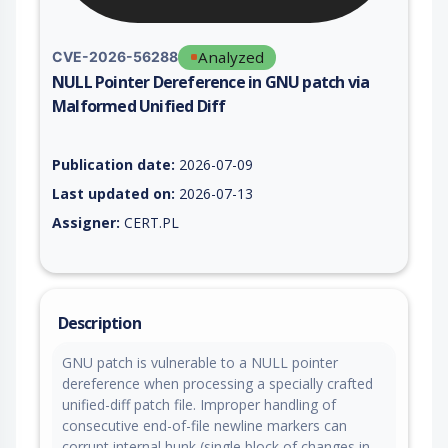
Analyzed
CVE-2026-56288
NULL Pointer Dereference in GNU patch via
Malformed Unified Diff
Vulnerability report for CVE-2026-56288, including description
Publication date:
2026-07-09
Last updated on:
2026-07-13
Assigner:
CERT.PL
Description
GNU patch is vulnerable to a NULL pointer
dereference when processing a specially crafted
unified-diff patch file. Improper handling of
consecutive end-of-file newline markers can
corrupt internal hunk (single block of changes in