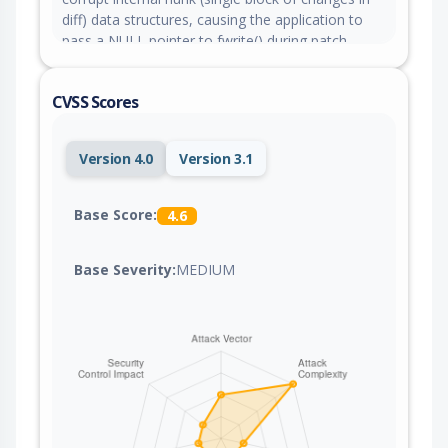
diff) data structures, causing the application to
pass a NULL pointer to fwrite() during patch
processing. An attacker can trigger this condition
with a malicious patch file, causing the utility to
CVSS Scores
crash and resulting in a denial of service. This
issue has been fixed in the commit
e6d6a4e021660679d7fc9150f981d4920f722313
Version 4.0
Version 3.1
Base Score:
4.6
Base Severity:
MEDIUM