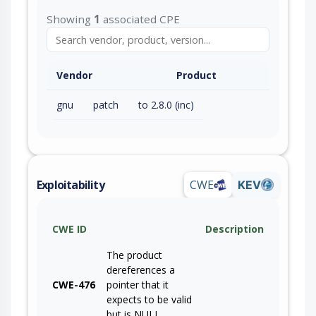
Showing
1
associated CPE
Vendor
Product
gnu
patch
to 2.8.0 (inc)
Exploitability
CWE
KEV
CWE ID
Description
The product
dereferences a
CWE-476
pointer that it
expects to be valid
but is NULL.