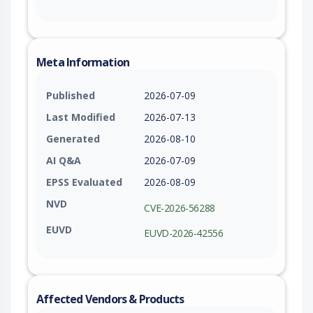
Meta Information
Published
2026-07-09
Last Modified
2026-07-13
Generated
2026-08-10
AI Q&A
2026-07-09
EPSS Evaluated
2026-08-09
NVD
CVE-2026-56288
EUVD
EUVD-2026-42556
Affected Vendors & Products