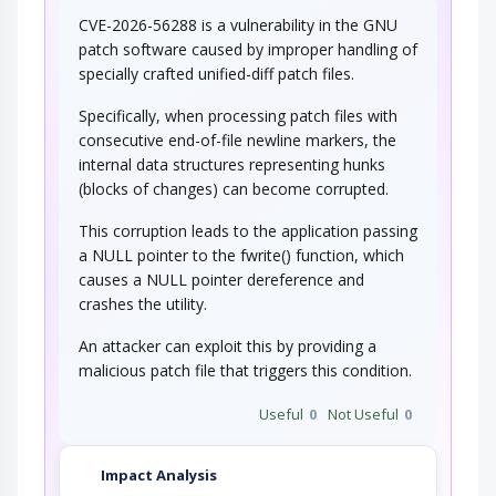
CVE-2026-56288 is a vulnerability in the GNU
patch software caused by improper handling of
specially crafted unified-diff patch files.
Specifically, when processing patch files with
consecutive end-of-file newline markers, the
internal data structures representing hunks
(blocks of changes) can become corrupted.
This corruption leads to the application passing
a NULL pointer to the fwrite() function, which
causes a NULL pointer dereference and
crashes the utility.
An attacker can exploit this by providing a
malicious patch file that triggers this condition.
Useful
0
Not Useful
0
Impact Analysis