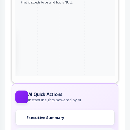
that it expects to be valid but is NULL.
the
ter
AI Quick Actions
Instant insights powered by AI
Executive Summary