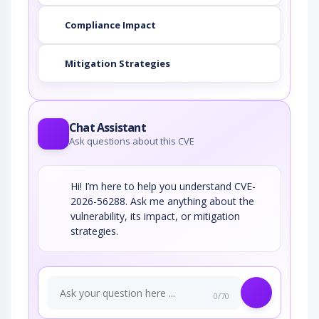
Compliance Impact
Mitigation Strategies
Chat Assistant
Ask questions about this CVE
Hi! I’m here to help you understand CVE-
2026-56288. Ask me anything about the
vulnerability, its impact, or mitigation
strategies.
0/70