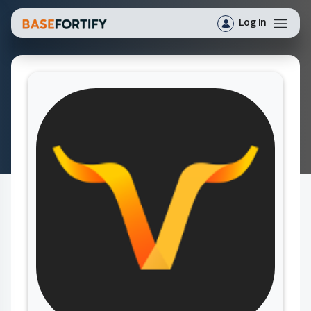
Log In