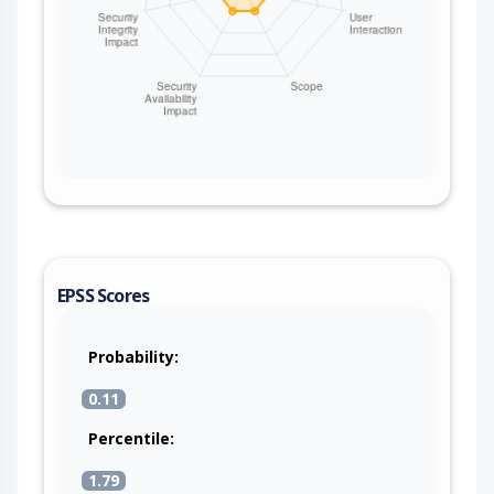
EPSS Scores
Probability:
0.11
Percentile:
1.79