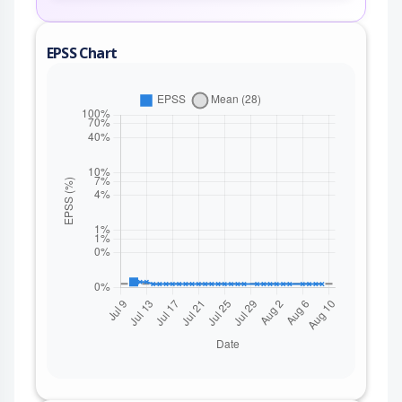
EPSS Chart