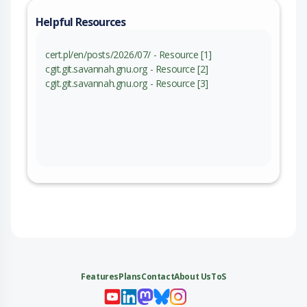
Helpful Resources
cert.pl/en/posts/2026/07/ - Resource [1]
cgit.git.savannah.gnu.org - Resource [2]
cgit.git.savannah.gnu.org - Resource [3]
Features
Plans
Contact
About Us
ToS
My 