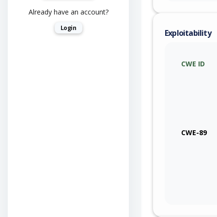
Already have an account?
Login
Exploitability
CWE ID
CWE-89