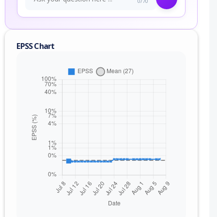
0/70
EPSS Chart
nge
) to 10.11.1 (exc)