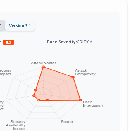
0
Version 3.1
Base Severity:
CRITICAL
e:
9.2