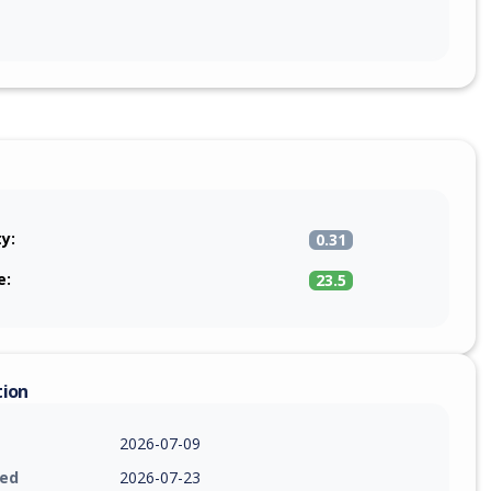
ty:
0.31
e:
23.5
tion
2026-07-09
ied
2026-07-23