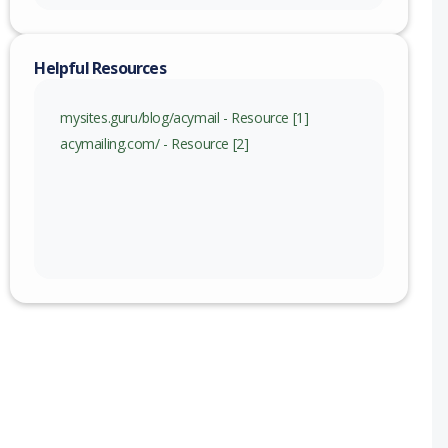
Helpful Resources
mysites.guru/blog/acymail - Resource [1]
acymailing.com/ - Resource [2]