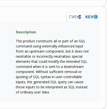
CWE
KEV
Description
The product constructs all or part of an SQL
command using externally-influenced input
from an upstream component, but it does not
neutralize or incorrectly neutralizes special
elements that could modify the intended SQL
command when it is sent to a downstream
component. Without sufficient removal or
quoting of SQL syntax in user-controllable
inputs, the generated SQL query can cause
those inputs to be interpreted as SQL instead
of ordinary user data.