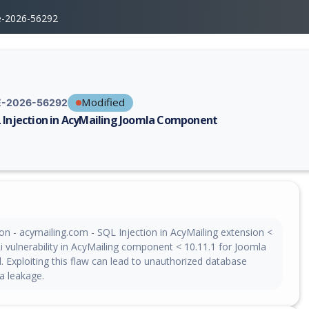
e-2026-56292
Modified
-2026-56292
 Injection in AcyMailing Joomla Component
erability report for CVE-2026-56292, including description, CVSS score,
on - acymailing.com - SQL Injection in AcyMailing extension <
i vulnerability in AcyMailing component < 10.11.1 for Joomla
 Exploiting this flaw can lead to unauthorized database
a leakage.