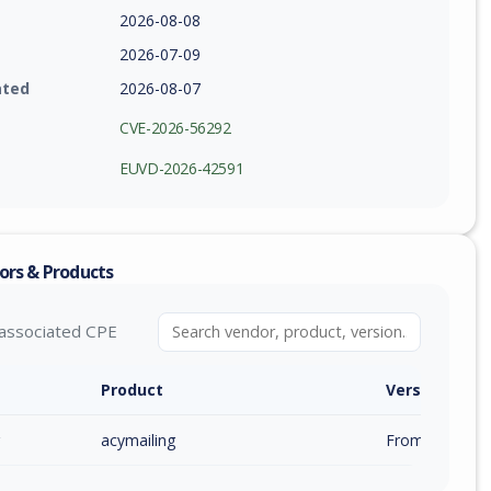
2026-08-08
2026-07-09
ated
2026-08-07
CVE-2026-56292
EUVD-2026-42591
ors & Products
associated CPE
Product
Version / Ra
acymailing
From 6.0.0 (inc