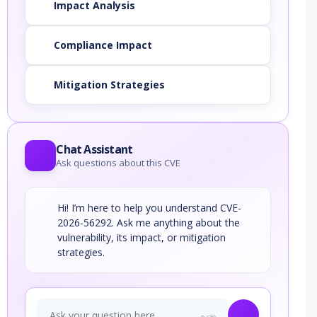
Impact Analysis
Compliance Impact
Mitigation Strategies
Chat Assistant
Ask questions about this CVE
Hi! I’m here to help you understand CVE-
2026-56292. Ask me anything about the
vulnerability, its impact, or mitigation
strategies.