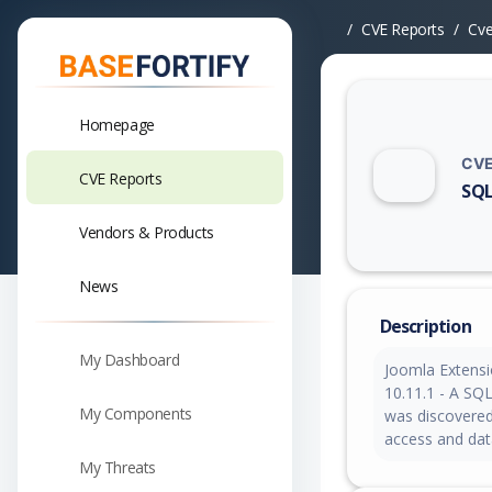
CVE Reports
Cv
Homepage
CVE
CVE Reports
SQL
Vuln
Vendors & Products
News
Description
My Dashboard
Joomla Extensi
10.11.1 - A SQL
My Components
was discovered.
access and dat
My Threats