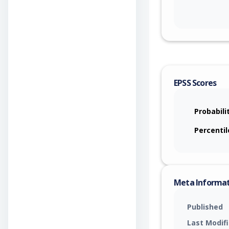
EPSS Scores
Probabili
Percentil
Meta Informa
Published
Last Modif