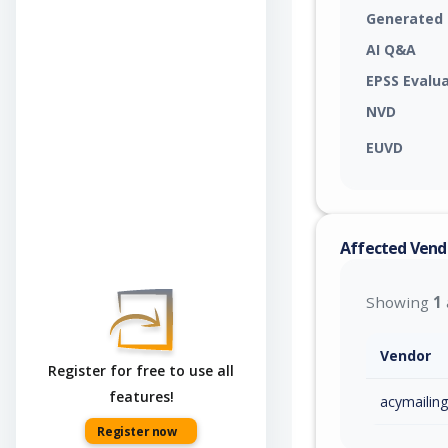
Generated
AI Q&A
EPSS Evalu
NVD
EUVD
Affected Vend
Showing
1
Vendor
Register for free to use all
features!
acymailing
Register now