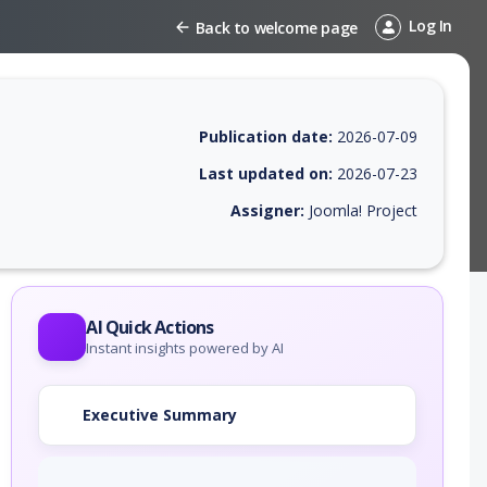
Log In
Back to welcome page
Publication date:
2026-07-09
Last updated on:
2026-07-23
Assigner:
Joomla! Project
 EPSS score, affected products, exploitability, helpful resources, and 
AI Quick Actions
Instant insights powered by AI
Executive Summary