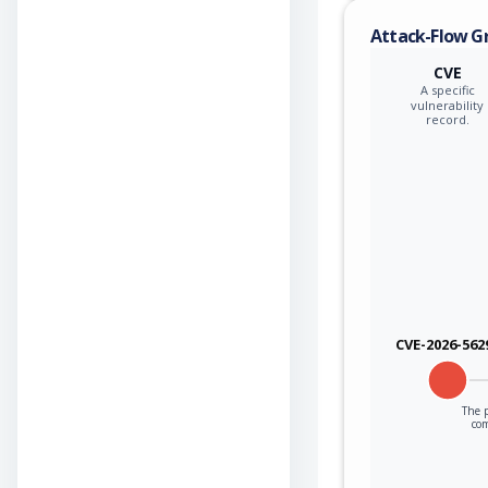
Attack-Flow G
CVE
A specific
vulnerability
record.
CVE-2026-562
The p
co