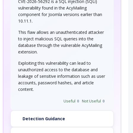
CVE-2026-56292 is a SQL injection (SQLi)
vulnerability found in the AcyMailing
component for Joomla versions earlier than
10.11.1.
This flaw allows an unauthenticated attacker
to inject malicious SQL queries into the
database through the vulnerable AcyMailing
extension.
Exploiting this vulnerability can lead to
unauthorized access to the database and
leakage of sensitive information such as user
accounts, password hashes, and article
content.
Useful
0
Not Useful
0
Detection Guidance