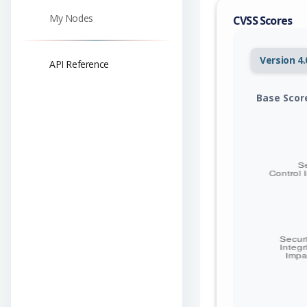
My Nodes
CVSS Scores
Version 4.
API Reference
Base Scor