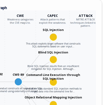
raph
CWE
CAPEC
ATT&CK
Weakness categories
Attack patterns that
MITRE ATT&CK
the CVE maps to.
exploit the weakness.
techniques linked to the
pattern.
SQL Injection
This attack exploits target software that constructs
SQL statements based on user input…
Blind SQL Injection
Blind SQL Injection results from an insufficient
mitigation for SQL Injection. Although…
92
CWE-89
Command Line Execution through
SQL Injection
roduct constructs all or part of an SQL
An attacker uses standard SQL injection methods to
mmand using externally-influenced…
inject data into the command line for…
Object Relational Mapping Injection