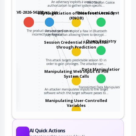
An adversary exploits a weakness in
Web Session Cookie
authorization to gather system-specific…
CVE-2026-56293
CWE-285
Data from Local System
Key Negotiation of Bluetooth Attack
(KNOB)
The product does not perform or
An adversary can exploit a flaw in Bluetooth
incorrectly performs an…
key negotiation allowing them to decrypt…
Query Registry
Session Credential Falsification
through Prediction
This attack targets predictable session ID in
order to gain privileges. The attacker can…
the
Data Manipulation
Manipulating Web Input to File
System Calls
Transmitted Data Manipulation
An attacker manipulates inputs to the target
ter
software which the target software passes to…
Manipulating User-Controlled
Variables
This attack targets user controlled variables
(DEBUG=1, PHP Globals, and So Forth). An…
AI Quick Actions