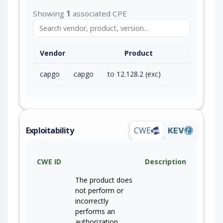
Showing
1
associated CPE
Vendor
Product
capgo
capgo
to 12.128.2 (exc)
Exploitability
CWE
KEV
CWE ID
Description
The product does
not perform or
incorrectly
performs an
authorization