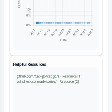
Helpful Resources
github.com/Cap-go/capgo/s - Resource [1]
vulncheck.com/advisories/ - Resource [2]