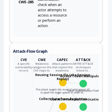
CWE-285
check when an
actor attempts to
access a resource
or perform an
action.
Attack-Flow Graph
CVE
CWE
CAPEC
ATT&CK
A specific
Weakness
Attack patterns
MITRE ATT&CK
vulnerability
categories the
that exploit the
techniques
record.
CVE maps to.
weakness.
linked to…
Reusing Session IDs (aka Session
Access Token Manipulation
Replay)
This attack targets the reuse of valid session ID
Token Impersonation/Theft
to spoof the target system in order to…
Collect Data from Registries
Use Alternate Authentication Mater