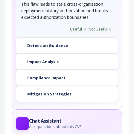
This flaw leads to stale cross-organization
deployment history authorization and breaks
expected authorization boundaries.
Useful
0
Not Useful
0
Detection Guidance
Impact Analysis
Compliance Impact
Mitigation Strategies
Chat Assistant
Ask questions about this CVE