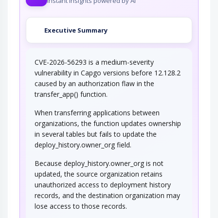
Instant insights powered by AI
Executive Summary
CVE-2026-56293 is a medium-severity
vulnerability in Capgo versions before 12.128.2
caused by an authorization flaw in the
transfer_app() function.
When transferring applications between
organizations, the function updates ownership
in several tables but fails to update the
deploy_history.owner_org field.
Because deploy_history.owner_org is not
updated, the source organization retains
unauthorized access to deployment history
records, and the destination organization may
lose access to those records.