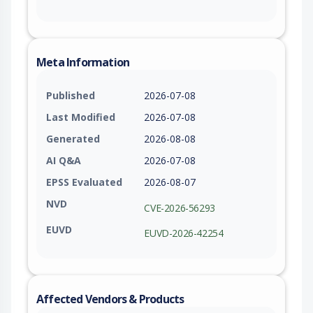
Meta Information
Published
2026-07-08
Last Modified
2026-07-08
Generated
2026-08-08
AI Q&A
2026-07-08
EPSS Evaluated
2026-08-07
NVD
CVE-2026-56293
EUVD
EUVD-2026-42254
Affected Vendors & Products