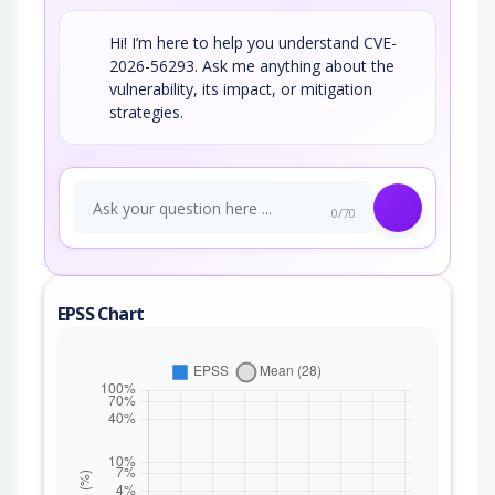
Hi! I’m here to help you understand CVE-
2026-56293. Ask me anything about the
vulnerability, its impact, or mitigation
strategies.
0/70
EPSS Chart