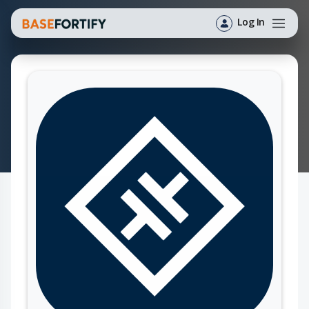
Log In