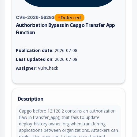
Deferred
CVE-2026-56293
Authorization Bypass in Capgo Transfer App
Function
Vulnerability report for CVE-2026-56293, including description
Publication date:
2026-07-08
Last updated on:
2026-07-08
Assigner:
VulnCheck
Description
Capgo before 12.128.2 contains an authorization
flaw in transfer_app() that fails to update
deploy_history.owner_org when transferring
applications between organizations. Attackers can
exploit this omission to retain unauthorized