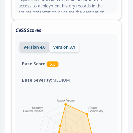
access to deployment history records in the
source organization or cause the destination
organization to lose access to transferred
application deployment records.
CVSS Scores
Version 4.0
Version 3.1
Base Score:
5.3
Base Severity:
MEDIUM