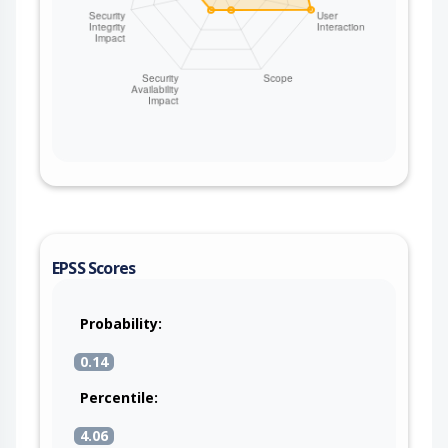
EPSS Scores
Probability:
0.14
Percentile:
4.06