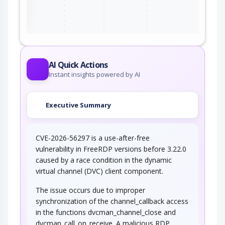
ter
AI Quick Actions
Instant insights powered by AI
Executive Summary
CVE-2026-56297 is a use-after-free
vulnerability in FreeRDP versions before 3.22.0
caused by a race condition in the dynamic
virtual channel (DVC) client component.
The issue occurs due to improper
synchronization of the channel_callback access
in the functions dvcman_channel_close and
dvcman_call_on_receive. A malicious RDP