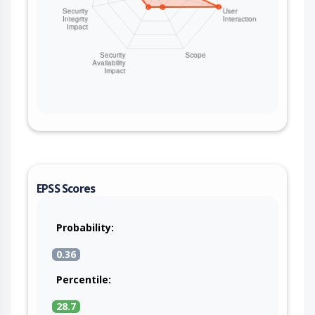
EPSS Scores
Probability:
0.36
Percentile:
28.7