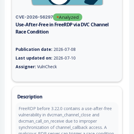
Analyzed
CVE-2026-56297
Use-After-Free in FreeRDP via DVC Channel
Race Condition
Vulnerability report for CVE-2026-56297, including description
Publication date:
2026-07-08
Last updated on:
2026-07-10
Assigner:
VulnCheck
Description
FreeRDP before 3.22.0 contains a use-after-free
vulnerability in dvcman_channel_close and
dvcman_call_on_receive due to improper
synchronization of channel_callback access. A
malicious RDP server can trigger a race condition