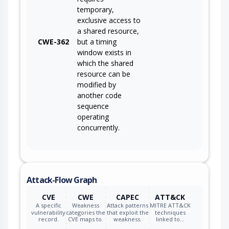
temporary,
exclusive access to
a shared resource,
CWE-362
but a timing
window exists in
which the shared
resource can be
modified by
another code
sequence
operating
concurrently.
Attack-Flow Graph
CVE
CWE
CAPEC
ATT&CK
A specific
Weakness
Attack patterns
MITRE ATT&CK
vulnerability
categories the
that exploit the
techniques
record.
CVE maps to.
weakness.
linked to…