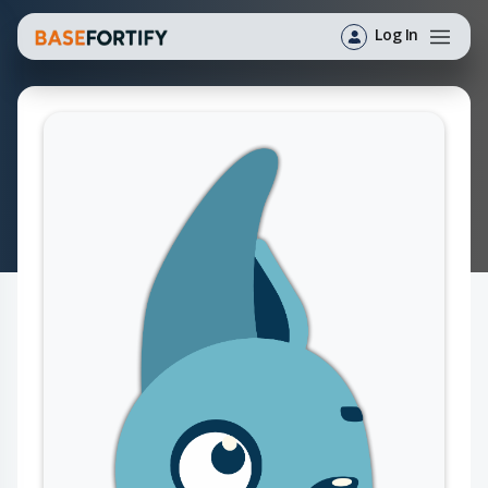
Log In