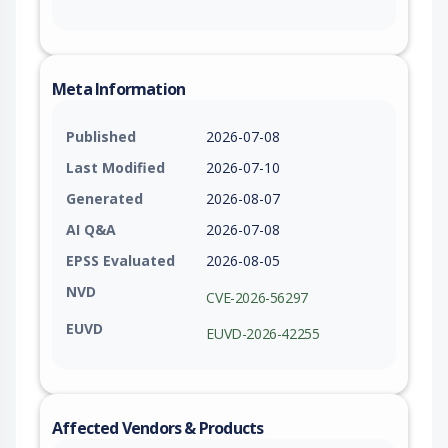
Meta Information
Published
2026-07-08
Last Modified
2026-07-10
Generated
2026-08-07
AI Q&A
2026-07-08
EPSS Evaluated
2026-08-05
NVD
CVE-2026-56297
EUVD
EUVD-2026-42255
Affected Vendors & Products