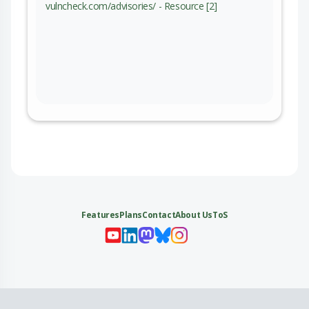
vulncheck.com/advisories/ - Resource [2]
Features
Plans
Contact
About Us
ToS
My 
My
My 
My