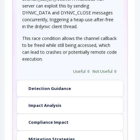
server can exploit this by sending
DYNVC_DATA and DYNVC_CLOSE messages
concurrently, triggering a heap-use-after-free
in the drdynvc client thread.
This race condition allows the channel callback
to be freed while still being accessed, which
can lead to crashes or potentially remote code
execution.
Useful
0
Not Useful
0
Detection Guidance
Impact Analysis
Compliance Impact
Mitigation Strategies