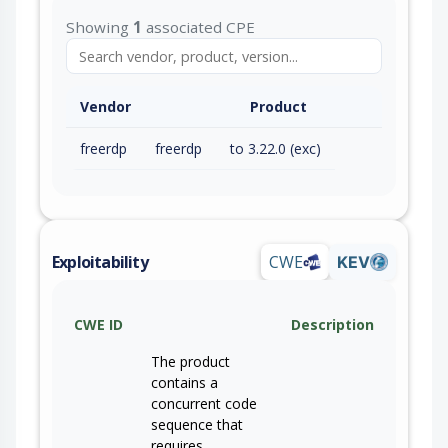
Showing
1
associated CPE
Vendor
Product
freerdp
freerdp
to 3.22.0 (exc)
Exploitability
CWE
KEV
CWE ID
Description
The product
contains a
concurrent code
sequence that
requires