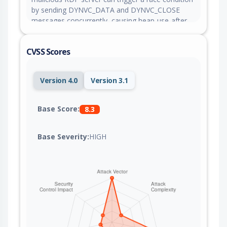
by sending DYNVC_DATA and DYNVC_CLOSE
messages concurrently, causing heap-use-after-
free in the drdynvc client thread and potentially
enabling remote code execution or denial of
CVSS Scores
service.
Version 4.0
Version 3.1
Base Score:
8.3
Base Severity:
HIGH