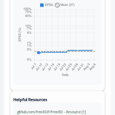
Helpful Resources
github.com/FreeRDP/FreeRD - Resource [1]