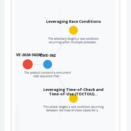
Leveraging Race Conditions
The adversary targets a race condition
occurring when multiple processes…
CVE-2026-56297
CWE-362
The product contains a concurrent
code sequence that…
Leveraging Time-of-Check and
Time-of-Use (TOCTOU)…
This attack targets a race condition occurring
the
between the time of check (state) for a…