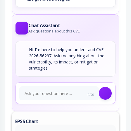
Chat Assistant
Ask questions about this CVE
Hi! I’m here to help you understand CVE-
2026-56297. Ask me anything about the
vulnerability, its impact, or mitigation
strategies.
0/70
EPSS Chart