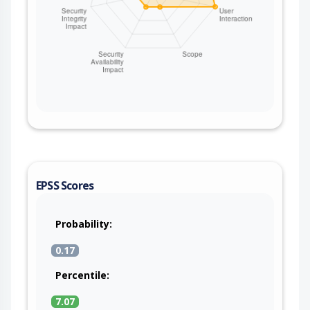
EPSS Scores
Probability:
0.17
Percentile:
7.07