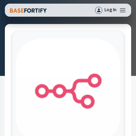
Log In