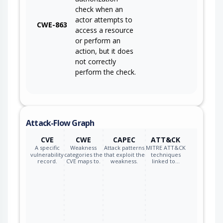
check when an
actor attempts to
CWE-863
access a resource
or perform an
action, but it does
not correctly
perform the check.
Attack-Flow Graph
CVE
CWE
CAPEC
ATT&CK
A specific
Weakness
Attack patterns
MITRE ATT&CK
vulnerability
categories the
that exploit the
techniques
record.
CVE maps to.
weakness.
linked to…