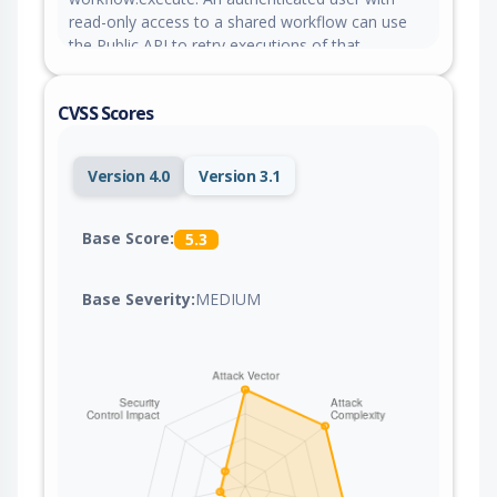
read-only access to a shared workflow can use
the Public API to retry executions of that
workflow, bypassing the intended permission
boundary between read and execute access. This
CVSS Scores
affects instances where workflows are shared
with other users or across projects.
Version 4.0
Version 3.1
Base Score:
5.3
Base Severity:
MEDIUM