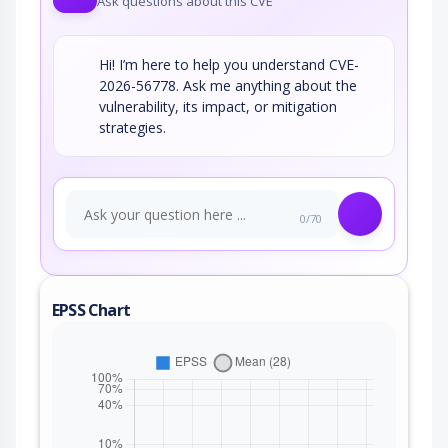
Ask questions about this CVE
Hi! I’m here to help you understand CVE-
2026-56778. Ask me anything about the
vulnerability, its impact, or mitigation
strategies.
0/70
EPSS Chart