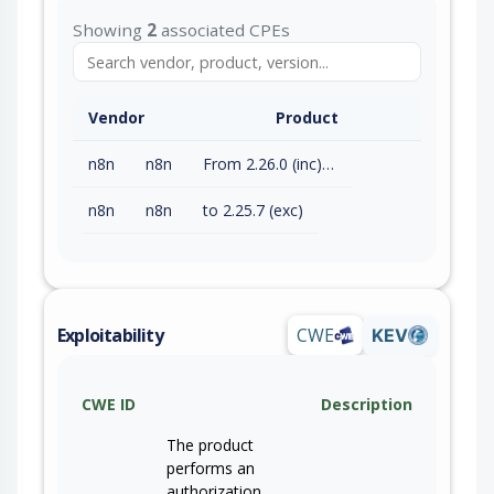
Showing
2
associated CPEs
Vendor
Product
n8n
n8n
From 2.26.0 (inc) to 2.26.2 (exc)
n8n
n8n
to 2.25.7 (exc)
Exploitability
CWE
KEV
CWE ID
Description
The product
performs an
authorization