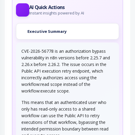
AI Quick Actions
Instant insights powered by AI
Executive Summary
CVE-2026-56778 is an authorization bypass
vulnerability in n8n versions before 2.25.7 and
2.26.x before 2.26.2. The issue occurs in the
Public API execution retry endpoint, which
incorrectly authorizes access using the
workflow:read scope instead of the
workflow:execute scope.
This means that an authenticated user who
only has read-only access to a shared
workflow can use the Public API to retry
executions of that workflow, bypassing the
intended permission boundary between read