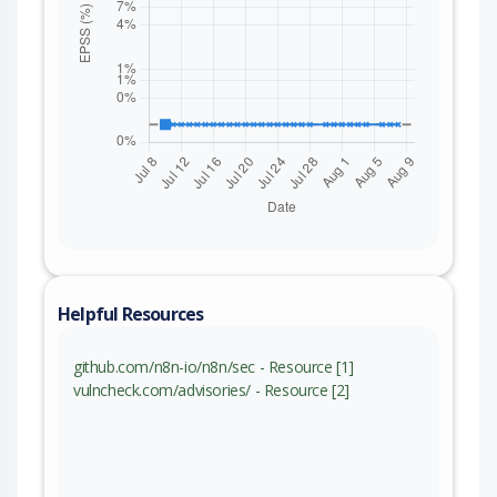
Helpful Resources
github.com/n8n-io/n8n/sec - Resource [1]
vulncheck.com/advisories/ - Resource [2]