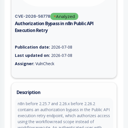
Analyzed
CVE-2026-56778
Authorization Bypass in n8n Public API
Execution Retry
Vulnerability report for CVE-2026-56778, including description
Publication date:
2026-07-08
Last updated on:
2026-07-08
Assigner:
VulnCheck
Description
n8n before 2.25.7 and 2.26.x before 2.26.2
contains an authorization bypass in the Public API
execution retry endpoint, which authorizes access
using the workflow:read scope instead of
workflow:execute. An authenticated user with