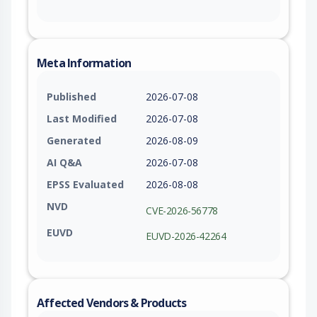
Meta Information
Published
2026-07-08
Last Modified
2026-07-08
Generated
2026-08-09
AI Q&A
2026-07-08
EPSS Evaluated
2026-08-08
NVD
CVE-2026-56778
EUVD
EUVD-2026-42264
Affected Vendors & Products