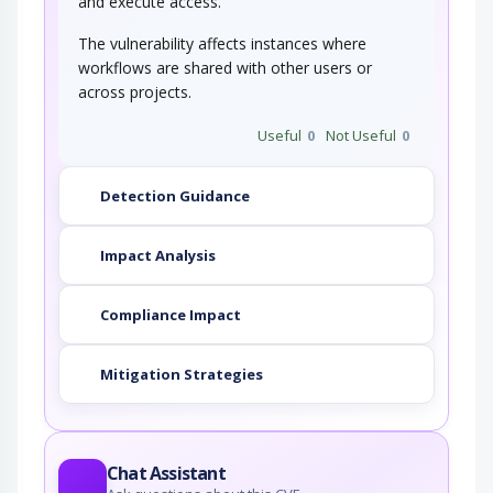
and execute access.
The vulnerability affects instances where
workflows are shared with other users or
across projects.
Useful
0
Not Useful
0
Detection Guidance
Impact Analysis
Compliance Impact
Mitigation Strategies
Chat Assistant