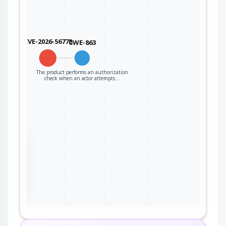
CVE-2026-56778
CWE-863
The product performs an authorization
check when an actor attempts…
the
ter