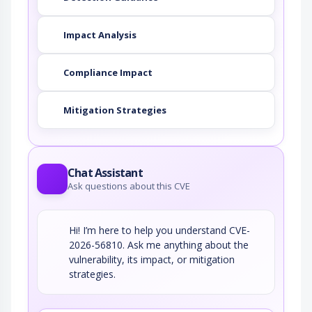
Impact Analysis
Compliance Impact
Mitigation Strategies
Chat Assistant
Ask questions about this CVE
Hi! I’m here to help you understand CVE-
2026-56810. Ask me anything about the
vulnerability, its impact, or mitigation
strategies.