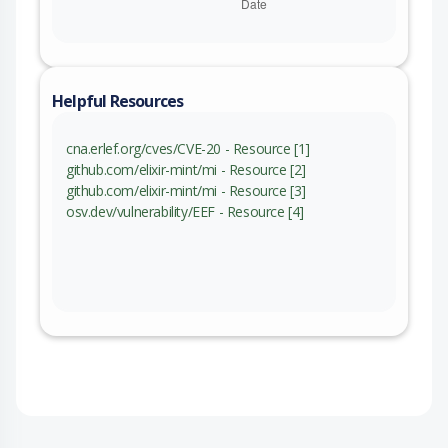
Helpful Resources
cna.erlef.org/cves/CVE-20 - Resource [1]
github.com/elixir-mint/mi - Resource [2]
github.com/elixir-mint/mi - Resource [3]
osv.dev/vulnerability/EEF - Resource [4]