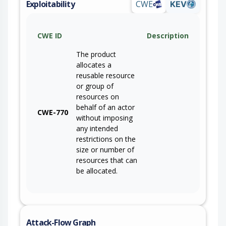
Exploitability
CWE
KEV
CWE ID
Description
The product
allocates a
reusable resource
or group of
resources on
behalf of an actor
CWE-770
without imposing
any intended
restrictions on the
size or number of
resources that can
be allocated.
Attack-Flow Graph