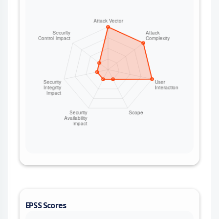
bytes slowly without ever completing the chunk.
The client buffers every received byte while it
waits for a completion that never arrives, and
because no data responses are produced until
the chunk finishes, a caller that otherwise
streams large content-length bodies safely gains
no protection. An unauthenticated remote server
(reachable whenever a client follows redirects,
fetches user-supplied URLs, or processes
webhooks) can drive the client's memory
arbitrarily high and trigger an out-of-memory
condition. This issue affects mint: from 0.5.0
before 1.9.1.
EPSS Scores