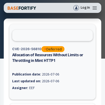
Log In
Deferred
CVE-2026-56810
Allocation of Resources Without Limits or
Throttling in Mint HTTP1
Vulnerability report for CVE-2026-56810, including description
Publication date:
2026-07-06
Last updated on:
2026-07-06
Assigner:
EEF