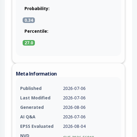
Probability:
0.34
Percentile:
27.0
Meta Information
Published
2026-07-06
Last Modified
2026-07-06
Generated
2026-08-06
AI Q&A
2026-07-06
EPSS Evaluated
2026-08-04
NVD