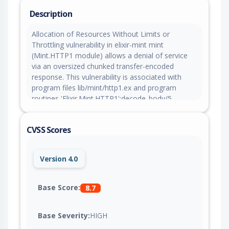
Description
Allocation of Resources Without Limits or
Throttling vulnerability in elixir-mint mint
(Mint.HTTP1 module) allows a denial of service
via an oversized chunked transfer-encoded
response. This vulnerability is associated with
program files lib/mint/http1.ex and program
routines 'Elixir.Mint.HTTP1':decode_body/5,
'Elixir.Mint.HTTP1':add_body_to_buffer/2. When
Mint decodes a chunked HTTP response body, it
CVSS Scores
accumulates each partial fragment of the current
chunk in the connection's data_buffer (an
unbounded iolist) via add_body_to_buffer/2 and
Version 4.0
does not emit the data to the caller until the full
declared chunk length has been received. The
chunk size is taken directly from the server and
Base Score:
8.7
parsed with no upper bound, so a malicious or
compromised server can announce one
Base Severity:
HIGH
enormous chunk (for example a size line of
7FFFFFFF, about 2 GiB) and then send the body