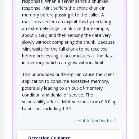
responses. When a server sends a chunked
response, Mint buffers the entire chunk in
memory before passing it to the caller. A
malicious server can exploit this by declaring
an extremely large chunk size (for example,
about 2 GiB) and then sending the data very
slowly without completing the chunk. Because
Mint waits for the full chunk to be received
before processing, it accumulates all the data
in memory, which can grow without limit.
This unbounded buffering can cause the client
application to consume excessive memory,
potentially leading to an out-of-memory
condition and denial of service. The
vulnerability affects Mint versions from 0.5.0 up
to but not including 1.9.1.
Useful
0
Not Useful
0
Detection Guidance