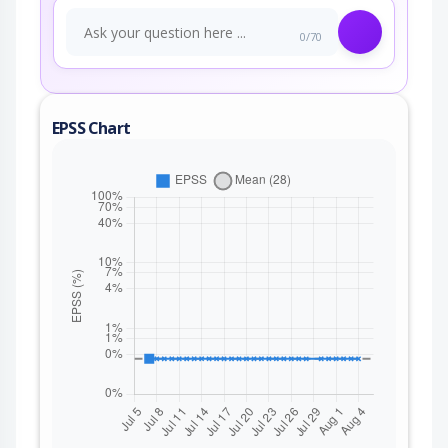
0/70
EPSS Chart