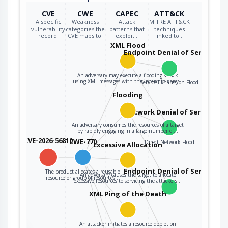
CVE
CWE
CAPEC
ATT&CK
A specific
Weakness
Attack
MITRE ATT&CK
vulnerability
categories the
patterns that
techniques
record.
CVE maps to.
exploit…
linked to…
XML Flood
Endpoint Denial of Service
An adversary may execute a flooding attack
using XML messages with the intent to deny…
Service Exhaustion Flood
Flooding
Network Denial of Service
An adversary consumes the resources of a target
by rapidly engaging in a large number of…
CVE-2026-56810
CWE-770
Direct Network Flood
Excessive Allocation
Endpoint Denial of Service
The product allocates a reusable
An adversary causes the target to allocate
resource or group of resources…
excessive resources to servicing the attackers…
XML Ping of the Death
An attacker initiates a resource depletion