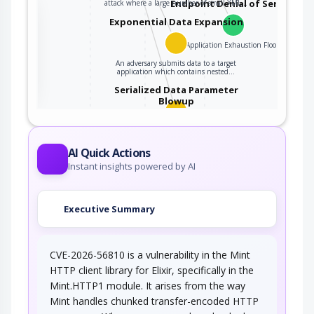
Endpoint Denial of Service
attack where a large number of small XML…
the
Exponential Data Expansion
Application Exhaustion Flood
ter
An adversary submits data to a target
application which contains nested…
Serialized Data Parameter
Blowup
This attack exploits certain serialized data
parsers (e.g., XML, YAML, etc.) which manage…
AI Quick Actions
Instant insights powered by AI
Executive Summary
CVE-2026-56810 is a vulnerability in the Mint
HTTP client library for Elixir, specifically in the
Mint.HTTP1 module. It arises from the way
Mint handles chunked transfer-encoded HTTP