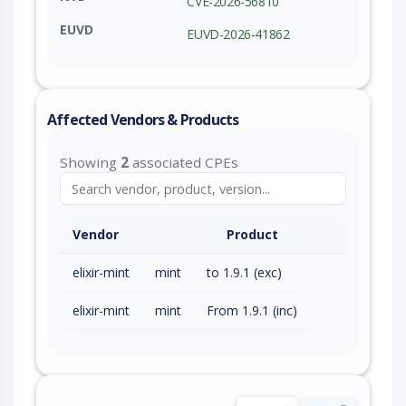
CVE-2026-56810
EUVD
EUVD-2026-41862
Affected Vendors & Products
Showing
2
associated CPEs
Vendor
Product
elixir-mint
mint
to 1.9.1 (exc)
elixir-mint
mint
From 1.9.1 (inc)