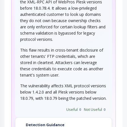
the XML-RPC API of WebPros Plesk versions
before 18.0.78.4. It allows a low-privileged
authenticated customer to look up domains
they do not own because ownership checks
are only enforced for certain lookup filters and
schema validation is bypassed for legacy
protocol versions.
This flaw results in cross-tenant disclosure of
other tenants' FTP credentials, which are
stored in cleartext. Attackers can leverage
these credentials to execute code as another
tenant's system user.
The vulnerability affects XML protocol versions
below 1.4.2.0 and all Plesk versions below
18.0.79, with 18.0.79 being the patched version.
Useful
0
Not Useful
0
Detection Guidance