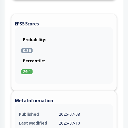
EPSS Scores
Probability:
0.36
Percentile:
29.1
Meta Information
Published
2026-07-08
Last Modified
2026-07-10