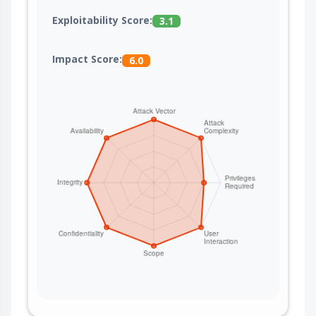
Exploitability Score:
3.1
Impact Score:
6.0