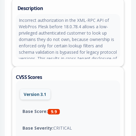
Description
Incorrect authorization in the XML-RPC API of
WebPros Plesk before 18.0.78.4 allows a low-
privileged authenticated customer to look up
domains they do not own, because ownership is
enforced only for certain lookup filters and
schema validation is bypassed for legacy protocol
versions. This results in cross-tenant disclosure of
other tenants' FTP credentials stored in cleartext,
which can be leveraged to execute code as
CVSS Scores
another tenant's system user.
Version 3.1
Base Score:
9.9
Base Severity:
CRITICAL