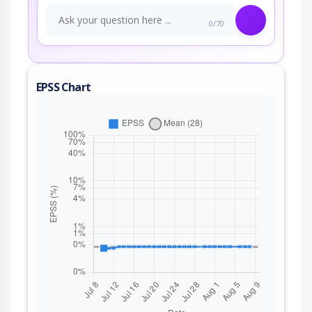
0/70
EPSS Chart