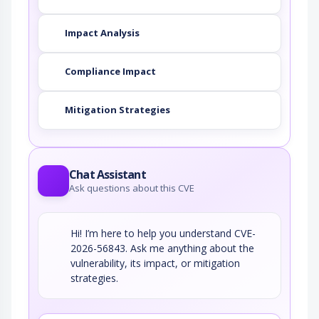
Impact Analysis
Compliance Impact
Mitigation Strategies
Chat Assistant
Ask questions about this CVE
Hi! I’m here to help you understand CVE-
2026-56843. Ask me anything about the
vulnerability, its impact, or mitigation
strategies.