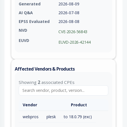
Generated
2026-08-09
AI Q&A
2026-07-08
EPSS Evaluated
2026-08-08
NVD
CVE-2026-56843
EUVD
EUVD-2026-42144
Affected Vendors & Products
Showing
2
associated CPEs
Vendor
Product
webpros
plesk
to 18.0.79 (exc)