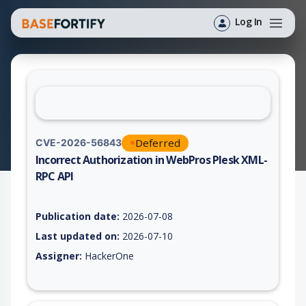
Log In
Deferred
CVE-2026-56843
Incorrect Authorization in WebPros Plesk XML-
RPC API
Vulnerability report for CVE-2026-56843, including description
Publication date:
2026-07-08
Last updated on:
2026-07-10
Assigner:
HackerOne