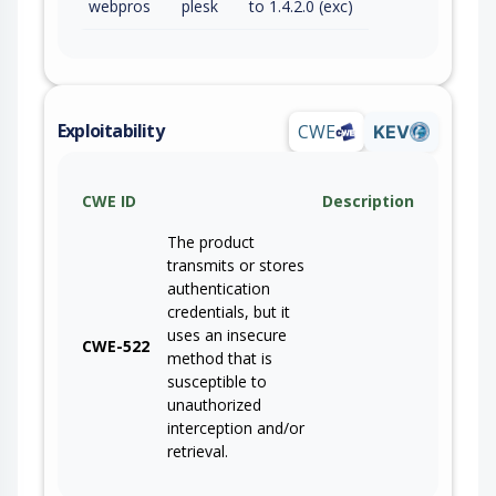
webpros
plesk
to 1.4.2.0 (exc)
Exploitability
CWE
KEV
CWE ID
Description
The product
transmits or stores
authentication
credentials, but it
uses an insecure
CWE-522
method that is
susceptible to
unauthorized
interception and/or
retrieval.