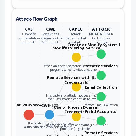
Attack-Flow Graph
CVE
CWE
CAPEC
ATT&CK
A specific
Weakness
Attack
MITRE ATT&CK
vulnerability
categories the
patterns that
techniques
record.
CVE maps to.
exploit…
linked to…
Create or Modify System Process
Modify Existing Service
Remote Services
When an operating system starts, it also starts
programs called services or daemons…
Remote Services with Stolen
Credentials
Email Collection
This pattern of attack involves an adversary
that uses stolen credentials to leverage…
CVE-2026-56843
CWE-522
Remote Email Collection
Use of Known Domain
Valid Accounts
Credentials
The product transmits or stores
An adversary guesses or obtains (i.e. steals or
authentication credentials, but it…
purchases) legitimate…
Remote Services