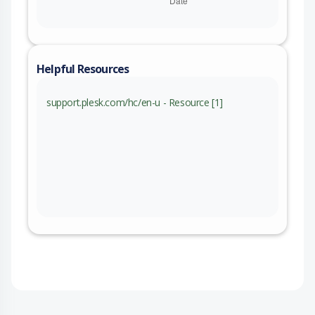
Helpful Resources
support.plesk.com/hc/en-u - Resource [1]