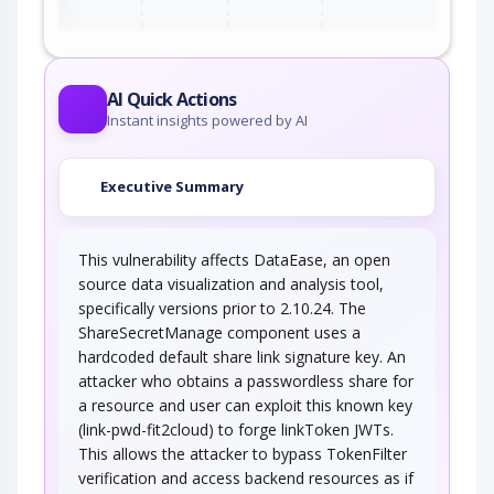
AI Quick Actions
Instant insights powered by AI
Executive Summary
This vulnerability affects DataEase, an open
source data visualization and analysis tool,
specifically versions prior to 2.10.24. The
ShareSecretManage component uses a
hardcoded default share link signature key. An
attacker who obtains a passwordless share for
a resource and user can exploit this known key
(link-pwd-fit2cloud) to forge linkToken JWTs.
This allows the attacker to bypass TokenFilter
verification and access backend resources as if