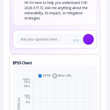
Hi! I’m here to help you understand CVE-
2026-57172. Ask me anything about the
vulnerability, its impact, or mitigation
strategies.
0/70
EPSS Chart