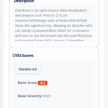
Description
DataEase is an open source data visualization
and analysis tool. Prior to 2.10.24,
ShareSecretManage uses a hardcoded default
share link signature key, allowing an attacker who
can obtain a passwordless share for a resource
and user to use the known key link-pwd-fit2cloud
to forge linkToken JWTs, bypass TokenFilter
verification, and access backend resources as the
share creator even if the original share has been
CVSS Scores
revoked. This issue is fixed in version 2.10.24.
Version 4.0
Base Score:
8.3
Base Severity:
HIGH