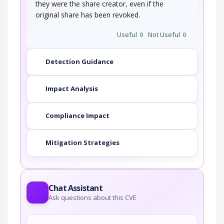
they were the share creator, even if the
original share has been revoked.
Useful
0
Not Useful
0
Detection Guidance
Impact Analysis
Compliance Impact
Mitigation Strategies
Chat Assistant
Ask questions about this CVE