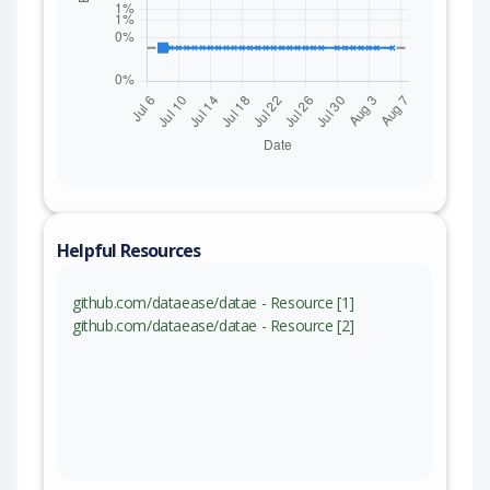
Helpful Resources
github.com/dataease/datae - Resource [1]
github.com/dataease/datae - Resource [2]