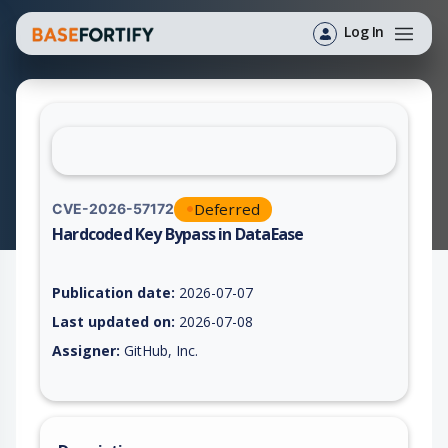
Log In
Deferred
CVE-2026-57172
Hardcoded Key Bypass in DataEase
Vulnerability report for CVE-2026-57172, including description
Publication date:
2026-07-07
Last updated on:
2026-07-08
Assigner:
GitHub, Inc.