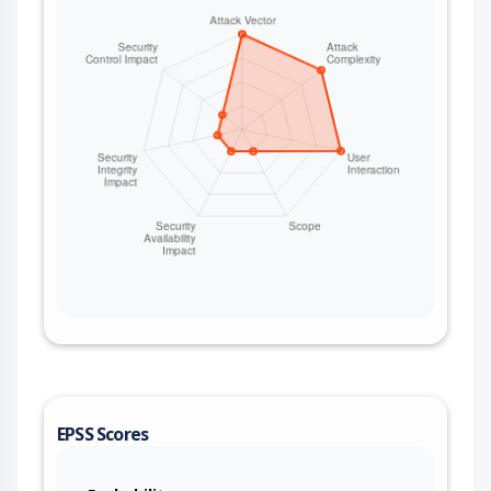
EPSS Scores