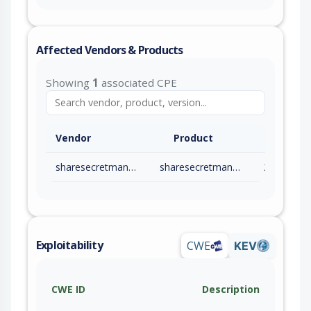
Affected Vendors & Products
Showing
1
associated CPE
Vendor
Product
sharesecretmanage
sharesecretmanage
2.10.24
Exploitability
CWE
KEV
CWE ID
Description