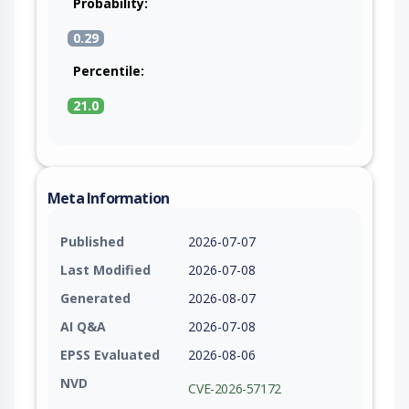
Probability:
0.29
Percentile:
21.0
Meta Information
Published
2026-07-07
Last Modified
2026-07-08
Generated
2026-08-07
AI Q&A
2026-07-08
EPSS Evaluated
2026-08-06
NVD
CVE-2026-57172