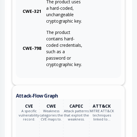
The product uses
a hard-coded,
CWE-321
unchangeable
cryptographic key.
The product
contains hard-
coded credentials,
CWE-798
such as a
password or
cryptographic key.
Attack-Flow Graph
CVE
CWE
CAPEC
ATT&CK
A specific
Weakness
Attack patterns
MITRE ATT&CK
vulnerability
categories the
that exploit the
techniques
record.
CVE maps to.
weakness.
linked to…