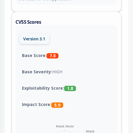
CVSS Scores
Version 3.1
Base Score:
7.8
Base Severity:
HIGH
Exploitability Score:
1.8
Impact Score:
5.9