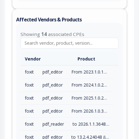
Affected Vendors & Products
Showing
14
associated CPEs
Vendor
Product
foxit
pdf_editor
From 2023.1.0.15510 (inc) to 2023.3.0.23028 (inc)
foxit
pdf_editor
From 2024.1.0.23997 (inc) to 2024.4.1.27687 (inc)
foxit
pdf_editor
From 2025.1.0.27937 (inc) to 2025.3.0.35737 (inc)
foxit
pdf_editor
From 2026.1.0.36452 (inc) to 2026.1.1.36485 (inc)
foxit
pdf_reader
to 2026.1.1.36485 (inc)
foxit
pdf_editor
to 13.2.4.24048 (inc)