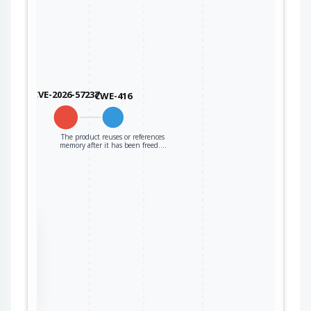
CVE-2026-57237
CWE-416
The product reuses or references
memory after it has been freed.…
the
ter