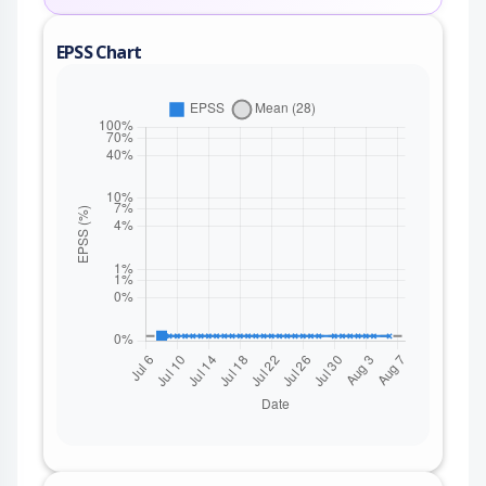
EPSS Chart