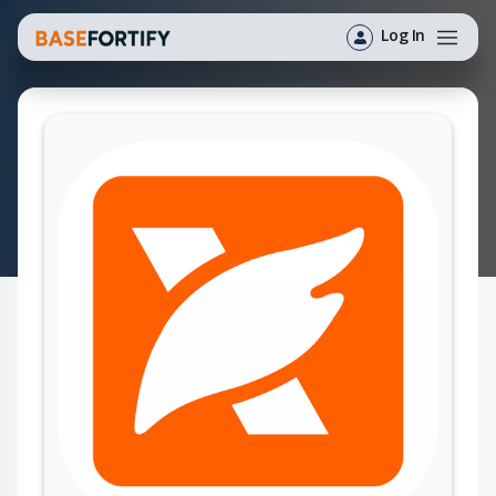
Log In