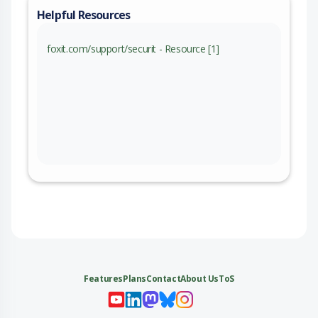
Helpful Resources
foxit.com/support/securit - Resource [1]
Features
Plans
Contact
About Us
ToS
My 
My