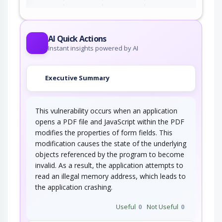
AI Quick Actions
Instant insights powered by AI
Executive Summary
This vulnerability occurs when an application
opens a PDF file and JavaScript within the PDF
modifies the properties of form fields. This
modification causes the state of the underlying
objects referenced by the program to become
invalid. As a result, the application attempts to
read an illegal memory address, which leads to
the application crashing.
Useful
0
Not Useful
0