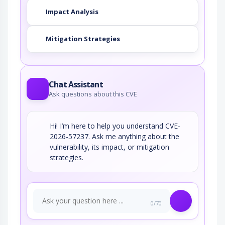
Impact Analysis
Mitigation Strategies
Chat Assistant
Ask questions about this CVE
Hi! I’m here to help you understand CVE-
2026-57237. Ask me anything about the
vulnerability, its impact, or mitigation
strategies.
0/70