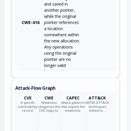
and saved in
another pointer,
while the original
CWE-416
pointer references
a location
somewhere within
the new allocation.
Any operations
using the original
pointer are no
longer valid
because the
memory "belongs"
to the code that
Attack-Flow Graph
operates on the
new pointer.
CVE
CWE
CAPEC
ATT&CK
A specific
Weakness
Attack patterns
MITRE ATT&CK
vulnerability
categories the
that exploit the
techniques
record.
CVE maps to.
weakness.
linked to…