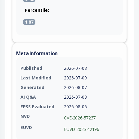
Percentile:
1.87
Meta Information
Published
2026-07-08
Last Modified
2026-07-09
Generated
2026-08-07
AI Q&A
2026-07-08
EPSS Evaluated
2026-08-06
NVD
CVE-2026-57237
EUVD
EUVD-2026-42196