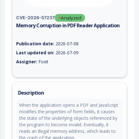
Analyzed
CVE-2026-57237
Memory Corruption in PDF Reader Application
Vulnerability report for CVE-2026-57237, including description
Publication date:
2026-07-08
Last updated on:
2026-07-09
Assigner:
Foxit
Description
When the application opens a PDF and JavaScript
modifies the properties of form fields, it causes
the state of the underlying objects referenced by
the program to become invalid. Eventually, it
reads an illegal memory address, which leads to
the crash of the application.