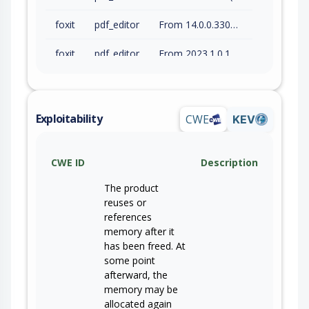
foxit
pdf_editor
From 14.0.0.33046 (inc) to 14.0.4.33508 (inc)
foxit
pdf_editor
From 2023.1.0.15510 (inc) to 2023.3.0.63083 (inc)
foxit
pdf_editor
From 2024.1.0.23997 (inc) to 2024.4.1.66479 (inc)
foxit
pdf_editor
to 13.2.3.63444 (inc)
Exploitability
CWE
KEV
foxit
pdf_editor
From 14.0.0.33046 (inc) to 14.0.3.69295 (inc)
CWE ID
Description
foxit
pdf_editor
From 2025.1.0.27937 (inc) to 2025.3.0.69570 (inc)
The product
foxit
pdf_editor
From 2026.1.0.36452 (inc) to 2026.1.1.70276 (inc)
reuses or
references
foxit
pdf_reader
to 2026.1.1.70276 (inc)
memory after it
has been freed. At
some point
afterward, the
memory may be
allocated again