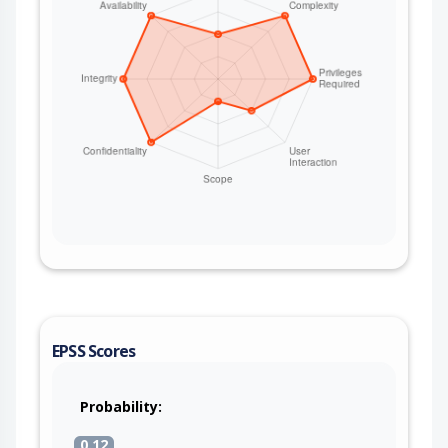
EPSS Scores
Probability:
0.12