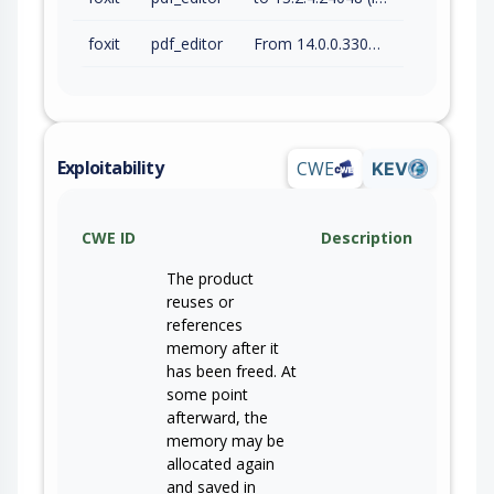
foxit
pdf_editor
From 14.0.0.33046 (inc) to 14.0.4.33508 (inc)
Exploitability
CWE
KEV
CWE ID
Description
The product
reuses or
references
memory after it
has been freed. At
some point
afterward, the
memory may be
allocated again
and saved in