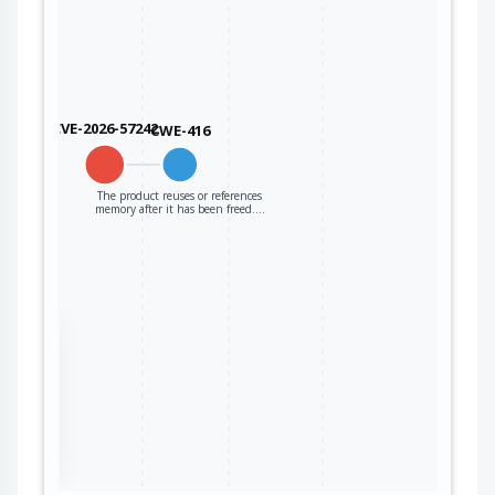
CVE-2026-57242
CWE-416
The product reuses or references
memory after it has been freed.…
the
ter