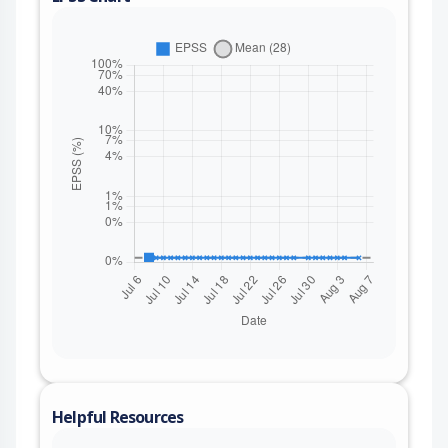
Helpful Resources