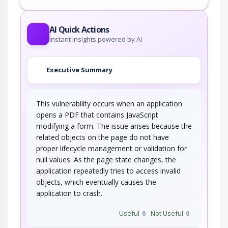
AI Quick Actions
Instant insights powered by AI
Executive Summary
This vulnerability occurs when an application
opens a PDF that contains JavaScript
modifying a form. The issue arises because the
related objects on the page do not have
proper lifecycle management or validation for
null values. As the page state changes, the
application repeatedly tries to access invalid
objects, which eventually causes the
application to crash.
Useful
0
Not Useful
0