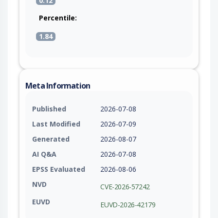
0.12
Percentile:
1.84
Meta Information
Published
2026-07-08
Last Modified
2026-07-09
Generated
2026-08-07
AI Q&A
2026-07-08
EPSS Evaluated
2026-08-06
NVD
CVE-2026-57242
EUVD
EUVD-2026-42179