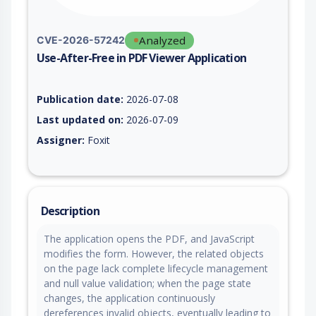
Analyzed
CVE-2026-57242
Use-After-Free in PDF Viewer Application
Vulnerability report for CVE-2026-57242, including description
Publication date:
2026-07-08
Last updated on:
2026-07-09
Assigner:
Foxit
Description
The application opens the PDF, and JavaScript
modifies the form. However, the related objects
on the page lack complete lifecycle management
and null value validation; when the page state
changes, the application continuously
dereferences invalid objects, eventually leading to