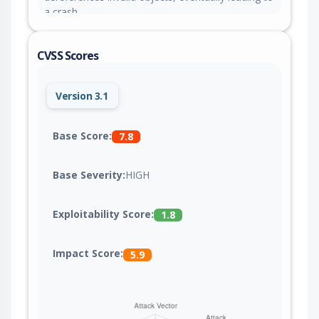
a crash.
CVSS Scores
Version 3.1
Base Score:
7.8
Base Severity:
HIGH
Exploitability Score:
1.8
Impact Score:
5.9