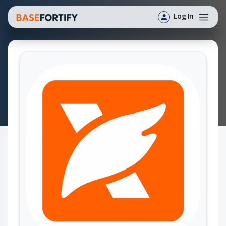
Log In