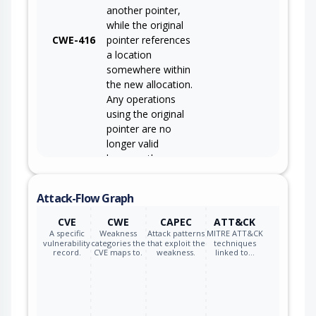
another pointer,
while the original
CWE-416
pointer references
a location
somewhere within
the new allocation.
Any operations
using the original
pointer are no
longer valid
because the
memory "belongs"
to the code that
Attack-Flow Graph
operates on the
new pointer.
CVE
CWE
CAPEC
ATT&CK
A specific
Weakness
Attack patterns
MITRE ATT&CK
vulnerability
categories the
that exploit the
techniques
record.
CVE maps to.
weakness.
linked to…