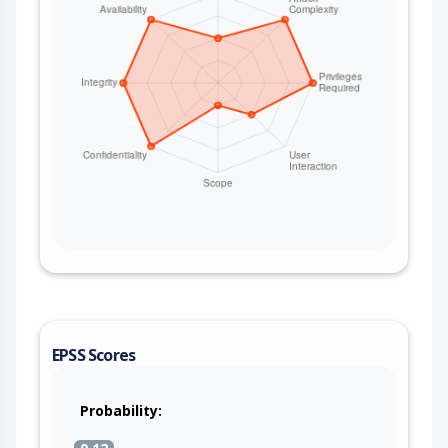
EPSS Scores
Probability: