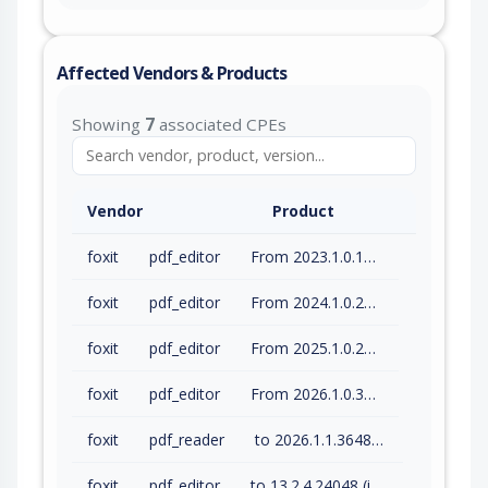
Affected Vendors & Products
Showing
7
associated CPEs
Vendor
Product
foxit
pdf_editor
From 2023.1.0.15510 (inc) to 2023.3.0.23028 (inc)
foxit
pdf_editor
From 2024.1.0.23997 (inc) to 2024.4.1.27687 (inc)
foxit
pdf_editor
From 2025.1.0.27937 (inc) to 2025.3.0.35737 (inc)
foxit
pdf_editor
From 2026.1.0.36452 (inc) to 2026.1.1.36485 (inc)
foxit
pdf_reader
to 2026.1.1.36485 (inc)
foxit
pdf_editor
to 13.2.4.24048 (inc)