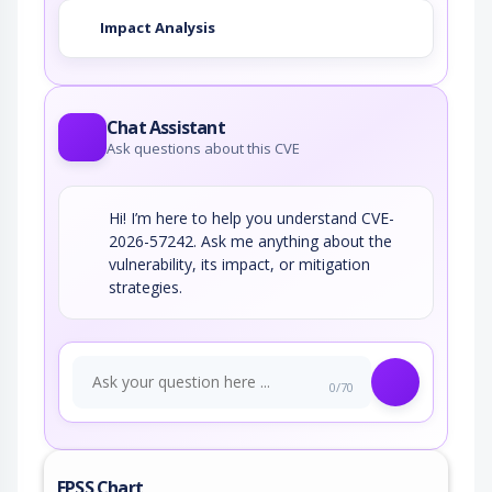
Impact Analysis
Chat Assistant
Ask questions about this CVE
Hi! I’m here to help you understand CVE-
2026-57242. Ask me anything about the
vulnerability, its impact, or mitigation
strategies.
0/70
EPSS Chart