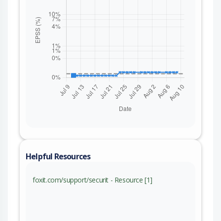
Helpful Resources
foxit.com/support/securit - Resource [1]