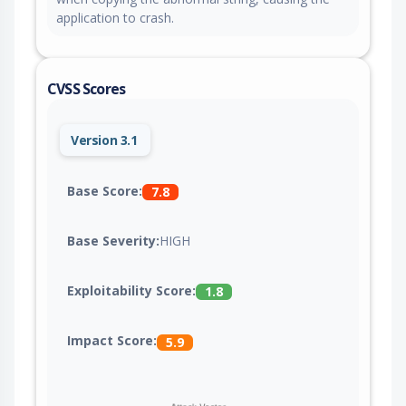
application to crash.
CVSS Scores
Version 3.1
Base Score:
7.8
Base Severity:
HIGH
Exploitability Score:
1.8
Impact Score:
5.9