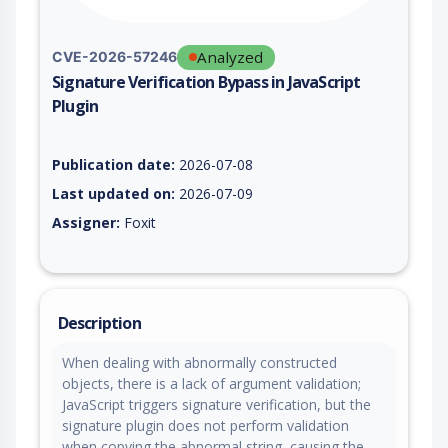
Analyzed
CVE-2026-57246
Signature Verification Bypass in JavaScript
Plugin
Vulnerability report for CVE-2026-57246, including description
Publication date:
2026-07-08
Last updated on:
2026-07-09
Assigner:
Foxit
Description
When dealing with abnormally constructed
objects, there is a lack of argument validation;
JavaScript triggers signature verification, but the
signature plugin does not perform validation
when copying the abnormal string, causing the