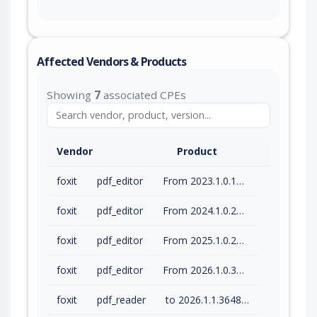
Affected Vendors & Products
Showing
7
associated CPEs
Vendor
Product
foxit
pdf_editor
From 2023.1.0.15510 (inc) to 2023.3.0.23028 (inc)
foxit
pdf_editor
From 2024.1.0.23997 (inc) to 2024.4.1.27687 (inc)
foxit
pdf_editor
From 2025.1.0.27937 (inc) to 2025.3.0.35737 (inc)
foxit
pdf_editor
From 2026.1.0.36452 (inc) to 2026.1.1.36485 (inc)
foxit
pdf_reader
to 2026.1.1.36485 (inc)