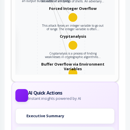
an output buffer without verifying…
available in a number of shells. An adversary…
Forced Integer Overflow
This attack forces an integer variable to go out
of range. The integer variable is often…
the
Cryptanalysis
Cryptanalysis is a process of finding
ter
weaknesses in cryptographic algorithms…
Buffer Overflow via Environment
Variables
This attack pattern involves causing a buffer
overflow through manipulation of…
AI Quick Actions
Instant insights powered by AI
Executive Summary