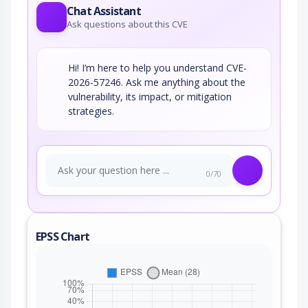
Chat Assistant
Ask questions about this CVE
Hi! I’m here to help you understand CVE-
2026-57246. Ask me anything about the
vulnerability, its impact, or mitigation
strategies.
0/70
EPSS Chart