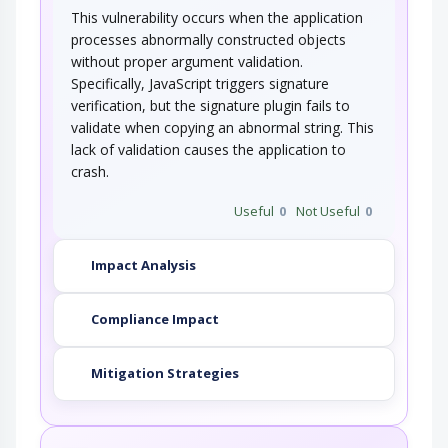
This vulnerability occurs when the application
processes abnormally constructed objects
without proper argument validation.
Specifically, JavaScript triggers signature
verification, but the signature plugin fails to
validate when copying an abnormal string. This
lack of validation causes the application to
crash.
Useful
0
Not Useful
0
Impact Analysis
Compliance Impact
Mitigation Strategies