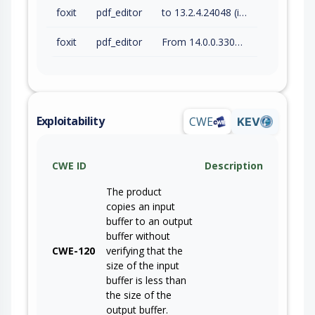
foxit
pdf_editor
to 13.2.4.24048 (inc)
foxit
pdf_editor
From 14.0.0.33046 (inc) to 14.0.4.33508 (inc)
Exploitability
CWE
KEV
CWE ID
Description
The product
copies an input
buffer to an output
buffer without
CWE-120
verifying that the
size of the input
buffer is less than
the size of the
output buffer.