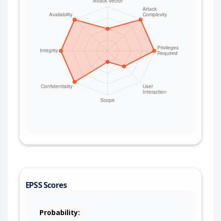
EPSS Scores
Probability: