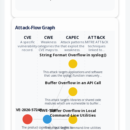
Attack-Flow Graph
CVE
CWE
CAPEC
ATT&CK
A specific
Weakness
Attack patterns
MITRE ATT&CK
vulnerability
categories the
that exploit the
techniques
record.
CVE maps to.
weakness.
linked to…
String Format Overflow in syslog()
This attack targets applications and software
that uses the syslog() function insecurely…
Buffer Overflow in an API Call
This attack targets libraries or shared code
modules which are vulnerable to buffer…
CVE-2026-57246
CWE-120
Buffer Overflow in Local
Command-Line Utilities
The product copies an input buffer to
This attack targets command-line utilities