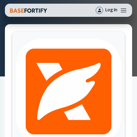
Log In