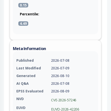
0.15
Percentile:
4.49
Meta Information
Published
2026-07-08
Last Modified
2026-07-09
Generated
2026-08-10
AI Q&A
2026-07-08
EPSS Evaluated
2026-08-09
NVD
CVE-2026-57246
EUVD
EUVD-2026-42206