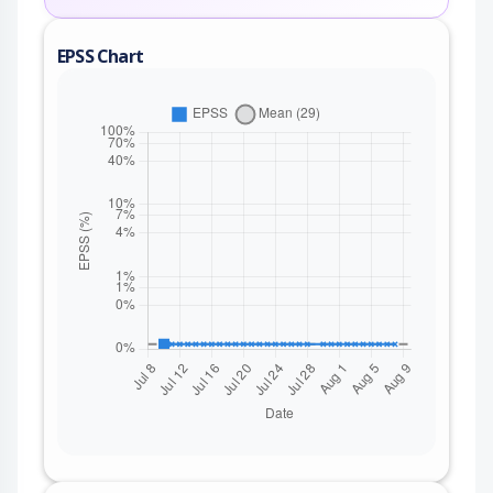
EPSS Chart