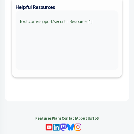
Helpful Resources
foxit.com/support/securit - Resource [1]
Features
Plans
Contact
About Us
ToS
My 
My