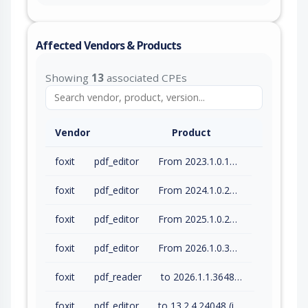
Affected Vendors & Products
Showing
13
associated CPEs
Vendor
Product
foxit
pdf_editor
From 2023.1.0.15510 (inc) to 2023.3.0.23028 (inc)
foxit
pdf_editor
From 2024.1.0.23997 (inc) to 2024.4.1.27687 (inc)
foxit
pdf_editor
From 2025.1.0.27937 (inc) to 2025.3.0.35737 (inc)
foxit
pdf_editor
From 2026.1.0.36452 (inc) to 2026.1.1.36485 (inc)
foxit
pdf_reader
to 2026.1.1.36485 (inc)
foxit
pdf_editor
to 13.2.4.24048 (inc)