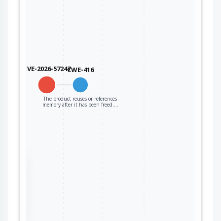
CVE-2026-57247
CWE-416
The product reuses or references
memory after it has been freed.…
the
ter