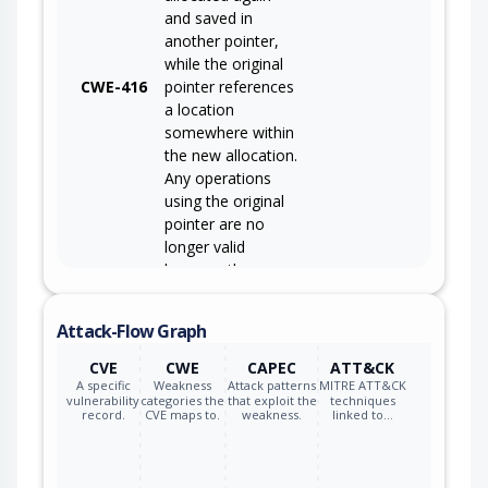
and saved in
another pointer,
while the original
CWE-416
pointer references
a location
somewhere within
the new allocation.
Any operations
using the original
pointer are no
longer valid
because the
memory "belongs"
to the code that
Attack-Flow Graph
operates on the
new pointer.
CVE
CWE
CAPEC
ATT&CK
A specific
Weakness
Attack patterns
MITRE ATT&CK
vulnerability
categories the
that exploit the
techniques
record.
CVE maps to.
weakness.
linked to…