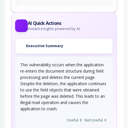
AI Quick Actions
Instant insights powered by AI
Executive Summary
This vulnerability occurs when the application
re-enters the document structure during field
processing and deletes the current page.
Despite the deletion, the application continues
to use the field objects that were obtained
before the page was deleted. This leads to an
illegal read operation and causes the
application to crash.
Useful
0
Not Useful
0