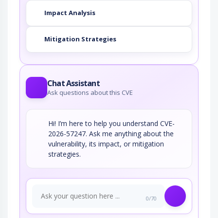
Impact Analysis
Mitigation Strategies
Chat Assistant
Ask questions about this CVE
Hi! I’m here to help you understand CVE-
2026-57247. Ask me anything about the
vulnerability, its impact, or mitigation
strategies.
0/70