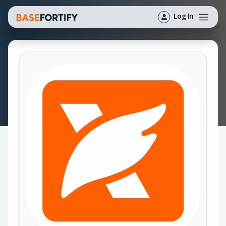
Log In