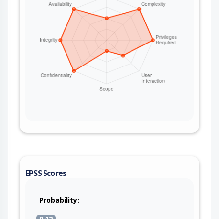
EPSS Scores
Probability:
0.12