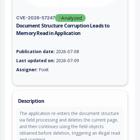
Analyzed
CVE-2026-57247
Document Structure Corruption Leads to
Memory Read in Application
Vulnerability report for CVE-2026-57247, including description
Publication date:
2026-07-08
Last updated on:
2026-07-09
Assigner:
Foxit
Description
The application re-enters the document structure
via field processing and deletes the current page,
and then continues using the field objects
obtained before deletion, triggering an illegal read
and crashing.