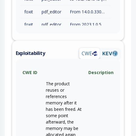
foxit
pdf_editor
From 14.0.0.33046 (inc) to 14.0.4.33508 (inc)
foxit
pdf_editor
From 2023.1.0.55583 (inc) to 2023.3.0.63083 (inc)
foxit
pdf_editor
From 2024.1.0.63682 (inc) to 2024.4.1.66479 (inc)
foxit
pdf_editor
From 2025.1.0.66692 (inc) to 2025.3.0.69570 (inc)
Exploitability
CWE
KEV
foxit
pdf_reader
to 2026.1.1.70276 (inc)
CWE ID
Description
foxit
pdf_editor
From 14.0.0.68868 (inc) to 14.0.3.69295 (inc)
The product
foxit
pdf_editor
From 2026.1.0.70169 (inc) to 2026.1.1.70276 (inc)
reuses or
references
memory after it
has been freed. At
some point
afterward, the
memory may be
allocated again