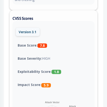
CVSS Scores
Version 3.1
Base Score:
7.8
Base Severity:
HIGH
Exploitability Score:
1.8
Impact Score:
5.9