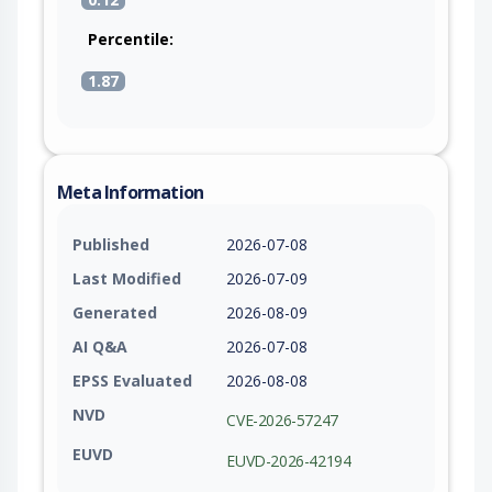
Percentile:
1.87
Meta Information
Published
2026-07-08
Last Modified
2026-07-09
Generated
2026-08-09
AI Q&A
2026-07-08
EPSS Evaluated
2026-08-08
NVD
CVE-2026-57247
EUVD
EUVD-2026-42194