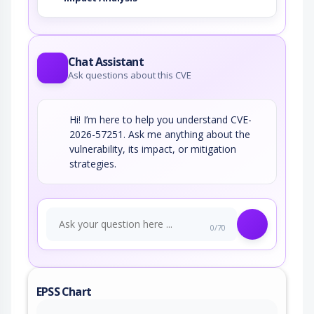
Chat Assistant
Ask questions about this CVE
Hi! I’m here to help you understand CVE-
2026-57251. Ask me anything about the
vulnerability, its impact, or mitigation
strategies.
0/70
EPSS Chart