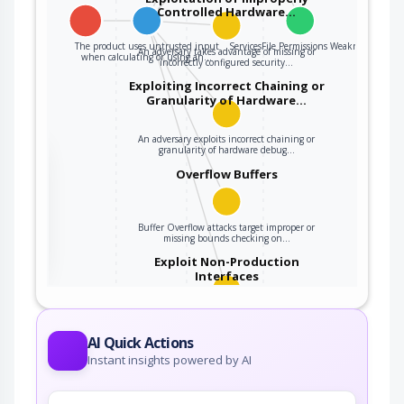
Controlled Hardware…
The product uses untrusted input
ServicesFile Permissions Weakness
An adversary takes advantage of missing or
when calculating or using an…
incorrectly configured security…
Exploiting Incorrect Chaining or
Granularity of Hardware…
An adversary exploits incorrect chaining or
granularity of hardware debug…
the
Overflow Buffers
ter
Buffer Overflow attacks target improper or
missing bounds checking on…
Exploit Non-Production
Interfaces
An adversary exploits a sample, demonstration,
test, or debug interface that is…
AI Quick Actions
Instant insights powered by AI