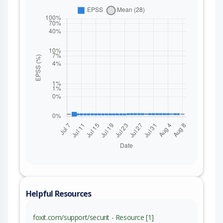
Helpful Resources
foxit.com/support/securit - Resource [1]