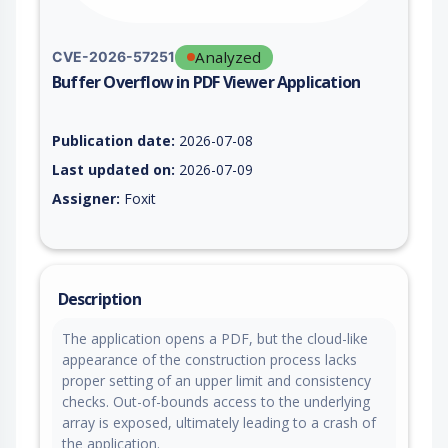
Analyzed
CVE-2026-57251
Buffer Overflow in PDF Viewer Application
Vulnerability report for CVE-2026-57251, including description
Publication date:
2026-07-08
Last updated on:
2026-07-09
Assigner:
Foxit
Description
The application opens a PDF, but the cloud-like
appearance of the construction process lacks
proper setting of an upper limit and consistency
checks. Out-of-bounds access to the underlying
array is exposed, ultimately leading to a crash of
the application.