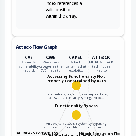
index references a
valid position
within the array.
Attack-Flow Graph
CVE
CWE
CAPEC
ATT&CK
A specific
Weakness
Attack
MITRE ATT&CK
vulnerability
categories the
patterns that
techniques
record.
CVE maps to.
exploit…
linked to…
Accessing Functionality Not
Properly Constrained by ACLs
In applications, particularly web applications,
access to functionality is mitigated by…
Functionality Bypass
An adversary attacks a system by bypassing
some or all functionality intended to protect…
CVE-2026-57251
CWE-129
Hijack Execution Flow
Exploitation of Improperly