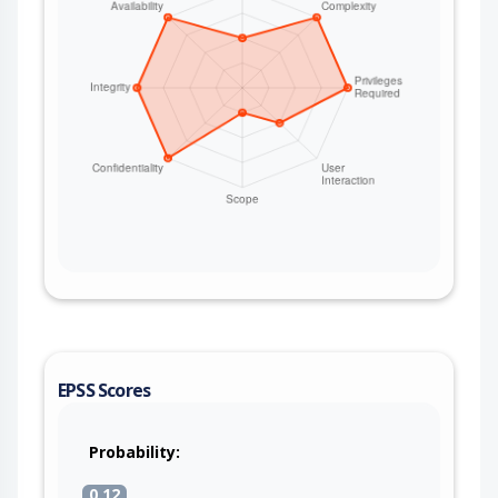
EPSS Scores
Probability:
0.12