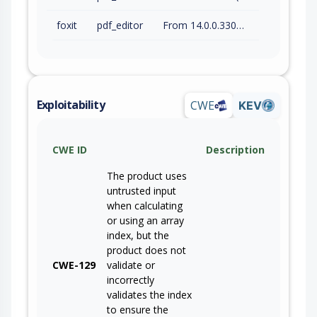
foxit
pdf_editor
From 14.0.0.33046 (inc) to 14.0.4.33508 (inc)
Exploitability
CWE
KEV
CWE ID
Description
The product uses
untrusted input
when calculating
or using an array
index, but the
product does not
CWE-129
validate or
incorrectly
validates the index
to ensure the