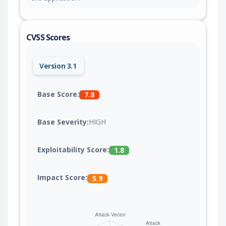
CVSS Scores
Version 3.1
Base Score:
7.8
Base Severity:
HIGH
Exploitability Score:
1.8
Impact Score:
5.9