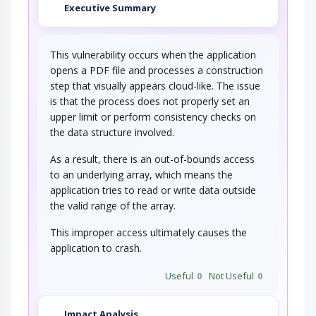
Executive Summary
This vulnerability occurs when the application
opens a PDF file and processes a construction
step that visually appears cloud-like. The issue
is that the process does not properly set an
upper limit or perform consistency checks on
the data structure involved.
As a result, there is an out-of-bounds access
to an underlying array, which means the
application tries to read or write data outside
the valid range of the array.
This improper access ultimately causes the
application to crash.
Useful
0
Not Useful
0
Impact Analysis