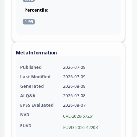
Percentile:
1.99
Meta Information
Published
2026-07-08
Last Modified
2026-07-09
Generated
2026-08-08
AI Q&A
2026-07-08
EPSS Evaluated
2026-08-07
NVD
CVE-2026-57251
EUVD
EUVD-2026-42203