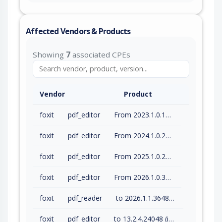
Affected Vendors & Products
Showing
7
associated CPEs
Vendor
Product
foxit
pdf_editor
From 2023.1.0.15510 (inc) to 2023.3.0.23028 (inc)
foxit
pdf_editor
From 2024.1.0.23997 (inc) to 2024.4.1.27687 (inc)
foxit
pdf_editor
From 2025.1.0.27937 (inc) to 2025.3.0.35737 (inc)
foxit
pdf_editor
From 2026.1.0.36452 (inc) to 2026.1.1.36485 (inc)
foxit
pdf_reader
to 2026.1.1.36485 (inc)
foxit
pdf_editor
to 13.2.4.24048 (inc)