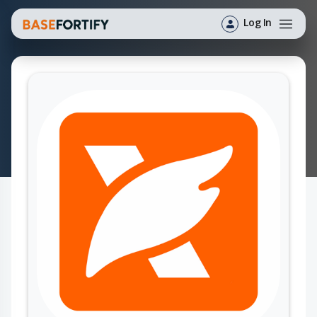
Log In