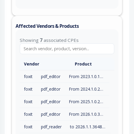
Affected Vendors & Products
Showing
7
associated CPEs
Vendor
Product
foxit
pdf_editor
From 2023.1.0.15510 (inc) to 2023.3.0.23028 (inc)
foxit
pdf_editor
From 2024.1.0.23997 (inc) to 2024.4.1.27687 (inc)
foxit
pdf_editor
From 2025.1.0.27937 (inc) to 2025.3.0.35737 (inc)
foxit
pdf_editor
From 2026.1.0.36452 (inc) to 2026.1.1.36485 (inc)
foxit
pdf_reader
to 2026.1.1.36485 (inc)