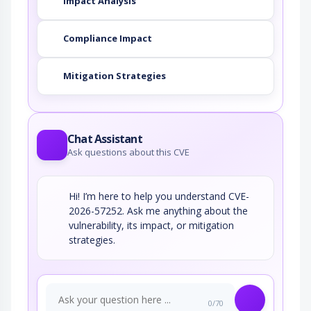
Impact Analysis
Compliance Impact
Mitigation Strategies
Chat Assistant
Ask questions about this CVE
Hi! I’m here to help you understand CVE-
2026-57252. Ask me anything about the
vulnerability, its impact, or mitigation
strategies.
0/70