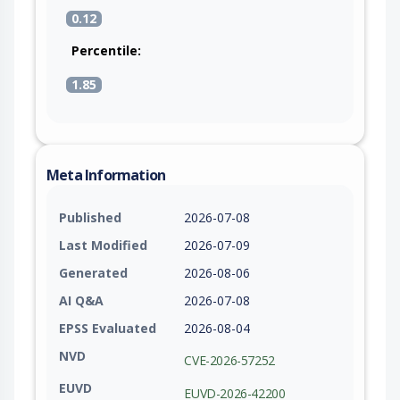
0.12
Percentile:
1.85
Meta Information
Published
2026-07-08
Last Modified
2026-07-09
Generated
2026-08-06
AI Q&A
2026-07-08
EPSS Evaluated
2026-08-04
NVD
CVE-2026-57252
EUVD
EUVD-2026-42200