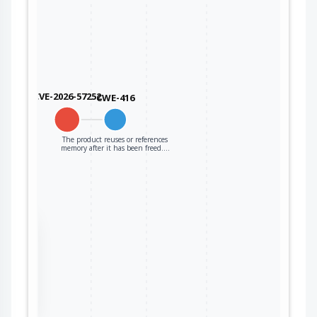
CVE-2026-57252
CWE-416
The product reuses or references
memory after it has been freed.…
the
ter