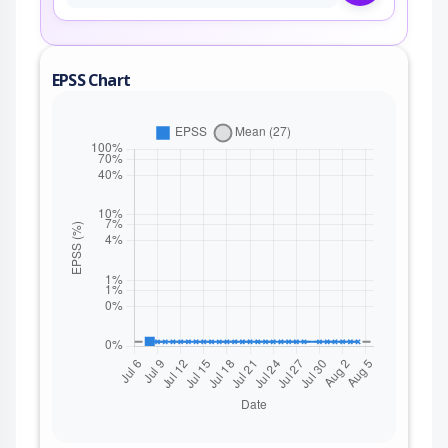
EPSS Chart