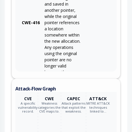
and saved in
another pointer,
while the original
CWE-416
pointer references
a location
somewhere within
the new allocation.
Any operations
using the original
pointer are no
longer valid
because the
memory "belongs"
to the code that
Attack-Flow Graph
operates on the
new pointer.
CVE
CWE
CAPEC
ATT&CK
A specific
Weakness
Attack patterns
MITRE ATT&CK
vulnerability
categories the
that exploit the
techniques
record.
CVE maps to.
weakness.
linked to…