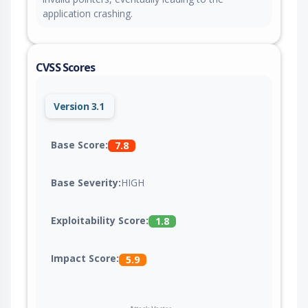
application crashing.
CVSS Scores
Version 3.1
Base Score:
7.8
Base Severity:
HIGH
Exploitability Score:
1.8
Impact Score:
5.9