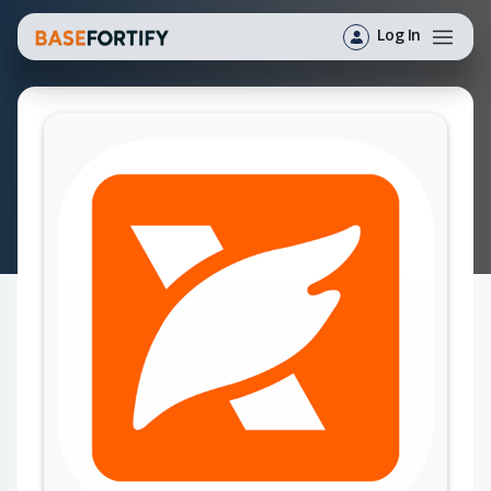
Log In