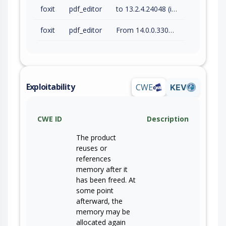
foxit
pdf_editor
to 13.2.4.24048 (inc)
foxit
pdf_editor
From 14.0.0.33046 (inc) to 14.0.4.33508 (inc)
Exploitability
CWE
KEV
CWE ID
Description
The product
reuses or
references
memory after it
has been freed. At
some point
afterward, the
memory may be
allocated again