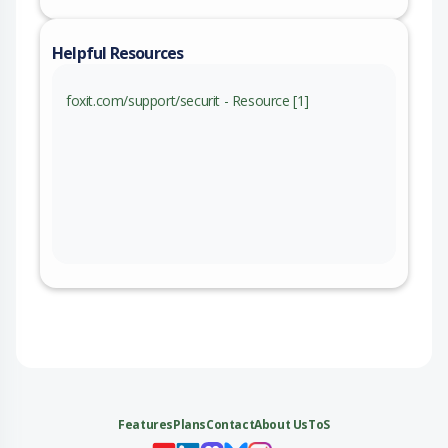
Helpful Resources
foxit.com/support/securit - Resource [1]
Features
Plans
Contact
About Us
ToS