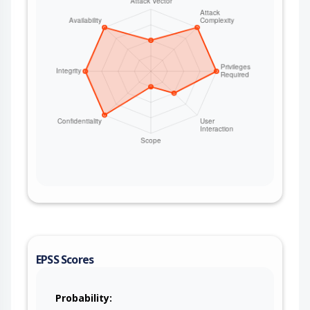
EPSS Scores
Probability: