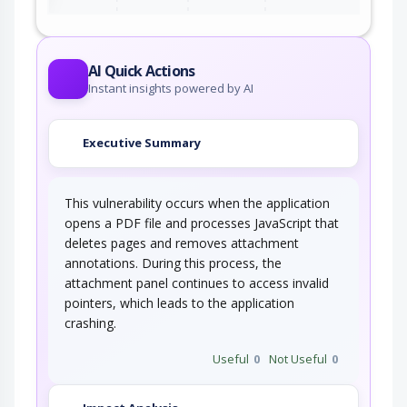
AI Quick Actions
Instant insights powered by AI
Executive Summary
This vulnerability occurs when the application
opens a PDF file and processes JavaScript that
deletes pages and removes attachment
annotations. During this process, the
attachment panel continues to access invalid
pointers, which leads to the application
crashing.
Useful
0
Not Useful
0