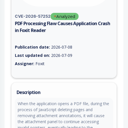
Analyzed
CVE-2026-57252
PDF Processing Flaw Causes Application Crash
in Foxit Reader
Vulnerability report for CVE-2026-57252, including description
Publication date:
2026-07-08
Last updated on:
2026-07-09
Assigner:
Foxit
Description
When the application opens a PDF file, during the
process of JavaScript deleting pages and
removing attachment annotations, it will cause
the attachment panel to continue accessing
invalid pointers, eventually leading to the