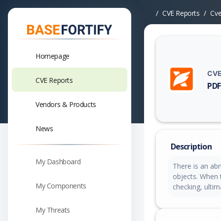
CVE Reports
Cv
Homepage
CVE
CVE Reports
PDF
Vuln
Vendors & Products
News
Description
My Dashboard
There is an ab
objects. When t
My Components
checking, ultim
My Threats