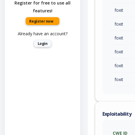
Register for free to use all
foxit
features!
Register now
foxit
Already have an account?
foxit
Login
foxit
foxit
foxit
Exploitability
CWE ID