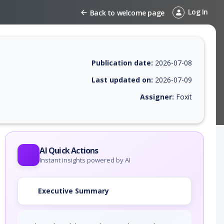
Log In
Back to welcome page
Publication date:
2026-07-08
Last updated on:
2026-07-09
Assigner:
Foxit
 EPSS score, affected products, exploitability, helpful resources, and 
AI Quick Actions
Instant insights powered by AI
Executive Summary