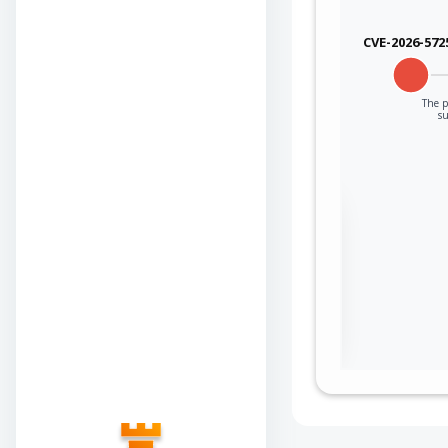
CVE-2026-572
The p
su
Sign in to view the
full Attack-Flow
Graph
Log
Register
in
now