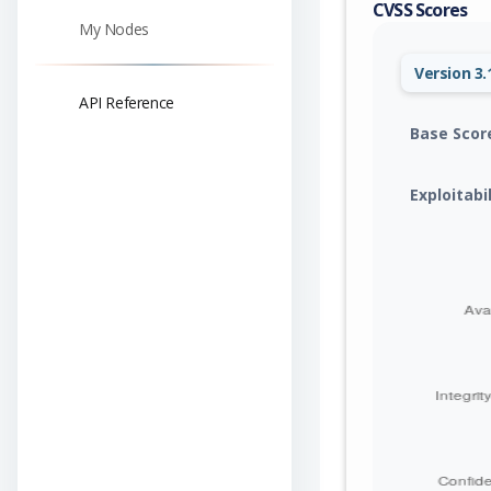
CVSS Scores
My Nodes
Version 3.
API Reference
Base Scor
Exploitabi