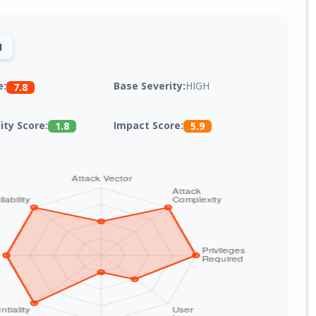
1
Base Severity:
HIGH
e:
7.8
lity Score:
Impact Score:
1.8
5.9