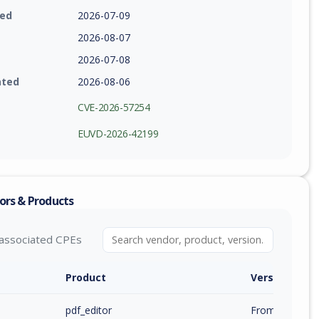
ied
2026-07-09
2026-08-07
2026-07-08
ated
2026-08-06
CVE-2026-57254
EUVD-2026-42199
ors & Products
associated CPEs
Product
Version / Ra
pdf_editor