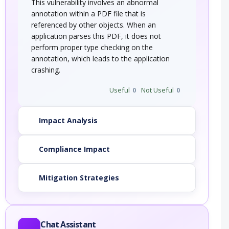
This vulnerability involves an abnormal
annotation within a PDF file that is
referenced by other objects. When an
application parses this PDF, it does not
perform proper type checking on the
annotation, which leads to the application
crashing.
Useful
0
Not Useful
0
Impact Analysis
Compliance Impact
Mitigation Strategies
Chat Assistant