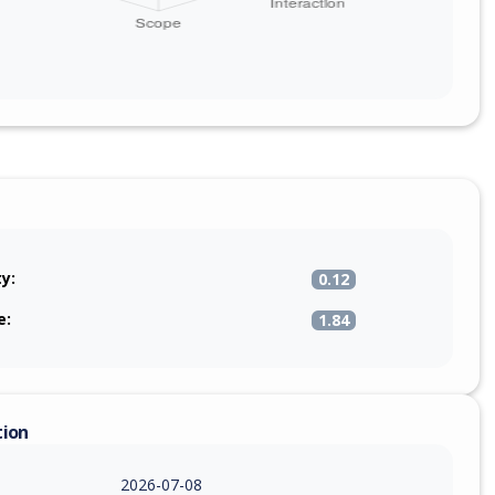
ty:
0.12
e:
1.84
tion
2026-07-08