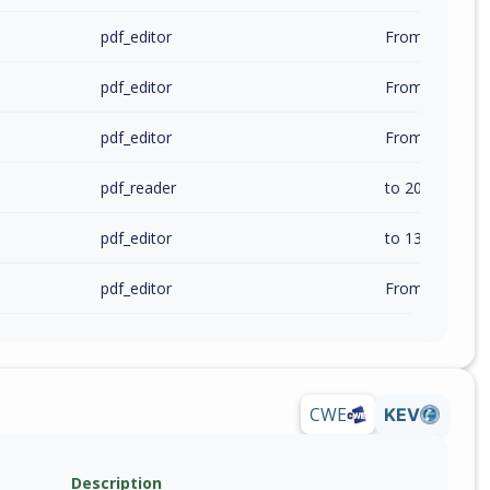
pdf_editor
pdf_editor
pdf_editor
pdf_reader
to 2026.1.1.364
pdf_editor
to 13.2.4.24048
pdf_editor
CWE
KEV
Description