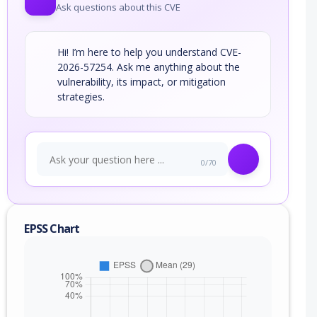
Ask questions about this CVE
Hi! I’m here to help you understand CVE-
2026-57254. Ask me anything about the
vulnerability, its impact, or mitigation
strategies.
0/70
EPSS Chart