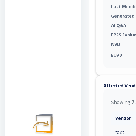
Last Modif
Generated
AI Q&A
EPSS Evalu
NVD
EUVD
Affected Vend
Showing
7
Vendor
foxit