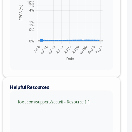
Helpful Resources
foxit.com/support/securit - Resource [1]
nge
From 2023.1.0.15510 (inc) to 2023.3.0.23028 (inc)