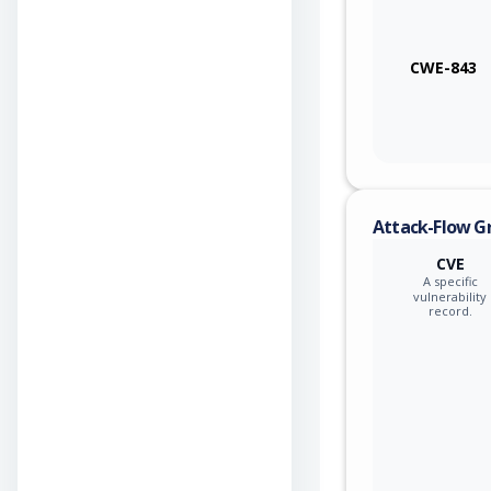
CWE-843
Attack-Flow G
CVE
A specific
vulnerability
record.