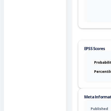
EPSS Scores
Probabili
Percentil
Meta Informa
Published