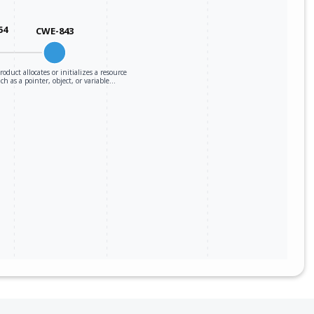
54
CWE-843
roduct allocates or initializes a resource
ch as a pointer, object, or variable…