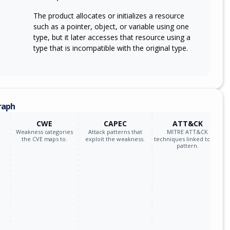
The product allocates or initializes a resource
such as a pointer, object, or variable using one
type, but it later accesses that resource using a
type that is incompatible with the original type.
raph
CWE
CAPEC
ATT&CK
Weakness categories
Attack patterns that
MITRE ATT&CK
the CVE maps to.
exploit the weakness.
techniques linked to the
pattern.