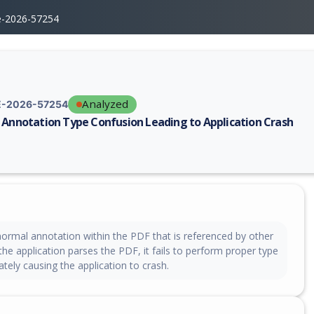
e-2026-57254
Analyzed
-2026-57254
 Annotation Type Confusion Leading to Application Crash
erability report for CVE-2026-57254, including description, CVSS score,
normal annotation within the PDF that is referenced by other
he application parses the PDF, it fails to perform proper type
ately causing the application to crash.