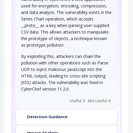
configuration of access controls and is able to…
used for encryption, encoding, compression,
Manipulating User-Controlled
and data analysis. The vulnerability exists in the
Variables
Series Chart operation, which accepts
__proto__ as a key when parsing user-supplied
This attack targets user controlled variables
(DEBUG=1, PHP Globals, and So Forth). An…
CSV data. This allows attackers to manipulate
the prototype of objects, a technique known
as prototype pollution.
By exploiting this, attackers can chain the
pollution with other operations such as Parse
UDP to inject malicious JavaScript into the
HTML output, leading to cross-site scripting
(XSS) attacks. The vulnerability was fixed in
CyberChef version 11.2.0.
Useful
0
Not Useful
0
Detection Guidance
Impact Analysis