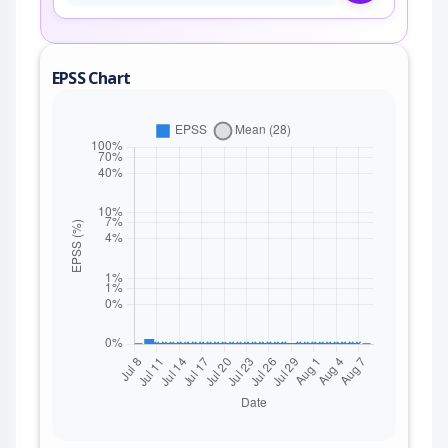
EPSS Chart