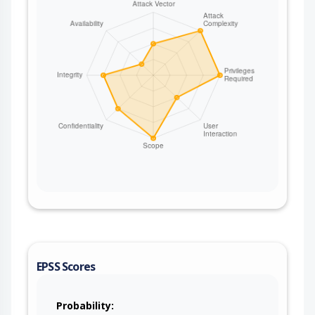
EPSS Scores
Probability: