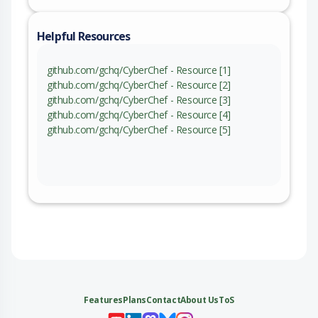
Helpful Resources
github.com/gchq/CyberChef - Resource [1]
github.com/gchq/CyberChef - Resource [2]
github.com/gchq/CyberChef - Resource [3]
github.com/gchq/CyberChef - Resource [4]
github.com/gchq/CyberChef - Resource [5]
Features
Plans
Contact
About Us
ToS