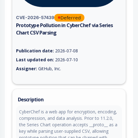
Deferred
CVE-2026-57439
Prototype Pollution in CyberChef via Series
Chart CSV Parsing
Vulnerability report for CVE-2026-57439, including description
Publication date:
2026-07-08
Last updated on:
2026-07-10
Assigner:
GitHub, Inc.
Description
CyberChef is a web app for encryption, encoding,
compression, and data analysis. Prior to 11.2.0,
the Series Chart operation accepts __proto__ as a
key while parsing user-supplied CSV, allowing
prototype pollution that can be chained with