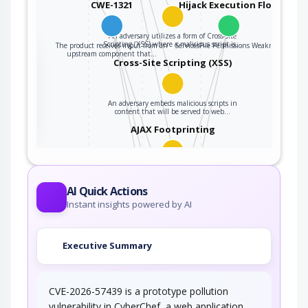
CWE-1321
Hijack Execution Flow
An adversary utilizes a form of Cross-site
Scripting (XSS) where a malicious script is…
The product receives input from an
ServicesFile Permissions Weakness
the
upstream component that…
Cross-Site Scripting (XSS)
ter
An adversary embeds malicious scripts in
content that will be served to web…
AJAX Footprinting
This attack utilizes the frequent client-server
roundtrips in Ajax conversation to scan a…
AI Quick Actions
Accessing Functionality Not
Instant insights powered by AI
Properly Constrained by ACLs
In applications, particularly web applications,
Executive Summary
access to functionality is mitigated by…
Exploiting Incorrectly
Configured Access…
CVE-2026-57439 is a prototype pollution
An attacker exploits a weakness in the
vulnerability in CyberChef, a web application