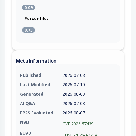
0.09
Percentile:
0.73
Meta Information
Published
2026-07-08
Last Modified
2026-07-10
Generated
2026-08-09
AI Q&A
2026-07-08
EPSS Evaluated
2026-08-07
NVD
CVE-2026-57439
EUVD
EUVD-2026-42294