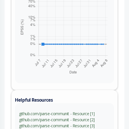
Helpful Resources
github.com/parse-communit - Resource [1]
github.com/parse-communit - Resource [2]
github.com/parse-communit - Resource [3]