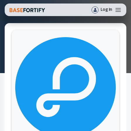
Log In