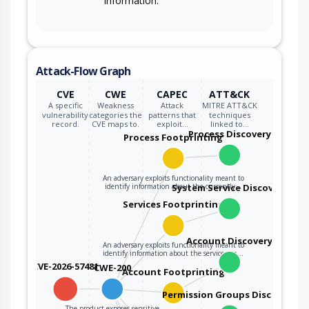
information.
Attack-Flow Graph
CVE
CWE
CAPEC
ATT&CK
A specific
Weakness
Attack
MITRE ATT&CK
vulnerability
categories the
patterns that
techniques
record.
CVE maps to.
exploit…
linked to…
Process Discovery
Process Footprinting
An adversary exploits functionality meant to
identify information about the currently…
System Service Discovery
Services Footprinting
Account Discovery
An adversary exploits functionality meant to
identify information about the services on…
CVE-2026-57481
CWE-200
Account Footprinting
Permission Groups Discovery
The product exposes sensitive