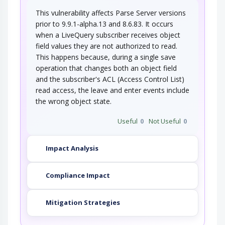
This vulnerability affects Parse Server versions
prior to 9.9.1-alpha.13 and 8.6.83. It occurs
when a LiveQuery subscriber receives object
field values they are not authorized to read.
This happens because, during a single save
operation that changes both an object field
and the subscriber's ACL (Access Control List)
read access, the leave and enter events include
the wrong object state.
Useful
0
Not Useful
0
Impact Analysis
Compliance Impact
Mitigation Strategies