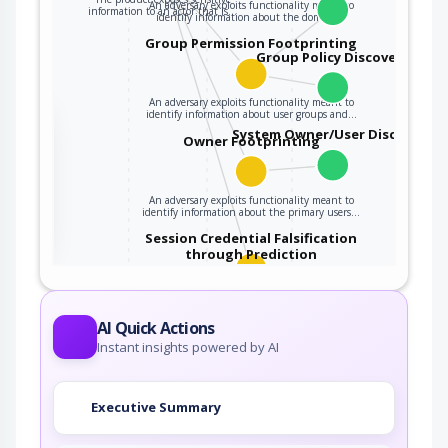
An adversary exploits functionality meant to
information to an actor that is…
identify information about the domain…
Group Permission Footprinting
Group Policy Discovery
An adversary exploits functionality meant to
identify information about user groups and…
the
System Owner/User Discovery
Owner Footprinting
ter
An adversary exploits functionality meant to
identify information about the primary users…
Session Credential Falsification
through Prediction
This attack targets predictable session ID in
order to gain privileges. The attacker can…
AI Quick Actions
Instant insights powered by AI
Executive Summary