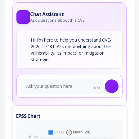
Chat Assistant
Ask questions about this CVE
Hi! I’m here to help you understand CVE-
2026-57481. Ask me anything about the
vulnerability, its impact, or mitigation
strategies.
0/70
EPSS Chart