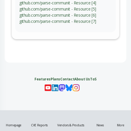
github.com/parse-communit - Resource [4]
github.com/parse-communit - Resource [5]
github.com/parse-communit - Resource [6]
github.com/parse-communit - Resource [7]
Features
Plans
Contact
About Us
ToS
My 
My
My 
My
Homepage
CVE Reports
Vendors & Products
News
More