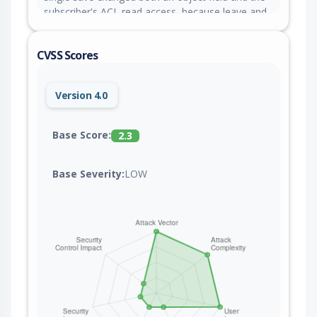
subscriber's ACL read access, because leave and
enter events included the wrong object state. This
issue is fixed in versions 9.9.1-alpha.13 and 8.6.83.
CVSS Scores
Version 4.0
Base Score:
2.3
Base Severity:
LOW