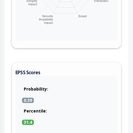
EPSS Scores
Probability:
0.39
Percentile:
31.4