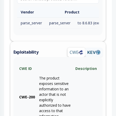
Vendor
Product
parse_server
parse_server
to 8.6.83 (exc)
Exploitability
CWE
KEV
CWE ID
Description
The product
exposes sensitive
information to an
actor that is not
CWE-200
explicitly
authorized to have
access to that