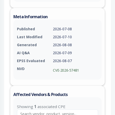
Meta Information
Published
2026-07-08
Last Modified
2026-07-10
Generated
2026-08-08
AI Q&A
2026-07-09
EPSS Evaluated
2026-08-07
NVD
CVE-2026-57481
Affected Vendors & Products
Showing
1
associated CPE