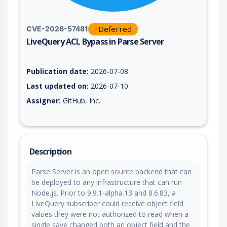
Deferred
CVE-2026-57481
LiveQuery ACL Bypass in Parse Server
Vulnerability report for CVE-2026-57481, including description
Publication date:
2026-07-08
Last updated on:
2026-07-10
Assigner:
GitHub, Inc.
Description
Parse Server is an open source backend that can
be deployed to any infrastructure that can run
Node.js. Prior to 9.9.1-alpha.13 and 8.6.83, a
LiveQuery subscriber could receive object field
values they were not authorized to read when a
single save changed both an object field and the