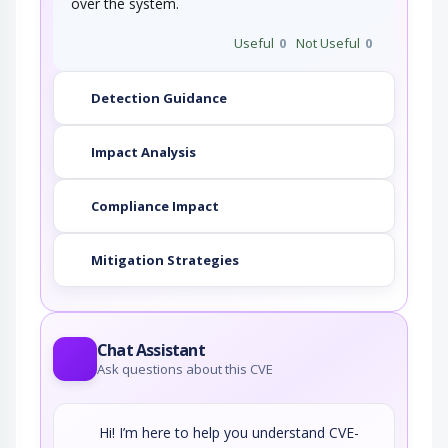
over the system.
Useful
0
Not Useful
0
Detection Guidance
Impact Analysis
Compliance Impact
Mitigation Strategies
Chat Assistant
Ask questions about this CVE
Hi! I’m here to help you understand CVE-