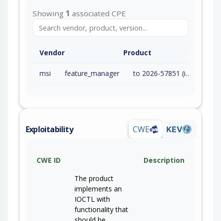
Showing
1
associated CPE
Vendor
Product
msi
feature_manager
to 2026-57851 (inc)
Exploitability
CWE
KEV
CWE ID
Description
The product
implements an
IOCTL with
functionality that
should be