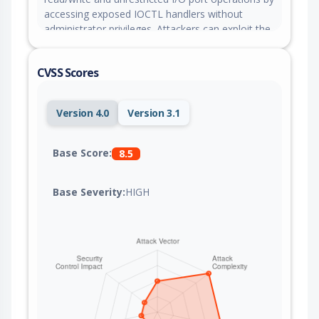
accessing exposed IOCTL handlers without
administrator privileges. Attackers can exploit the
accessible device object through IOCTL handlers
to manipulate kernel objects, tamper with kernel-
CVSS Scores
mode callbacks, bypass Protected Process Light
protections, and disable security software.
Version 4.0
Version 3.1
Base Score:
8.5
Base Severity:
HIGH