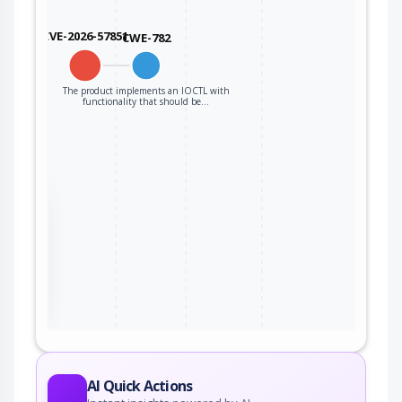
CVE-2026-57851
CWE-782
The product implements an IOCTL with
functionality that should be…
the
ter
AI Quick Actions