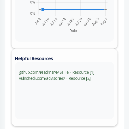
Helpful Resources
github.com/readmsr/MSI_Fe - Resource [1]
vulncheck.com/advisories/ - Resource [2]