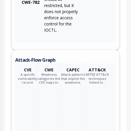
CWE-782
restricted, but it
does not properly
enforce access
control for the
IOCTL.
Attack-Flow Graph
CVE
CWE
CAPEC
ATT&CK
A specific
Weakness
Attack patterns
MITRE ATT&CK
vulnerability
categories the
that exploit the
techniques
record.
CVE maps to.
weakness.
linked to…