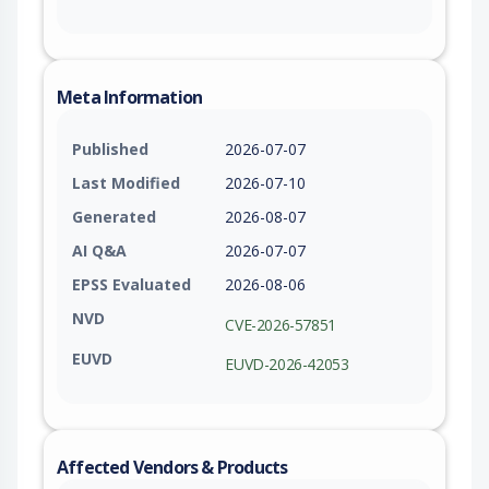
Meta Information
Published
2026-07-07
Last Modified
2026-07-10
Generated
2026-08-07
AI Q&A
2026-07-07
EPSS Evaluated
2026-08-06
NVD
CVE-2026-57851
EUVD
EUVD-2026-42053
Affected Vendors & Products