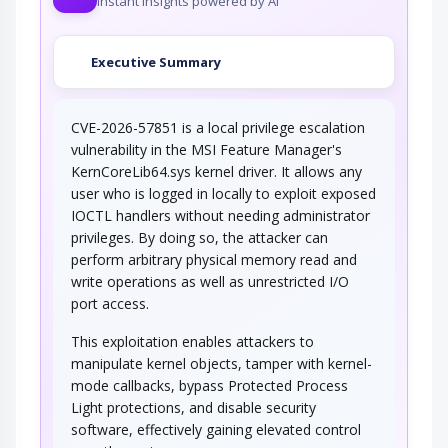
Instant insights powered by AI
Executive Summary
CVE-2026-57851 is a local privilege escalation
vulnerability in the MSI Feature Manager's
KernCoreLib64.sys kernel driver. It allows any
user who is logged in locally to exploit exposed
IOCTL handlers without needing administrator
privileges. By doing so, the attacker can
perform arbitrary physical memory read and
write operations as well as unrestricted I/O
port access.
This exploitation enables attackers to
manipulate kernel objects, tamper with kernel-
mode callbacks, bypass Protected Process
Light protections, and disable security
software, effectively gaining elevated control