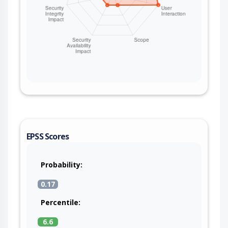
EPSS Scores
Probability:
0.17
Percentile:
6.6