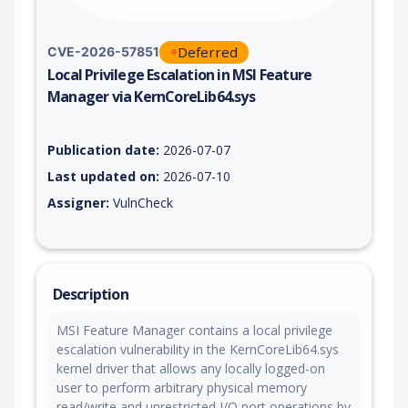
Deferred
CVE-2026-57851
Local Privilege Escalation in MSI Feature
Manager via KernCoreLib64.sys
Vulnerability report for CVE-2026-57851, including description
Publication date:
2026-07-07
Last updated on:
2026-07-10
Assigner:
VulnCheck
Description
MSI Feature Manager contains a local privilege
escalation vulnerability in the KernCoreLib64.sys
kernel driver that allows any locally logged-on
user to perform arbitrary physical memory
read/write and unrestricted I/O port operations by