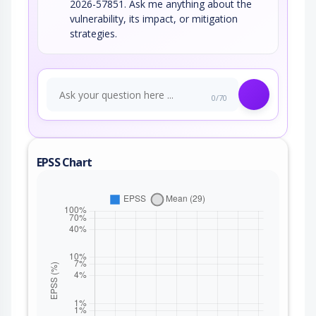
2026-57851. Ask me anything about the
vulnerability, its impact, or mitigation
strategies.
0/70
EPSS Chart