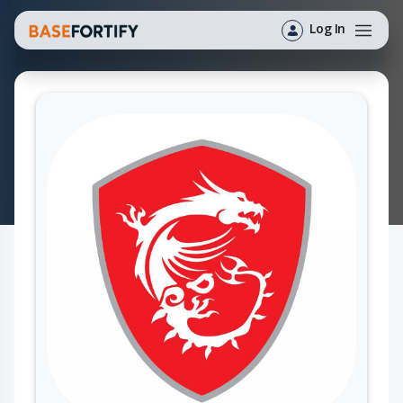
Log In