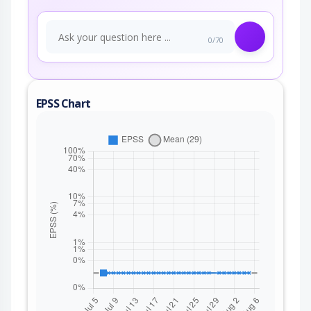
0/70
EPSS Chart