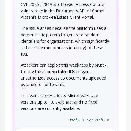
CVE-2026-57869 is a Broken Access Control
vulnerability in the Documents API of Camel
Aissani’s MicroRealEstate Client Portal.
The issue arises because the platform uses a
deterministic pattern to generate random
identifiers for organizations, which significantly
reduces the randomness (entropy) of these
IDs.
Attackers can exploit this weakness by brute-
forcing these predictable IDs to gain
unauthorized access to documents uploaded
by landlords or tenants.
This vulnerability affects MicroRealEstate
versions up to 1.0.0-alpha3, and no fixed
versions are currently available.
Useful
0
Not Useful
0