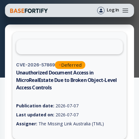
Log In
Deferred
CVE-2026-57869
Unauthorized Document Access in
MicroRealEstate Due to Broken Object-Level
Access Controls
Vulnerability report for CVE-2026-57869, including description
Publication date:
2026-07-07
Last updated on:
2026-07-07
Assigner:
The Missing Link Australia (TML)