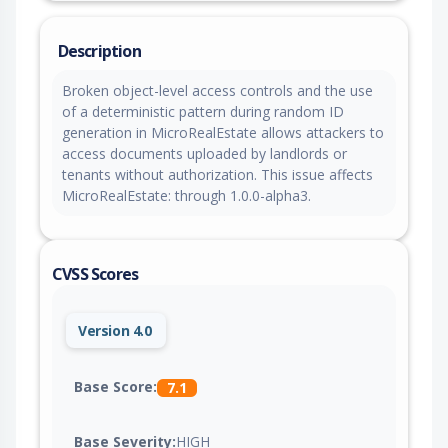
Description
Broken object-level access controls and the use
of a deterministic pattern during random ID
generation in MicroRealEstate allows attackers to
access documents uploaded by landlords or
tenants without authorization. This issue affects
MicroRealEstate: through 1.0.0-alpha3.
CVSS Scores
Version 4.0
Base Score:
7.1
Base Severity:
HIGH