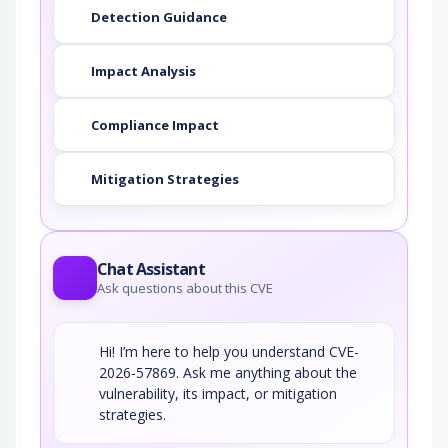
Detection Guidance
Impact Analysis
Compliance Impact
Mitigation Strategies
Chat Assistant
Ask questions about this CVE
Hi! I’m here to help you understand CVE-
2026-57869. Ask me anything about the
vulnerability, its impact, or mitigation
strategies.