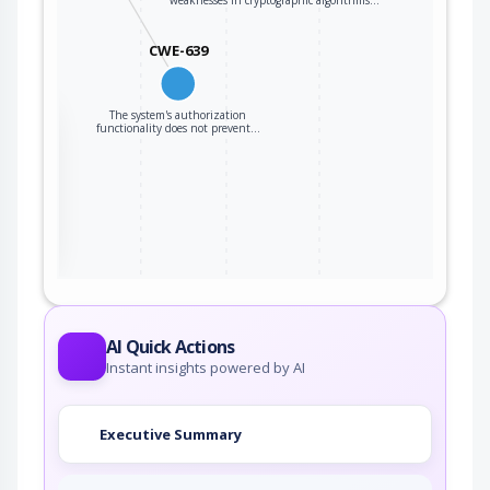
weaknesses in cryptographic algorithms…
CWE-639
The system's authorization
the
functionality does not prevent…
ter
AI Quick Actions
Instant insights powered by AI
Executive Summary