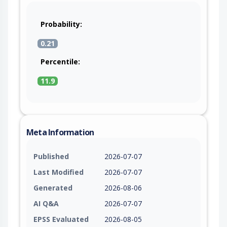
Probability:
0.21
Percentile:
11.9
Meta Information
Published
2026-07-07
Last Modified
2026-07-07
Generated
2026-08-06
AI Q&A
2026-07-07
EPSS Evaluated
2026-08-05