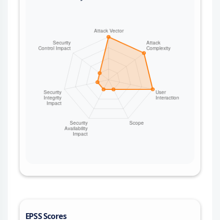
EPSS Scores