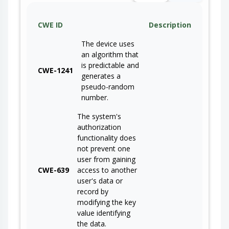
CWE ID
Description
The device uses
an algorithm that
is predictable and
CWE-1241
generates a
pseudo-random
number.
The system's
authorization
functionality does
not prevent one
user from gaining
CWE-639
access to another
user's data or
record by
modifying the key
value identifying
the data.