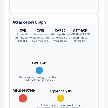
Attack-Flow Graph
CVE
CWE
CAPEC
ATT&CK
A specific
Weakness
Attack patterns
MITRE ATT&CK
vulnerability
categories the
that exploit the
techniques
record.
CVE maps to.
weakness.
linked to…
CWE-1241
The device uses an algorithm that is
predictable and generates…
CVE-2026-57869
Cryptanalysis
Cryptanalysis is a process of finding