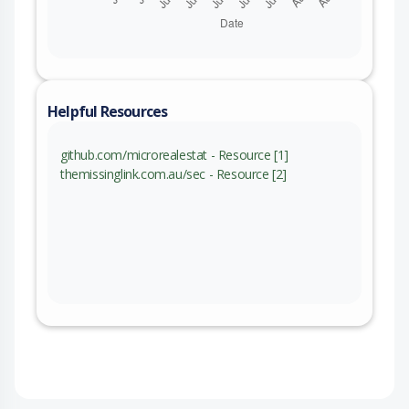
Helpful Resources
github.com/microrealestat - Resource [1]
themissinglink.com.au/sec - Resource [2]