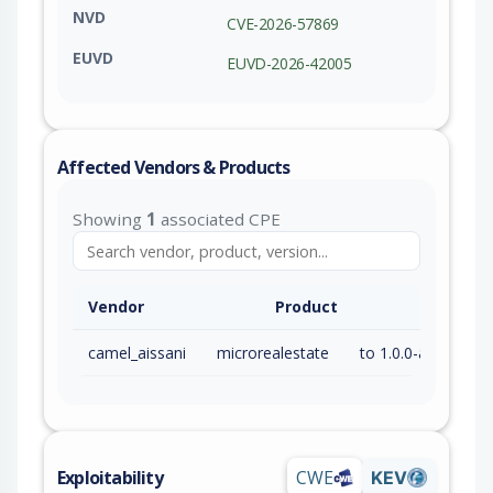
NVD
CVE-2026-57869
EUVD
EUVD-2026-42005
Affected Vendors & Products
Showing
1
associated CPE
Vendor
Product
camel_aissani
microrealestate
to 1.0.0-alpha3 (exc)
Exploitability
CWE
KEV