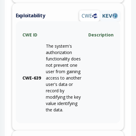
Exploitability
CWE
KEV
CWE ID
Description
The system's
authorization
functionality does
not prevent one
user from gaining
CWE-639
access to another
user's data or
record by
modifying the key
value identifying
the data.