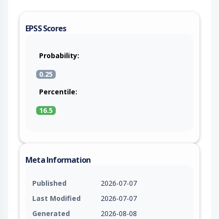
EPSS Scores
Probability:
0.25
Percentile:
16.5
Meta Information
Published
2026-07-07
Last Modified
2026-07-07
Generated
2026-08-08