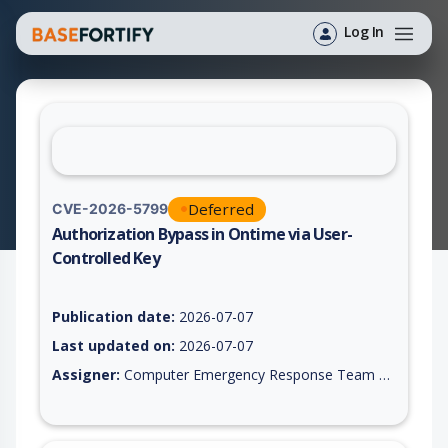
Log In
Deferred
CVE-2026-5799
Authorization Bypass in Ontime via User-
Controlled Key
Vulnerability report for CVE-2026-5799, including description,
Publication date:
2026-07-07
Last updated on:
2026-07-07
Assigner:
Computer Emergency Response Team of the Republic of Turkey