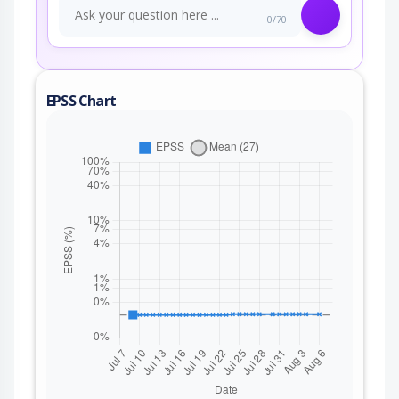
0/70
EPSS Chart