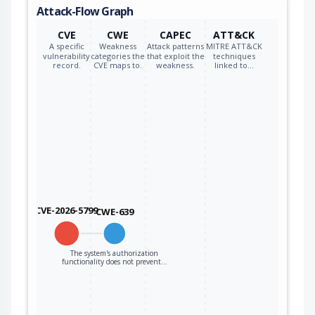
Attack-Flow Graph
CVE
CWE
CAPEC
ATT&CK
A specific
Weakness
Attack patterns
MITRE ATT&CK
vulnerability
categories the
that exploit the
techniques
record.
CVE maps to.
weakness.
linked to…
CVE-2026-5799
CWE-639
The system's authorization
functionality does not prevent…