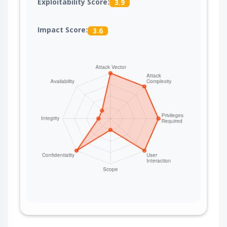
Exploitability Score:
3.9
Impact Score:
3.6