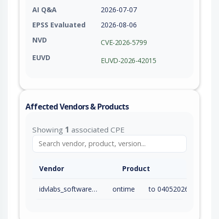
AI Q&A
2026-07-07
EPSS Evaluated
2026-08-06
NVD
CVE-2026-5799
EUVD
EUVD-2026-42015
Affected Vendors & Products
Showing
1
associated CPE
Vendor
Product
idvlabs_software_and_consulting_services_inc.
ontime
to 04052026 (inc)