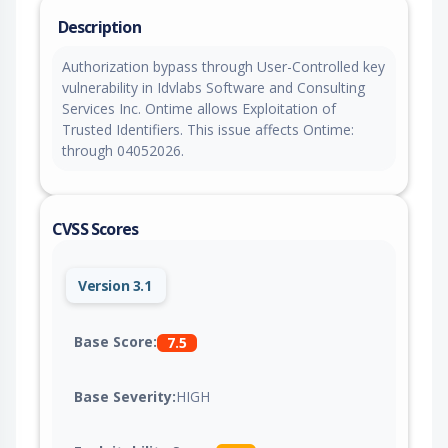
Description
Authorization bypass through User-Controlled key
vulnerability in Idvlabs Software and Consulting
Services Inc. Ontime allows Exploitation of
Trusted Identifiers. This issue affects Ontime:
through 04052026.
CVSS Scores
Version 3.1
Base Score:
7.5
Base Severity:
HIGH