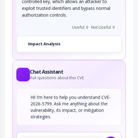
controlled key, which allows an attacker to
exploit trusted identifiers and bypass normal
authorization controls.
Useful
0
Not Useful
0
Impact Analysis
Chat Assistant
Ask questions about this CVE
Hi! I’m here to help you understand CVE-
2026-5799. Ask me anything about the
vulnerability, its impact, or mitigation
strategies.