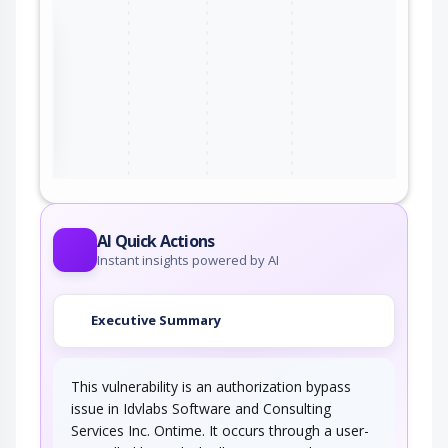
the
ter
AI Quick Actions
Instant insights powered by AI
Executive Summary
This vulnerability is an authorization bypass
issue in Idvlabs Software and Consulting
Services Inc. Ontime. It occurs through a user-