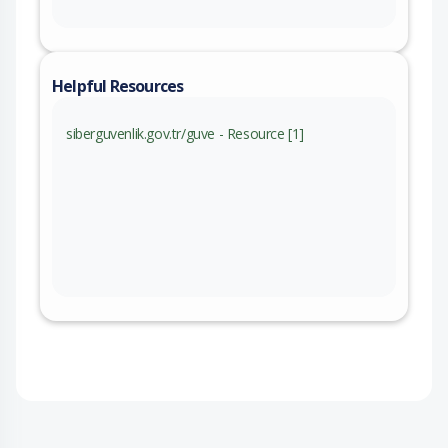
Helpful Resources
siberguvenlik.gov.tr/guve - Resource [1]