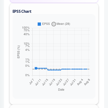
EPSS Chart