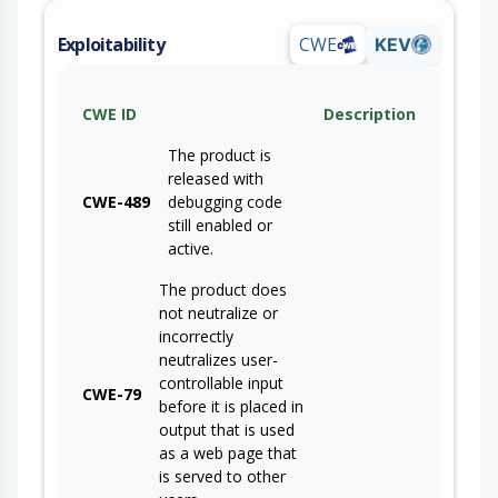
Exploitability
CWE
KEV
CWE ID
Description
The product is
released with
CWE-489
debugging code
still enabled or
active.
The product does
not neutralize or
incorrectly
neutralizes user-
controllable input
CWE-79
before it is placed in
output that is used
as a web page that
is served to other