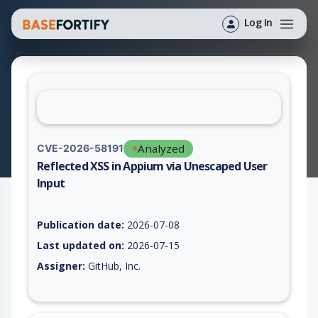
Log In
Analyzed
CVE-2026-58191
Reflected XSS in Appium via Unescaped User
Input
Vulnerability report for CVE-2026-58191, including description
Publication date:
2026-07-08
Last updated on:
2026-07-15
Assigner:
GitHub, Inc.