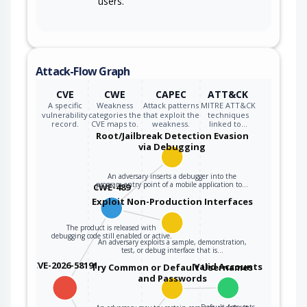
users.
Attack-Flow Graph
CVE
CWE
CAPEC
ATT&CK
A specific
Weakness
Attack patterns
MITRE ATT&CK
vulnerability
categories the
that exploit the
techniques
record.
CVE maps to.
weakness.
linked to…
Root/Jailbreak Detection Evasion
via Debugging
An adversary inserts a debugger into the
program entry point of a mobile application to…
CWE-489
Exploit Non-Production Interfaces
The product is released with
debugging code still enabled or active.
An adversary exploits a sample, demonstration,
test, or debug interface that is…
CVE-2026-58191
Valid Accounts
Try Common or Default Usernames
and Passwords