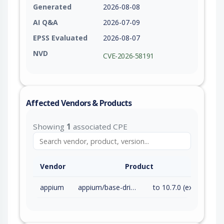
Generated
2026-08-08
AI Q&A
2026-07-09
EPSS Evaluated
2026-08-07
NVD
CVE-2026-58191
Affected Vendors & Products
Showing
1
associated CPE
Vendor
Product
appium
appium/base-driver
to 10.7.0 (exc)