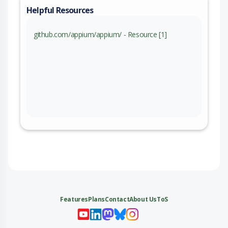
Helpful Resources
github.com/appium/appium/ - Resource [1]
Features
Plans
Contact
About Us
ToS
My 
My