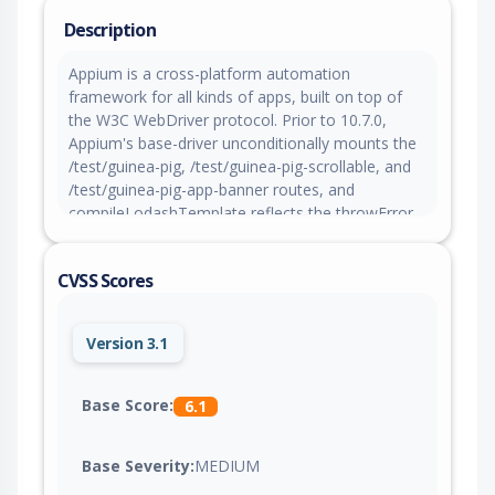
Description
Appium is a cross-platform automation
framework for all kinds of apps, built on top of
the W3C WebDriver protocol. Prior to 10.7.0,
Appium's base-driver unconditionally mounts the
/test/guinea-pig, /test/guinea-pig-scrollable, and
/test/guinea-pig-app-banner routes, and
compileLodashTemplate reflects the throwError
query parameter, comments POST field, and
User-Agent request header into HTML without
CVSS Scores
escaping, allowing reflected cross-site scripting
and arbitrary JavaScript execution on the server
origin. This issue is fixed in version 10.7.0.
Version 3.1
Base Score:
6.1
Base Severity:
MEDIUM