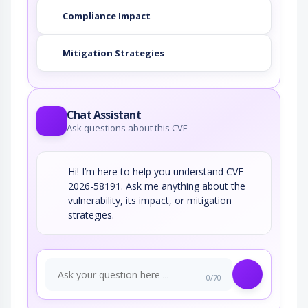
Compliance Impact
Mitigation Strategies
Chat Assistant
Ask questions about this CVE
Hi! I’m here to help you understand CVE-
2026-58191. Ask me anything about the
vulnerability, its impact, or mitigation
strategies.
0/70