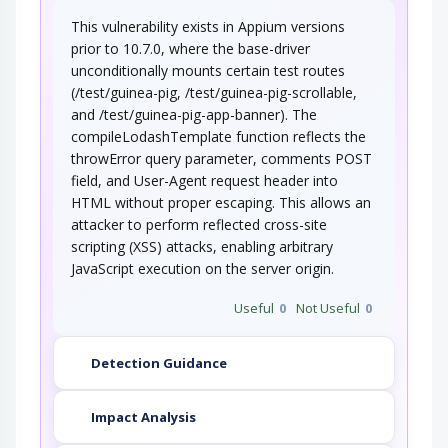
This vulnerability exists in Appium versions
This attack utilizes the frequent client-server
roundtrips in Ajax conversation to scan a…
prior to 10.7.0, where the base-driver
unconditionally mounts certain test routes
(/test/guinea-pig, /test/guinea-pig-scrollable,
and /test/guinea-pig-app-banner). The
compileLodashTemplate function reflects the
throwError query parameter, comments POST
field, and User-Agent request header into
HTML without proper escaping. This allows an
attacker to perform reflected cross-site
scripting (XSS) attacks, enabling arbitrary
JavaScript execution on the server origin.
Useful
0
Not Useful
0
Detection Guidance
Impact Analysis