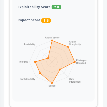
Exploitability Score:
2.8
Impact Score:
3.6