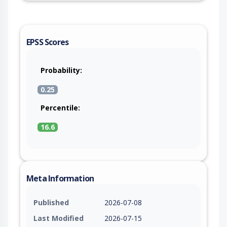
EPSS Scores
Probability:
0.25
Percentile:
16.6
Meta Information
Published
2026-07-08
Last Modified
2026-07-15