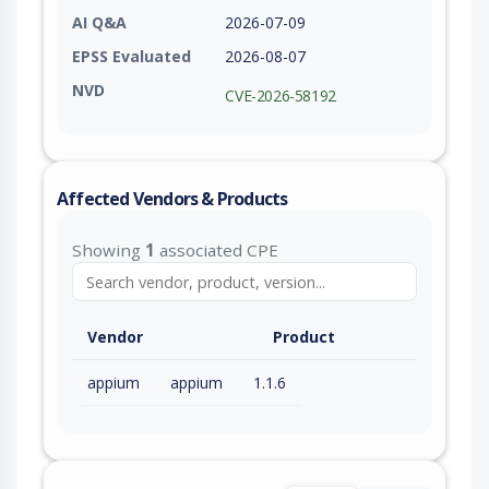
AI Q&A
2026-07-09
EPSS Evaluated
2026-08-07
NVD
CVE-2026-58192
Affected Vendors & Products
Showing
1
associated CPE
Vendor
Product
appium
appium
1.1.6