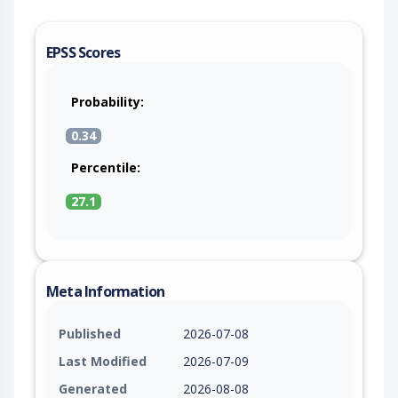
EPSS Scores
Probability:
0.34
Percentile:
27.1
Meta Information
Published
2026-07-08
Last Modified
2026-07-09
Generated
2026-08-08