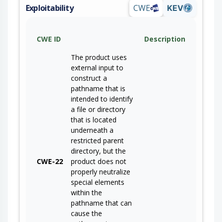
Exploitability
CWE
KEV
CWE ID
Description
The product uses
external input to
construct a
pathname that is
intended to identify
a file or directory
that is located
underneath a
restricted parent
directory, but the
CWE-22
product does not
properly neutralize
special elements
within the
pathname that can
cause the