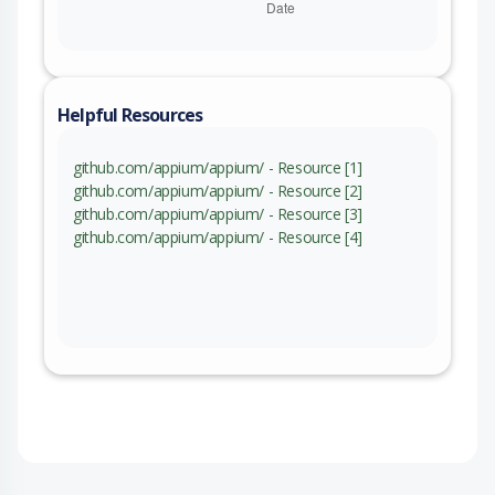
Helpful Resources
github.com/appium/appium/ - Resource [1]
github.com/appium/appium/ - Resource [2]
github.com/appium/appium/ - Resource [3]
github.com/appium/appium/ - Resource [4]