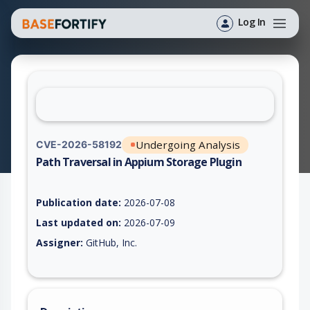
Log In
Undergoing Analysis
CVE-2026-58192
Path Traversal in Appium Storage Plugin
Vulnerability report for CVE-2026-58192, including description
Publication date:
2026-07-08
Last updated on:
2026-07-09
Assigner:
GitHub, Inc.