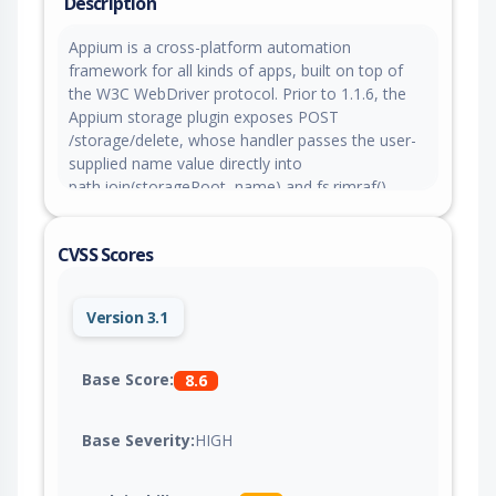
Description
Appium is a cross-platform automation
framework for all kinds of apps, built on top of
the W3C WebDriver protocol. Prior to 1.1.6, the
Appium storage plugin exposes POST
/storage/delete, whose handler passes the user-
supplied name value directly into
path.join(storageRoot, name) and fs.rimraf()
without path sanitization, allowing an
unauthenticated remote client to escape the
CVSS Scores
storage root with ../ sequences and recursively
delete arbitrary writable files or directories. This
issue is fixed in version 1.1.6.
Version 3.1
Base Score:
8.6
Base Severity:
HIGH