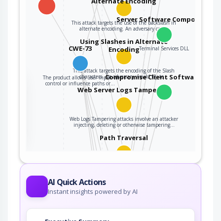
Alternate Encoding
Server Software Component
This attack targets the use of the backslash in
alternate encoding. An adversary can…
Using Slashes in Alternate
CWE-73
Encoding
Terminal Services DLL
This attack targets the encoding of the Slash
Compromise Client Software Binar
characters. An adversary would try to…
The product allows user input to
the
control or influence paths or…
Web Server Logs Tampering
ter
Web Logs Tampering attacks involve an attacker
injecting, deleting or otherwise tampering…
Path Traversal
An adversary uses path manipulation methods
to exploit insufficient input validation of a…
AI Quick Actions
Reusing Session IDs (aka Session
Instant insights powered by AI
Replay)
This attack targets the reuse of valid session ID
to spoof the target system in order to…