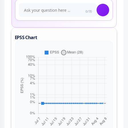
0/70
EPSS Chart