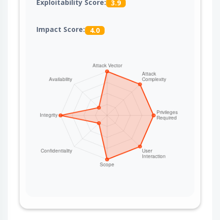
Exploitability Score:
3.9
Impact Score:
4.0