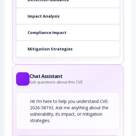
Impact Analysis
Compliance Impact
Mitigation Strategies
Chat Assistant
Ask questions about this CVE
Hi! I’m here to help you understand CVE-
2026-58192. Ask me anything about the
vulnerability, its impact, or mitigation
strategies.