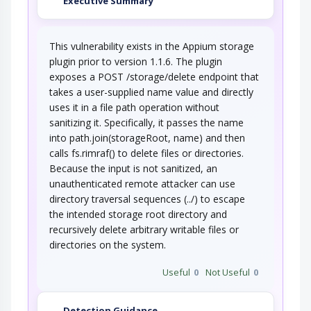
Executive Summary
Replace Binaries
This vulnerability exists in the Appium storage
Adversaries know that certain binaries will be
plugin prior to version 1.1.6. The plugin
regularly executed as part of normal…
exposes a POST /storage/delete endpoint that
Session Fixation
takes a user-supplied name value and directly
uses it in a file path operation without
sanitizing it. Specifically, it passes the name
The attacker induces a client to establish a
session with the target software using a…
into path.join(storageRoot, name) and then
calls fs.rimraf() to delete files or directories.
Cross Site Request Forgery
Because the input is not sanitized, an
unauthenticated remote attacker can use
An attacker crafts malicious web links and
directory traversal sequences (../) to escape
distributes them (via web pages, email, etc…
the intended storage root directory and
URL Encoding
recursively delete arbitrary writable files or
directories on the system.
This attack targets the encoding of the URL. An
adversary can take advantage of the…
Useful
0
Not Useful
0
Detection Guidance