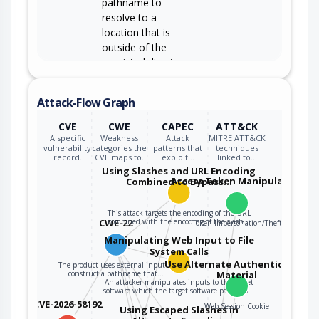
pathname to
resolve to a
location that is
outside of the
restricted directory.
The product allows
Attack-Flow Graph
user input to control
or influence paths
CVE
CWE
CAPEC
ATT&CK
CWE-73
or file names that
A specific
Weakness
Attack
MITRE ATT&CK
are used in
vulnerability
categories the
patterns that
techniques
record.
CVE maps to.
exploit…
linked to…
filesystem
Using Slashes and URL Encoding
operations.
Access Token Manipulation
Combined to Bypass…
This attack targets the encoding of the URL
CWE-22
combined with the encoding of the slash…
Token Impersonation/Theft
Manipulating Web Input to File
System Calls
Use Alternate Authentication
The product uses external input to
construct a pathname that…
Material
An attacker manipulates inputs to the target
software which the target software passes to…
CVE-2026-58192
Web Session Cookie
Using Escaped Slashes in