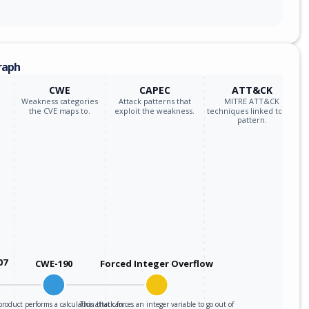
raph
CWE
CAPEC
ATT&CK
Weakness categories
Attack patterns that
MITRE ATT&CK
the CVE maps to.
exploit the weakness.
techniques linked to the
pattern.
07
CWE-190
Forced Integer Overflow
roduct performs a calculation that can
This attack forces an integer variable to go out of