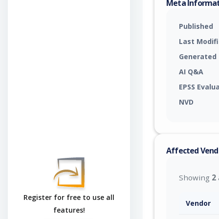
Meta Informa
Published
Last Modif
Generated
AI Q&A
EPSS Evalu
NVD
Affected Vend
Showing
2
Register for free to use all
Vendor
features!