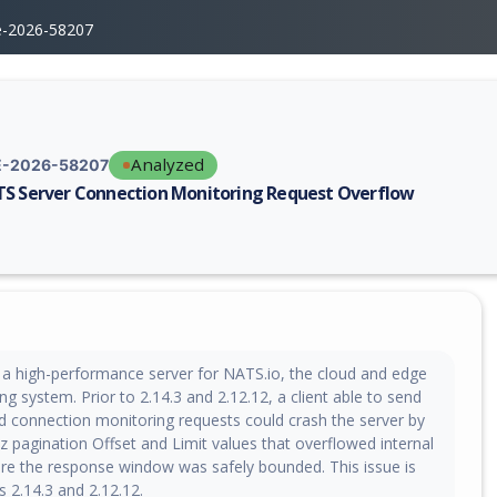
e-2026-58207
Analyzed
-2026-58207
S Server Connection Monitoring Request Overflow
erability report for CVE-2026-58207, including description, CVSS score,
 a high-performance server for NATS.io, the cloud and edge
g system. Prior to 2.14.3 and 2.12.12, a client able to send
 connection monitoring requests could crash the server by
 pagination Offset and Limit values that overflowed internal
ore the response window was safely bounded. This issue is
ns 2.14.3 and 2.12.12.