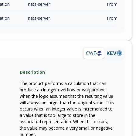
ation
nats-server
From 2.12.0 (in
ation
nats-server
From 2.14.0 (in
CWE
KEV
Description
The product performs a calculation that can
produce an integer overflow or wraparound
when the logic assumes that the resulting value
will always be larger than the original value. This
occurs when an integer value is incremented to
a value that is too large to store in the
associated representation. When this occurs,
the value may become a very small or negative
number.