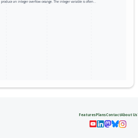
produce an integer overflow or…
range. The integer variable is often…
Features
Plans
Contact
About Us