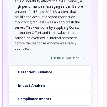
This vulnerability affects the NATS Server, a
high-performance messaging server. Before
versions 2.14.3 and 2.12.12, a client that
could send account-scoped connection
monitoring requests was able to crash the
server. This was done by supplying Connz
pagination Offset and Limit values that
caused an overflow in internal arithmetic
before the response window was safely
bounded.
Useful
0
Not Useful
0
Detection Guidance
Impact Analysis
Compliance Impact