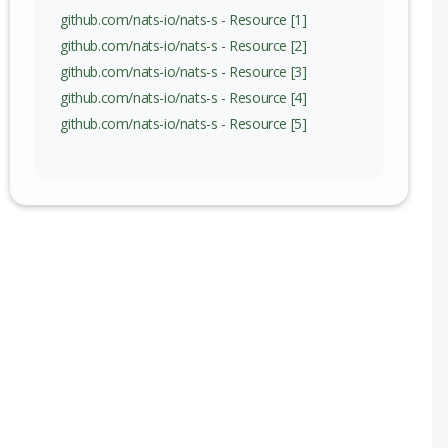
c) to 2.12.12 (exc)
github.com/nats-io/nats-s - Resource [1]
github.com/nats-io/nats-s - Resource [2]
c) to 2.14.3 (exc)
github.com/nats-io/nats-s - Resource [3]
github.com/nats-io/nats-s - Resource [4]
github.com/nats-io/nats-s - Resource [5]