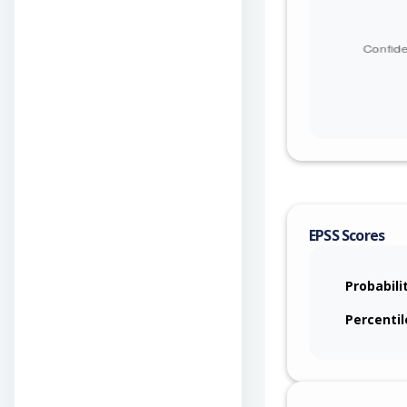
EPSS Scores
Probabili
Percentil