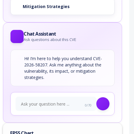
Mitigation Strategies
Chat Assistant
Ask questions about this CVE
Hi! I’m here to help you understand CVE-
2026-58207. Ask me anything about the
vulnerability, its impact, or mitigation
strategies.
0/70
EPSS Chart