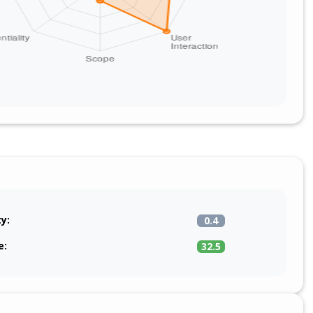
ty:
0.4
e:
32.5