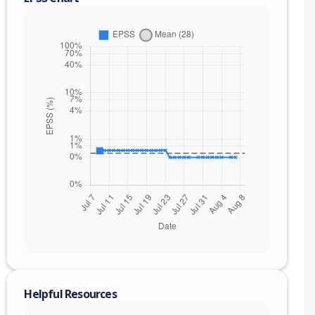
nge
Helpful Resources