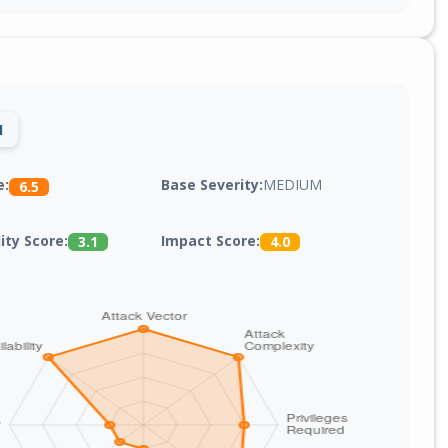
1
Base Severity:
MEDIUM
e:
6.5
lity Score:
Impact Score:
3.1
4.0