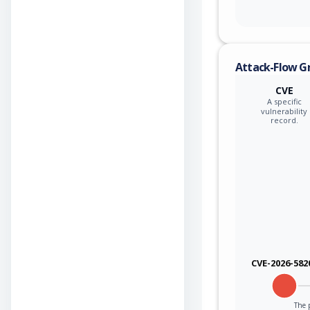
Attack-Flow G
CVE
A specific
vulnerability
record.
CVE-2026-582
The p