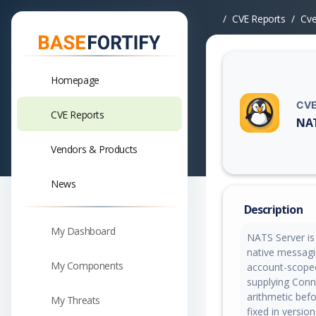
CVE Reports
Cv
Homepage
CVE
CVE Reports
NAT
Vuln
Vendors & Products
News
Description
My Dashboard
NATS Server is
native messagin
My Components
account-scoped
supplying Connz
arithmetic bef
My Threats
fixed in versio