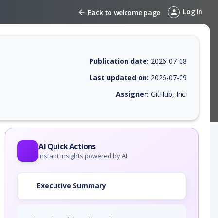
Log In
Back to welcome page
Publication date:
2026-07-08
Last updated on:
2026-07-09
Assigner:
GitHub, Inc.
 EPSS score, affected products, exploitability, helpful resources, and 
AI Quick Actions
Instant insights powered by AI
Executive Summary