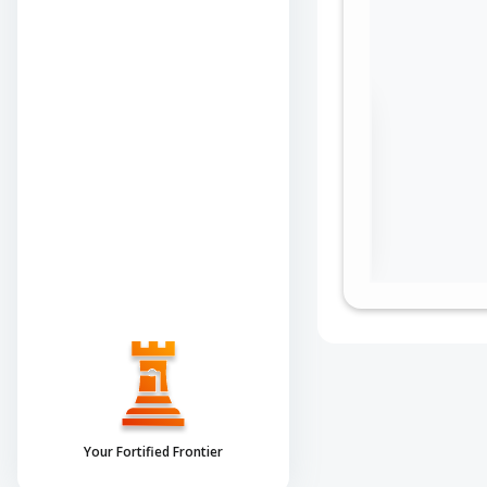
Sign in to view the
full Attack-Flow
Graph
Log
Register
in
now
Your Fortified Frontier