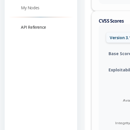
My Nodes
CVSS Scores
API Reference
Version 3.
Base Scor
Exploitabi