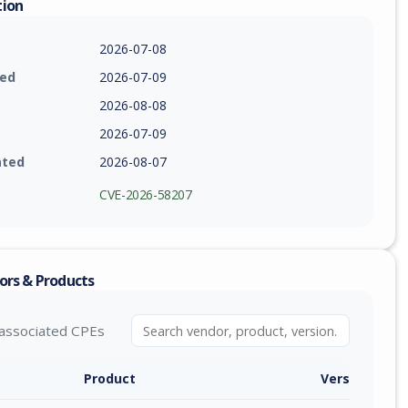
tion
2026-07-08
ied
2026-07-09
2026-08-08
2026-07-09
ated
2026-08-07
CVE-2026-58207
ors & Products
associated CPEs
Product
Version / Ra