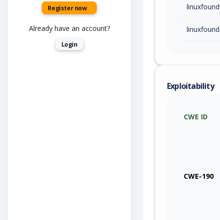
linuxfound
Register now
Already have an account?
linuxfound
Login
Exploitability
CWE ID
CWE-190