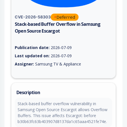
Deferred
CVE-2026-58303
Stack-based Buffer Overflow in Samsung
Open Source Escargot
Vulnerability report for CVE-2026-58303, including description
Publication date:
2026-07-09
Last updated on:
2026-07-09
Assigner:
Samsung TV & Appliance
Description
Stack-based buffer overflow vulnerability in
Samsung Open Source Escargot allows Overflow
Buffers. This issue affects Escargot: before
b30b63fc63b403907d8137da1c65aaa4521fe74e.