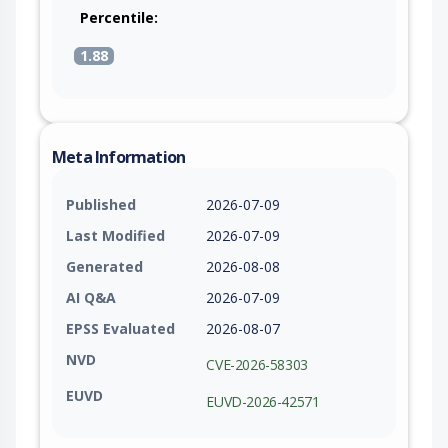
Percentile:
1.88
Meta Information
Published
2026-07-09
Last Modified
2026-07-09
Generated
2026-08-08
AI Q&A
2026-07-09
EPSS Evaluated
2026-08-07
NVD
CVE-2026-58303
EUVD
EUVD-2026-42571