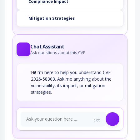
Compliance Impact
Mitigation Strategies
Chat Assistant
Ask questions about this CVE
Hi! I’m here to help you understand CVE-
2026-58303. Ask me anything about the
vulnerability, its impact, or mitigation
strategies.
0/70