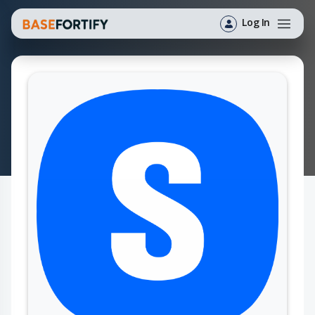
Log In