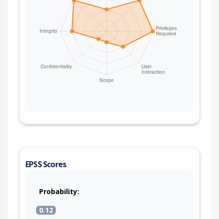
EPSS Scores
Probability:
0.12