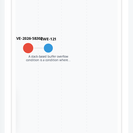
CVE-2026-58303
CWE-121
A stack-based buffer overflow
condition is a condition where…
the
ter