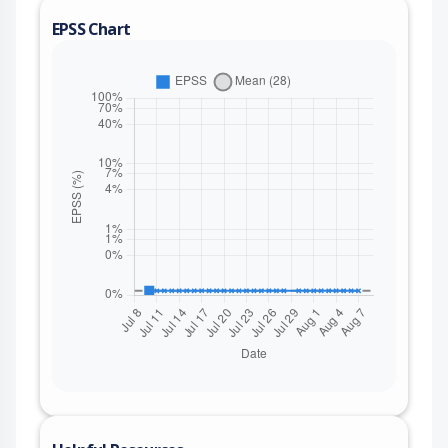
EPSS Chart