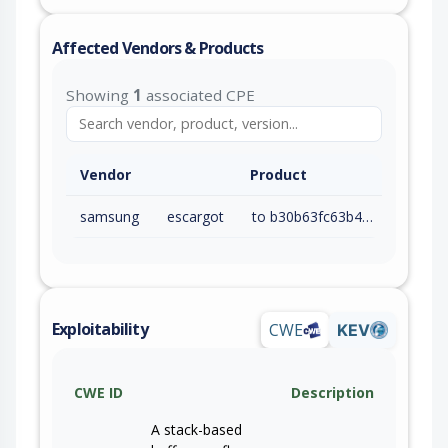
Affected Vendors & Products
Showing
1
associated CPE
Vendor
Product
samsung
escargot
to b30b63fc63b403907d8137da1c65aaa4521fe74e (exc)
Exploitability
CWE
KEV
CWE ID
Description
A stack-based