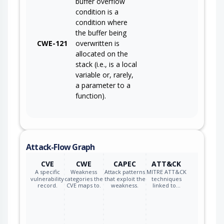
buffer overflow
condition is a
condition where
the buffer being
CWE-121
overwritten is
allocated on the
stack (i.e., is a local
variable or, rarely,
a parameter to a
function).
Attack-Flow Graph
CVE
CWE
CAPEC
ATT&CK
A specific
Weakness
Attack patterns
MITRE ATT&CK
vulnerability
categories the
that exploit the
techniques
record.
CVE maps to.
weakness.
linked to…