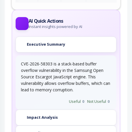
AI Quick Actions
Instant insights powered by AI
Executive Summary
CVE-2026-58303 is a stack-based buffer
overflow vulnerability in the Samsung Open
Source Escargot JavaScript engine. This
vulnerability allows overflow buffers, which can
lead to memory corruption.
Useful
0
Not Useful
0
Impact Analysis