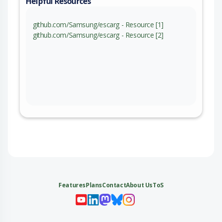
Helpful Resources
github.com/Samsung/escarg - Resource [1]
github.com/Samsung/escarg - Resource [2]
Features
Plans
Contact
About Us
ToS
My 
My