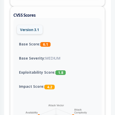
CVSS Scores
Version 3.1
Base Score:
6.1
Base Severity:
MEDIUM
Exploitability Score:
1.8
Impact Score:
4.2