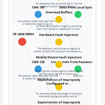
An adversary who is authorized or has the
ability to search known system…
CWE-787
Data from Local System
Overread Buffers
The product writes data past the end,
or before the beginning, of…
An adversary attacks a target by providing
input that causes an application to read…
CVE-2026-58304
Hardware Fault Injection
The adversary uses disruptive signals or
events, or alters the physical environment a…
Mobile Device Fault Injection
CWE-125
Credentials from Password Store
Fault injection attacks against mobile devices
use disruptive signals or events (e.g…
The product reads data past the end,
Keychain
the
or before the beginning, of…
Exploitation of Improperly
Configured or…
An adversary takes advantage of missing or
ter
incorrectly configured access control…
Exploitation of Improperly