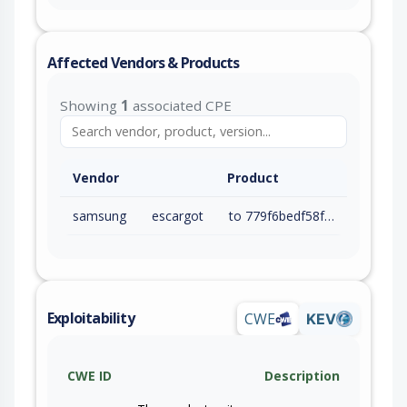
Affected Vendors & Products
Showing
1
associated CPE
Vendor
Product
samsung
escargot
to 779f6bedf58f334dec64b0a51ebb724b4708b84a (exc)
Exploitability
CWE
KEV
CWE ID
Description