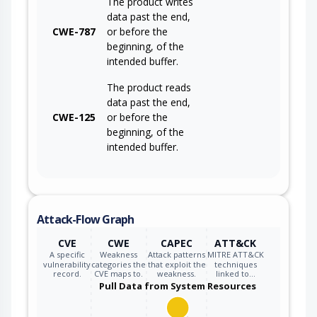
The product writes
data past the end,
CWE-787
or before the
beginning, of the
intended buffer.
The product reads
data past the end,
CWE-125
or before the
beginning, of the
intended buffer.
Attack-Flow Graph
CVE
CWE
CAPEC
ATT&CK
A specific
Weakness
Attack patterns
MITRE ATT&CK
vulnerability
categories the
that exploit the
techniques
record.
CVE maps to.
weakness.
linked to…
Pull Data from System Resources