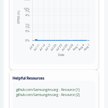
Helpful Resources
github.com/Samsung/escarg - Resource [1]
github.com/Samsung/escarg - Resource [2]