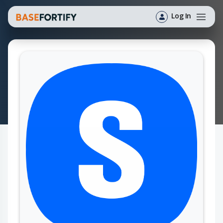
Log In