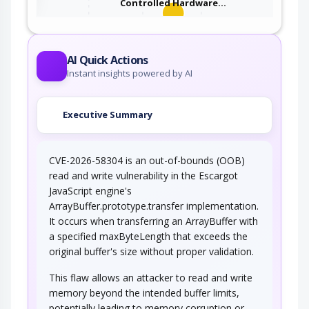
Controlled Hardware…
An adversary takes advantage of missing or
incorrectly configured security…
AI Quick Actions
Instant insights powered by AI
Executive Summary
CVE-2026-58304 is an out-of-bounds (OOB)
read and write vulnerability in the Escargot
JavaScript engine's
ArrayBuffer.prototype.transfer implementation.
It occurs when transferring an ArrayBuffer with
a specified maxByteLength that exceeds the
original buffer's size without proper validation.
This flaw allows an attacker to read and write
memory beyond the intended buffer limits,
potentially leading to memory corruption or