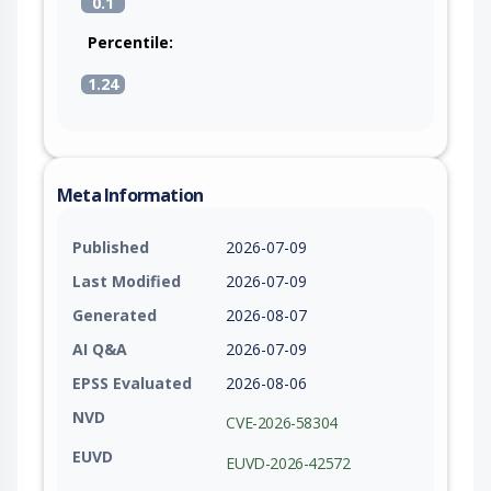
0.1
Percentile:
1.24
Meta Information
Published
2026-07-09
Last Modified
2026-07-09
Generated
2026-08-07
AI Q&A
2026-07-09
EPSS Evaluated
2026-08-06
NVD
CVE-2026-58304
EUVD
EUVD-2026-42572