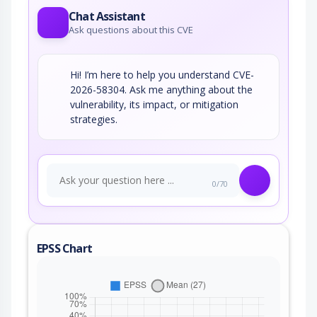
Chat Assistant
Ask questions about this CVE
Hi! I’m here to help you understand CVE-
2026-58304. Ask me anything about the
vulnerability, its impact, or mitigation
strategies.
0/70
EPSS Chart