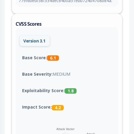
779f6bedf58f334dec64b0a51ebb724b4708b84a.
CVSS Scores
Version 3.1
Base Score:
6.1
Base Severity:
MEDIUM
Exploitability Score:
1.8
Impact Score:
4.2