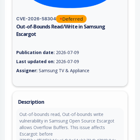
Deferred
CVE-2026-58304
Out-of-Bounds Read/Write in Samsung
Escargot
Vulnerability report for CVE-2026-58304, including description
Publication date:
2026-07-09
Last updated on:
2026-07-09
Assigner:
Samsung TV & Appliance
Description
Out-of-bounds read, Out-of-bounds write
vulnerability in Samsung Open Source Escargot
allows Overflow Buffers. This issue affects
Escargot: before