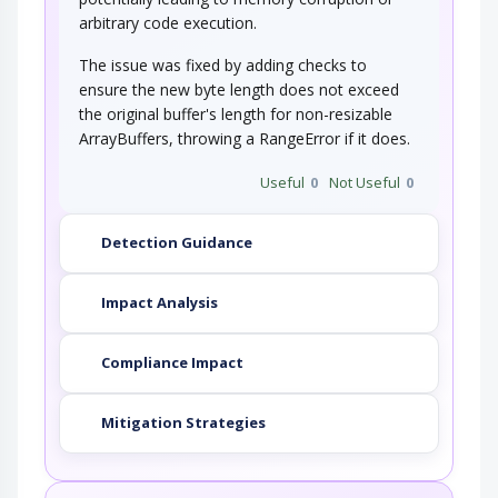
arbitrary code execution.
The issue was fixed by adding checks to
ensure the new byte length does not exceed
the original buffer's length for non-resizable
ArrayBuffers, throwing a RangeError if it does.
Useful
0
Not Useful
0
Detection Guidance
Impact Analysis
Compliance Impact
Mitigation Strategies