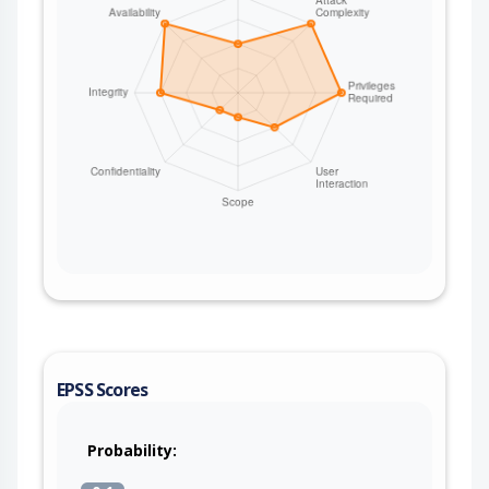
EPSS Scores
Probability: