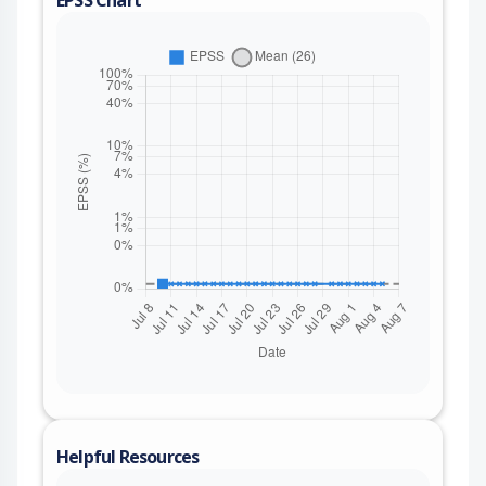
Helpful Resources