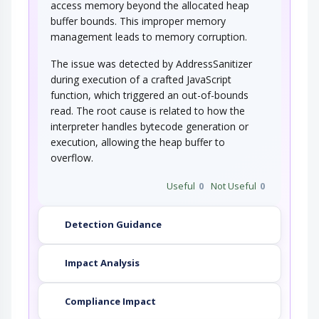
access memory beyond the allocated heap
buffer bounds. This improper memory
management leads to memory corruption.
The issue was detected by AddressSanitizer
during execution of a crafted JavaScript
function, which triggered an out-of-bounds
read. The root cause is related to how the
interpreter handles bytecode generation or
execution, allowing the heap buffer to
overflow.
Useful
0
Not Useful
0
Detection Guidance
Impact Analysis
Compliance Impact