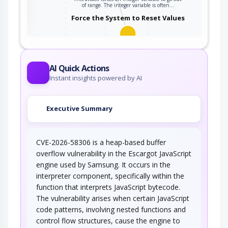
ter
of range. The integer variable is often…
Force the System to Reset Values
An attacker forces the target into a previous
state in order to leverage potential…
AI Quick Actions
Instant insights powered by AI
Executive Summary
CVE-2026-58306 is a heap-based buffer
overflow vulnerability in the Escargot JavaScript
engine used by Samsung. It occurs in the
interpreter component, specifically within the
function that interprets JavaScript bytecode.
The vulnerability arises when certain JavaScript
code patterns, involving nested functions and
control flow structures, cause the engine to