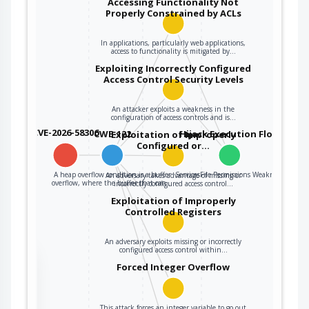
Accessing Functionality Not
Properly Constrained by ACLs
In applications, particularly web applications,
access to functionality is mitigated by…
Exploiting Incorrectly Configured
Access Control Security Levels
An attacker exploits a weakness in the
configuration of access controls and is…
CVE-2026-58306
CWE-122
Hijack Execution Flow
Exploitation of Improperly
Configured or…
A heap overflow condition is a buffer
ServicesFile Permissions Weakness
An adversary takes advantage of missing or
overflow, where the buffer that can…
incorrectly configured access control…
Exploitation of Improperly
Controlled Registers
An adversary exploits missing or incorrectly
configured access control within…
the
Forced Integer Overflow
This attack forces an integer variable to go out