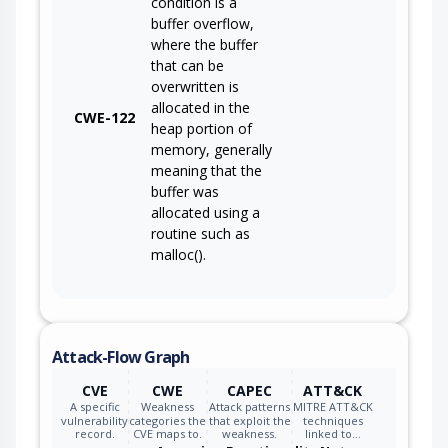
condition is a
buffer overflow,
where the buffer
that can be
overwritten is
allocated in the
CWE-122
heap portion of
memory, generally
meaning that the
buffer was
allocated using a
routine such as
malloc().
Attack-Flow Graph
CVE
CWE
CAPEC
ATT&CK
A specific
Weakness
Attack patterns
MITRE ATT&CK
vulnerability
categories the
that exploit the
techniques
record.
CVE maps to.
weakness.
linked to…