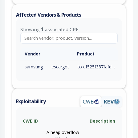
Affected Vendors & Products
Showing
1
associated CPE
Vendor
Product
samsung
escargot
to ef525f337fafddecde77a3c426212a84bb20cb98 (exc)
Exploitability
CWE
KEV
CWE ID
Description
A heap overflow