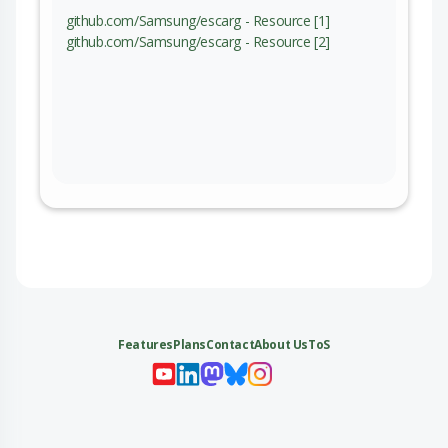
github.com/Samsung/escarg - Resource [1]
github.com/Samsung/escarg - Resource [2]
Features
Plans
Contact
About Us
ToS
My 
My
My 
My