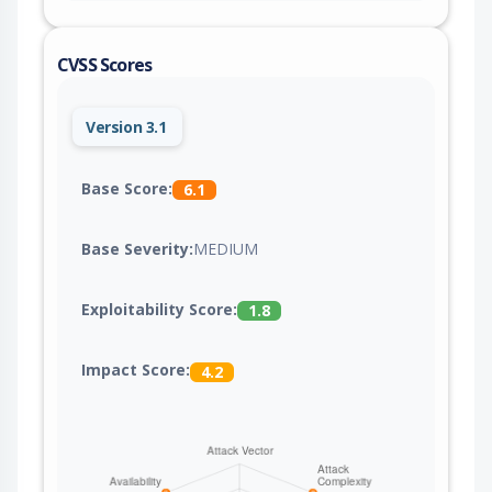
CVSS Scores
Version 3.1
Base Score:
6.1
Base Severity:
MEDIUM
Exploitability Score:
1.8
Impact Score:
4.2