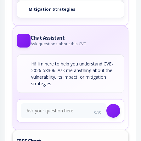
Mitigation Strategies
Chat Assistant
Ask questions about this CVE
Hi! I’m here to help you understand CVE-
2026-58306. Ask me anything about the
vulnerability, its impact, or mitigation
strategies.
0/70
EPSS Chart