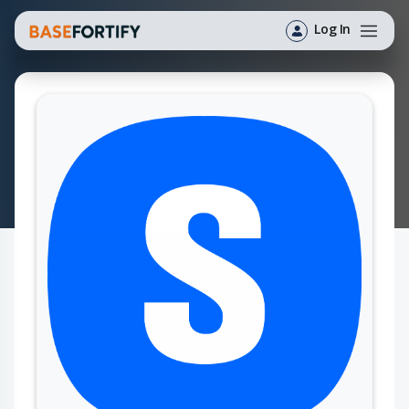
Log In