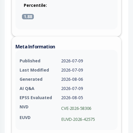
Percentile:
1.88
Meta Information
Published
2026-07-09
Last Modified
2026-07-09
Generated
2026-08-06
AI Q&A
2026-07-09
EPSS Evaluated
2026-08-05
NVD
CVE-2026-58306
EUVD
EUVD-2026-42575