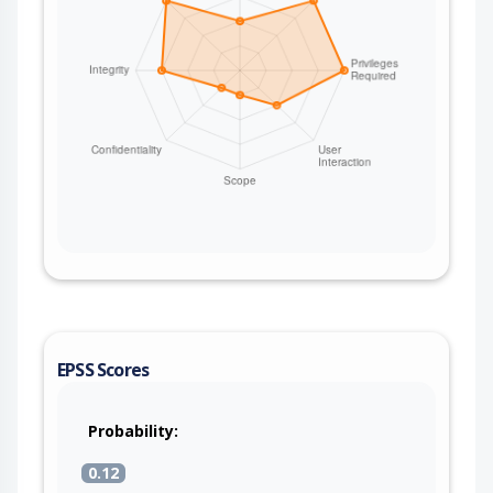
EPSS Scores
Probability:
0.12