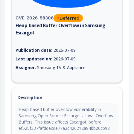
Deferred
CVE-2026-58306
Heap-based Buffer Overflow in Samsung
Escargot
Vulnerability report for CVE-2026-58306, including description
Publication date:
2026-07-09
Last updated on:
2026-07-09
Assigner:
Samsung TV & Appliance
Description
Heap-based buffer overflow vulnerability in
Samsung Open Source Escargot allows Overflow
Buffers. This issue affects Escargot: before
ef525f337fafddecde77a3c426212a84bb20cb98.