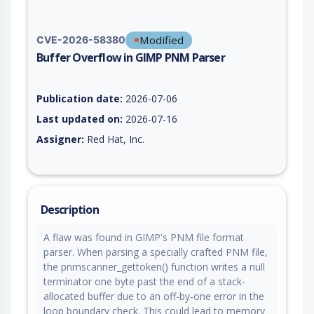
Modified
CVE-2026-58380
Buffer Overflow in GIMP PNM Parser
Vulnerability report for CVE-2026-58380, including description
Publication date:
2026-07-06
Last updated on:
2026-07-16
Assigner:
Red Hat, Inc.
Description
A flaw was found in GIMP's PNM file format
parser. When parsing a specially crafted PNM file,
the pnmscanner_gettoken() function writes a null
terminator one byte past the end of a stack-
allocated buffer due to an off-by-one error in the
loop boundary check. This could lead to memory