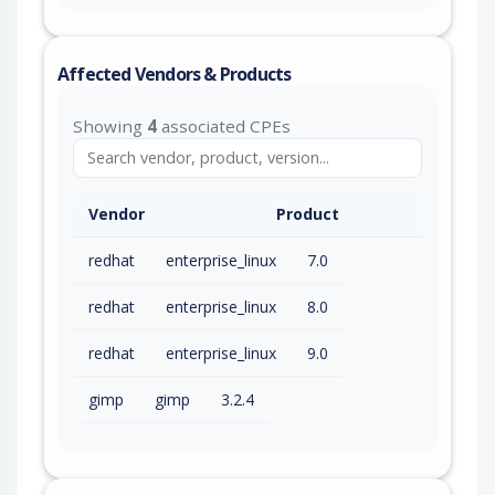
Affected Vendors & Products
Showing
4
associated CPEs
Vendor
Product
redhat
enterprise_linux
7.0
redhat
enterprise_linux
8.0
redhat
enterprise_linux
9.0
gimp
gimp
3.2.4