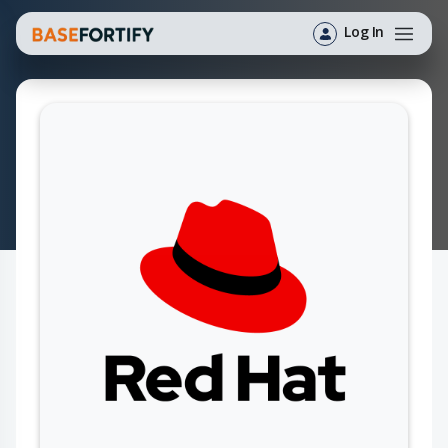
Log In