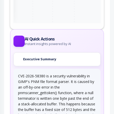
ter
AI Quick Actions
Instant insights powered by AI
Executive Summary
CVE-2026-58380 is a security vulnerability in
GIMP's PNM file format parser. It is caused by
an off-by-one error in the
pnmscanner_gettoken() function, where a null
terminator is written one byte past the end of
a stack-allocated buffer. This happens because
the buffer has a fixed size of 512 bytes and the