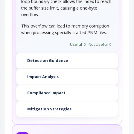
loop boundary check allows the index to reach
the buffer size limit, causing a one-byte
overflow.
This overflow can lead to memory corruption
when processing specially crafted PNM files.
Useful
0
Not Useful
0
Detection Guidance
Impact Analysis
Compliance Impact
Mitigation Strategies