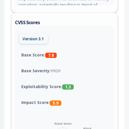
corruption, potentially resulting in denial of
service or arbitrary code execution.
CVSS Scores
Version 3.1
Base Score:
7.8
Base Severity:
HIGH
Exploitability Score:
1.3
Impact Score:
5.9