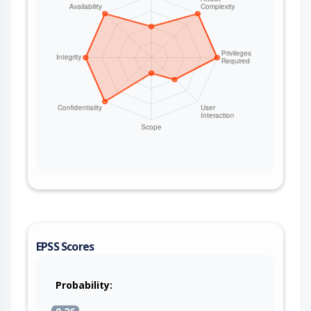
EPSS Scores
Probability: