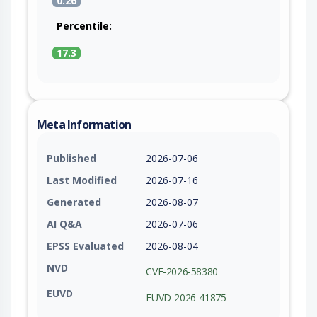
0.26
Percentile:
17.3
Meta Information
Published
2026-07-06
Last Modified
2026-07-16
Generated
2026-08-07
AI Q&A
2026-07-06
EPSS Evaluated
2026-08-04
NVD
CVE-2026-58380
EUVD
EUVD-2026-41875