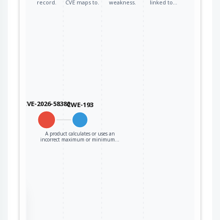
record.
CVE maps to.
weakness.
linked to…
CVE-2026-58380
CWE-193
A product calculates or uses an
incorrect maximum or minimum…
the