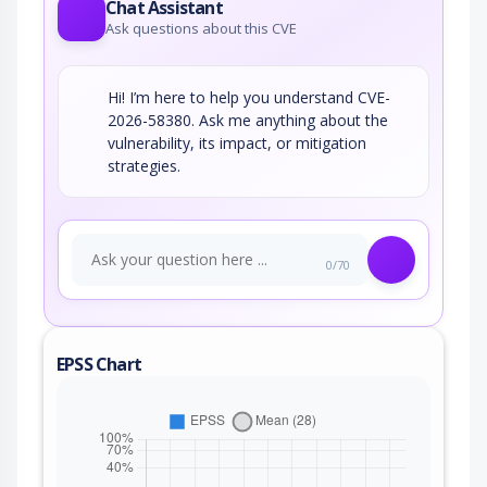
Chat Assistant
Ask questions about this CVE
Hi! I’m here to help you understand CVE-
2026-58380. Ask me anything about the
vulnerability, its impact, or mitigation
strategies.
0/70
EPSS Chart