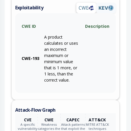
Exploitability
CWE
KEV
CWE ID
Description
A product
calculates or uses
an incorrect
maximum or
CWE-193
minimum value
that is 1 more, or
1 less, than the
correct value.
Attack-Flow Graph
CVE
CWE
CAPEC
ATT&CK
A specific
Weakness
Attack patterns
MITRE ATT&CK
vulnerability
categories the
that exploit the
techniques