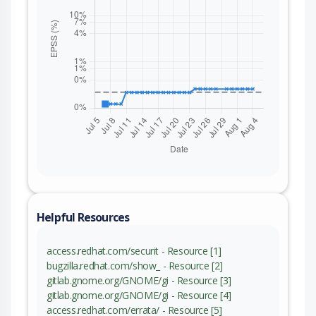
Helpful Resources
access.redhat.com/securit - Resource [1]
bugzilla.redhat.com/show_ - Resource [2]
gitlab.gnome.org/GNOME/gi - Resource [3]
gitlab.gnome.org/GNOME/gi - Resource [4]
access.redhat.com/errata/ - Resource [5]