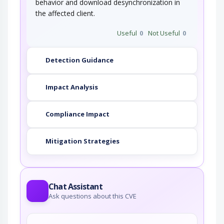
behavior and download desynchronization in
the affected client.
Useful
0
Not Useful
0
Detection Guidance
Impact Analysis
Compliance Impact
Mitigation Strategies
Chat Assistant
Ask questions about this CVE