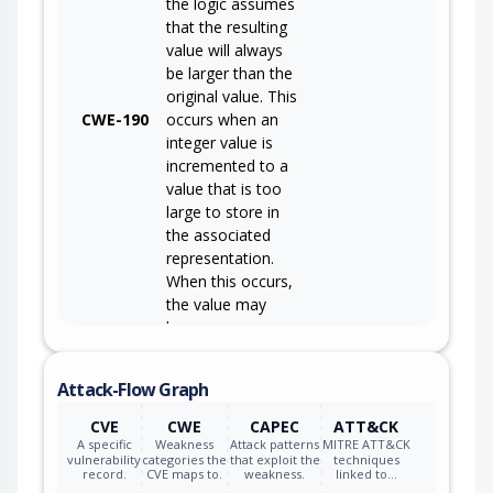
the logic assumes
that the resulting
value will always
be larger than the
original value. This
CWE-190
occurs when an
integer value is
incremented to a
value that is too
large to store in
the associated
representation.
When this occurs,
the value may
become a very
small or negative
number.
Attack-Flow Graph
CVE
CWE
CAPEC
ATT&CK
A specific
Weakness
Attack patterns
MITRE ATT&CK
vulnerability
categories the
that exploit the
techniques
record.
CVE maps to.
weakness.
linked to…