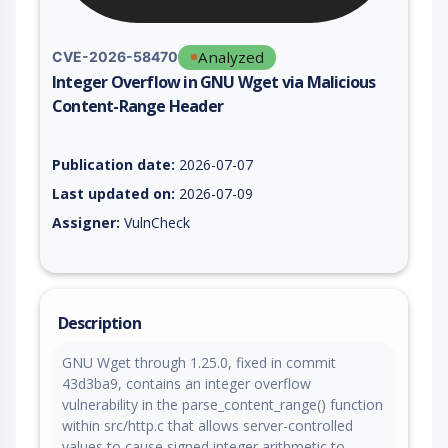
Analyzed
CVE-2026-58470
Integer Overflow in GNU Wget via Malicious
Content-Range Header
Vulnerability report for CVE-2026-58470, including description
Publication date:
2026-07-07
Last updated on:
2026-07-09
Assigner:
VulnCheck
Description
GNU Wget through 1.25.0, fixed in commit
43d3ba9, contains an integer overflow
vulnerability in the parse_content_range() function
within src/http.c that allows server-controlled
values to cause signed integer arithmetic to