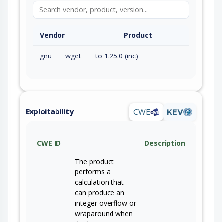
Vendor
Product
gnu
wget
to 1.25.0 (inc)
Exploitability
CWE
KEV
CWE ID
Description
The product
performs a
calculation that
can produce an
integer overflow or
wraparound when