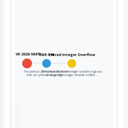
CVE-2026-58470
CWE-190
Forced Integer Overflow
The product performs a calculation
This attack forces an integer variable to go out
that can produce an integer…
of range. The integer variable is often…
the