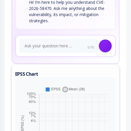
Hi! I’m here to help you understand CVE-
2026-58470. Ask me anything about the
vulnerability, its impact, or mitigation
strategies.
0/70
EPSS Chart