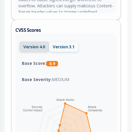
overflow. Attackers can supply malicious Content-
Range header values to trigger undefined
behavior and download desynchronization in the
affected client.
CVSS Scores
Version 4.0
Version 3.1
Base Score:
6.9
Base Severity:
MEDIUM