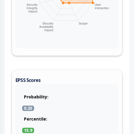
EPSS Scores
Probability:
0.25
Percentile:
15.9