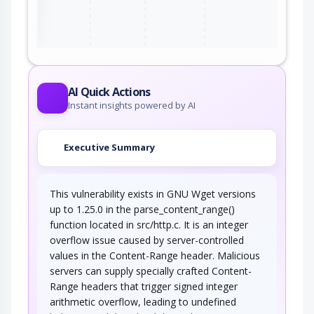
ter
AI Quick Actions
Instant insights powered by AI
Executive Summary
This vulnerability exists in GNU Wget versions
up to 1.25.0 in the parse_content_range()
function located in src/http.c. It is an integer
overflow issue caused by server-controlled
values in the Content-Range header. Malicious
servers can supply specially crafted Content-
Range headers that trigger signed integer
arithmetic overflow, leading to undefined