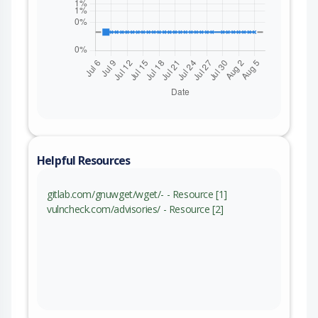
Helpful Resources
gitlab.com/gnuwget/wget/- - Resource [1]
vulncheck.com/advisories/ - Resource [2]