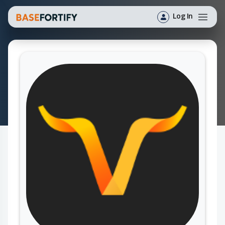
Log In