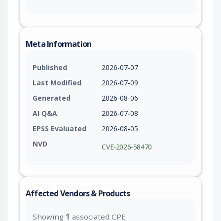
Meta Information
Published
2026-07-07
Last Modified
2026-07-09
Generated
2026-08-06
AI Q&A
2026-07-08
EPSS Evaluated
2026-08-05
NVD
CVE-2026-58470
Affected Vendors & Products
Showing
1
associated CPE