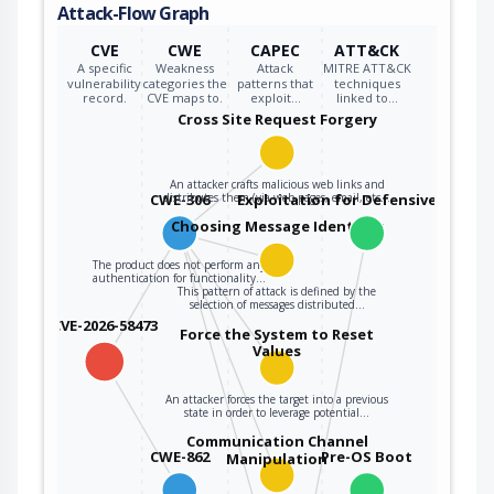
Attack-Flow Graph
CVE
CWE
CAPEC
ATT&CK
A specific
Weakness
Attack
MITRE ATT&CK
vulnerability
categories the
patterns that
techniques
record.
CVE maps to.
exploit…
linked to…
Cross Site Request Forgery
An attacker crafts malicious web links and
CWE-306
distributes them (via web pages, email, etc…
Exploitation for Defensive Evasio
Choosing Message Identifier
The product does not perform any
authentication for functionality…
This pattern of attack is defined by the
selection of messages distributed…
CVE-2026-58473
Force the System to Reset
Values
An attacker forces the target into a previous
state in order to leverage potential…
Communication Channel
CWE-862
Pre-OS Boot
Manipulation