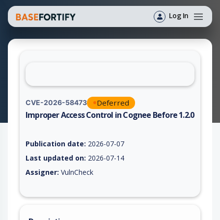
Log In
Deferred
CVE-2026-58473
Improper Access Control in Cognee Before 1.2.0
Vulnerability report for CVE-2026-58473, including description
Publication date:
2026-07-07
Last updated on:
2026-07-14
Assigner:
VulnCheck