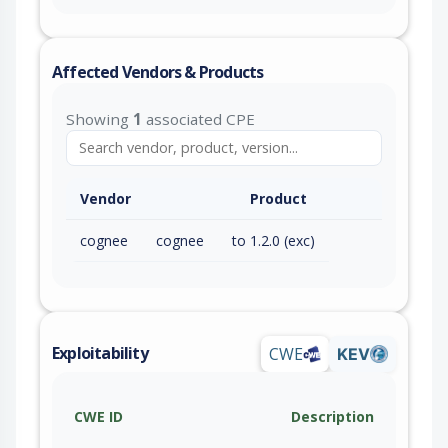
Affected Vendors & Products
Showing
1
associated CPE
Vendor
Product
cognee
cognee
to 1.2.0 (exc)
Exploitability
CWE
KEV
CWE ID
Description