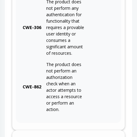
The product does
not perform any
authentication for
functionality that
CWE-306
requires a provable
user identity or
consumes a
significant amount
of resources.
The product does
not perform an
authorization
check when an
CWE-862
actor attempts to
access a resource
or perform an
action.