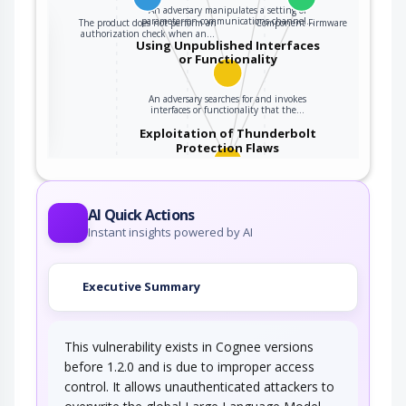
An adversary manipulates a setting or
parameter on communications channel…
The product does not perform an
Component Firmware
the
authorization check when an…
Using Unpublished Interfaces
or Functionality
ter
An adversary searches for and invokes
interfaces or functionality that the…
Exploitation of Thunderbolt
Protection Flaws
An adversary leverages a firmware weakness
within the Thunderbolt protocol, on a…
AI Quick Actions
Instant insights powered by AI
Executive Summary
This vulnerability exists in Cognee versions
before 1.2.0 and is due to improper access
control. It allows unauthenticated attackers to