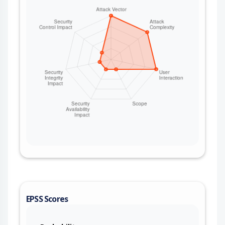
EPSS Scores