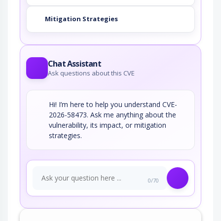
Mitigation Strategies
Chat Assistant
Ask questions about this CVE
Hi! I’m here to help you understand CVE-
2026-58473. Ask me anything about the
vulnerability, its impact, or mitigation
strategies.
0/70