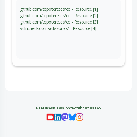
github.com/topoteretes/co - Resource [1]
github.com/topoteretes/co - Resource [2]
github.com/topoteretes/co - Resource [3]
vulncheck.com/advisories/ - Resource [4]
Features
Plans
Contact
About Us
ToS
My 
My
My 