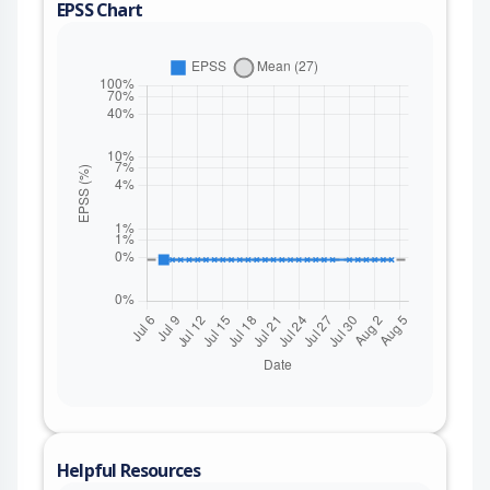
EPSS Chart
Helpful Resources