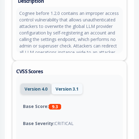
Description
Cognee before 1.2.0 contains an improper access
control vulnerability that allows unauthenticated
attackers to overwrite the global LLM provider
configuration by self-registering an account and
calling the settings endpoint, which performs no
admin or superuser check. Attackers can redirect
all LLM operations instance-wide to an attacker-
controlled endpoint by exploiting the process-
wide singleton configuration cache, enabling
CVSS Scores
exfiltration of prompts, uploaded documents,
extracted entities, and knowledge graph content
from all users.
Version 4.0
Version 3.1
Base Score:
9.3
Base Severity:
CRITICAL