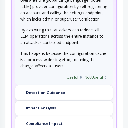
overwrite the global Large Language Model
(LLM) provider configuration by self-registering
an account and calling the settings endpoint,
which lacks admin or superuser verification.
By exploiting this, attackers can redirect all
LLM operations across the entire instance to
an attacker-controlled endpoint.
This happens because the configuration cache
is a process-wide singleton, meaning the
change affects all users.
Useful
0
Not Useful
0
Detection Guidance
Impact Analysis
Compliance Impact