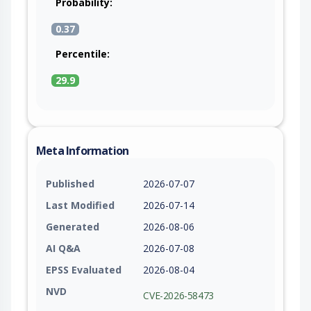
Probability:
0.37
Percentile:
29.9
Meta Information
Published
2026-07-07
Last Modified
2026-07-14
Generated
2026-08-06
AI Q&A
2026-07-08
EPSS Evaluated
2026-08-04
NVD
CVE-2026-58473