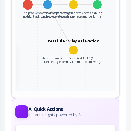
The product does not properly assign,
An adversary exploits a weakness enabling
modify, track, or check privileges for…
them to elevate their privilege and perform an…
Restful Privilege Elevation
the
An adversary identifies a Rest HTTP (Get, Put,
Delete) style permission method allowing…
ter
AI Quick Actions
Instant insights powered by AI