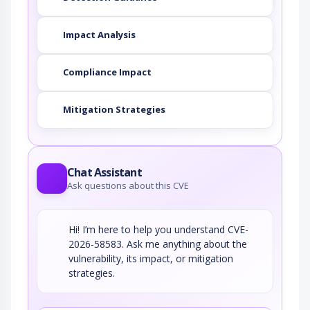
Impact Analysis
Compliance Impact
Mitigation Strategies
Chat Assistant
Ask questions about this CVE
Hi! I’m here to help you understand CVE-
2026-58583. Ask me anything about the
vulnerability, its impact, or mitigation
strategies.