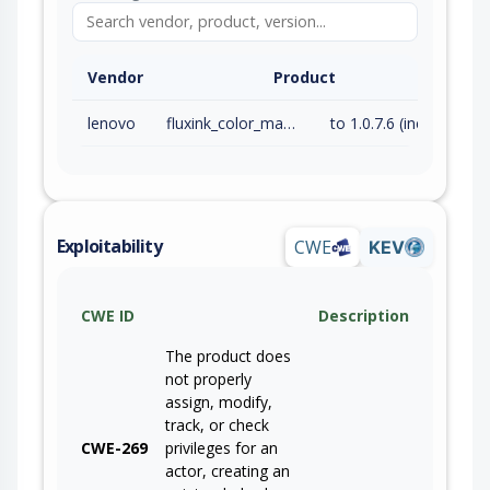
Vendor
Product
lenovo
fluxink_color_management_driver
to 1.0.7.6 (inc)
Exploitability
CWE
KEV
CWE ID
Description
The product does
not properly
assign, modify,
track, or check
CWE-269
privileges for an
actor, creating an