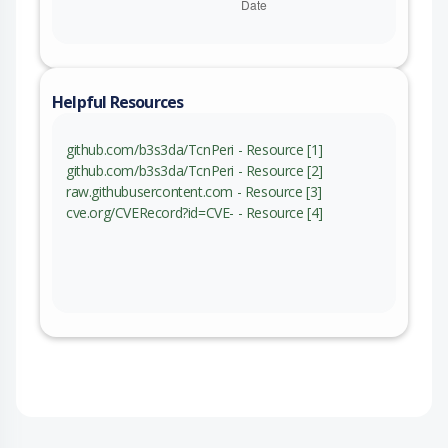
Helpful Resources
github.com/b3s3da/TcnPeri - Resource [1]
github.com/b3s3da/TcnPeri - Resource [2]
raw.githubusercontent.com - Resource [3]
cve.org/CVERecord?id=CVE- - Resource [4]