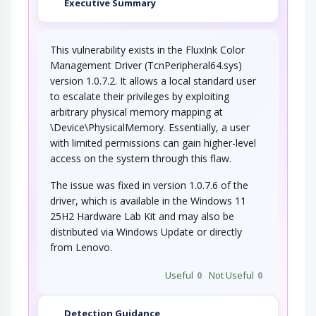
Executive Summary
This vulnerability exists in the FluxInk Color
Management Driver (TcnPeripheral64.sys)
version 1.0.7.2. It allows a local standard user
to escalate their privileges by exploiting
arbitrary physical memory mapping at
\Device\PhysicalMemory. Essentially, a user
with limited permissions can gain higher-level
access on the system through this flaw.
The issue was fixed in version 1.0.7.6 of the
driver, which is available in the Windows 11
25H2 Hardware Lab Kit and may also be
distributed via Windows Update or directly
from Lenovo.
Useful
0
Not Useful
0
Detection Guidance