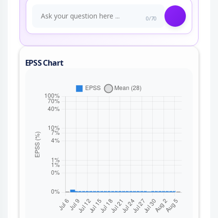
0/70
EPSS Chart