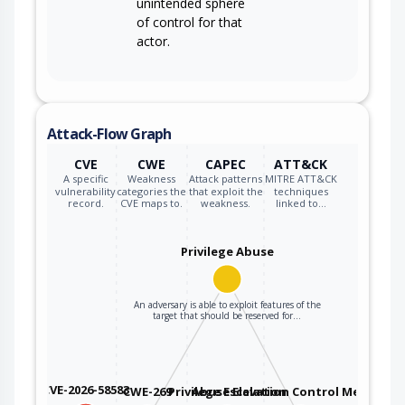
unintended sphere
of control for that
actor.
Attack-Flow Graph
CVE
CWE
CAPEC
ATT&CK
A specific
Weakness
Attack patterns
MITRE ATT&CK
vulnerability
categories the
that exploit the
techniques
record.
CVE maps to.
weakness.
linked to…
Privilege Abuse
An adversary is able to exploit features of the
target that should be reserved for…
CVE-2026-58583
CWE-269
Privilege Escalation
Abuse Elevation Control Mechanis