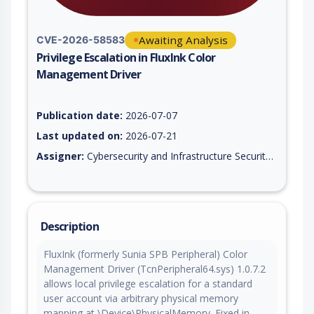
Awaiting Analysis
CVE-2026-58583
Privilege Escalation in FluxInk Color
Management Driver
Vulnerability report for CVE-2026-58583, including description
Publication date:
2026-07-07
Last updated on:
2026-07-21
Assigner:
Cybersecurity and Infrastructure Security Agency (CISA) U.S. Civilian Government
Description
FluxInk (formerly Sunia SPB Peripheral) Color
Management Driver (TcnPeripheral64.sys) 1.0.7.2
allows local privilege escalation for a standard
user account via arbitrary physical memory
mapping at \Device\PhysicalMemory. Fixed in