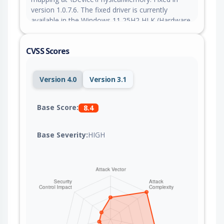
version 1.0.7.6. The fixed driver is currently
available in the Windows 11 25H2 HLK (Hardware
Lab Kit). The fixed driver may be available through
Windows Update or from Lenovo directly.
CVSS Scores
Version 4.0
Version 3.1
Base Score:
8.4
Base Severity:
HIGH