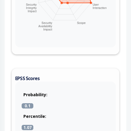
EPSS Scores
Probability:
0.1
Percentile:
1.07