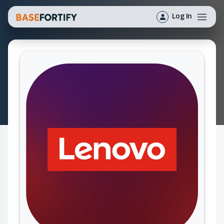
Log In