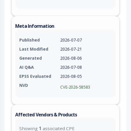
Meta Information
Published
2026-07-07
Last Modified
2026-07-21
Generated
2026-08-06
AI Q&A
2026-07-08
EPSS Evaluated
2026-08-05
NVD
CVE-2026-58583
Affected Vendors & Products
Showing
1
associated CPE