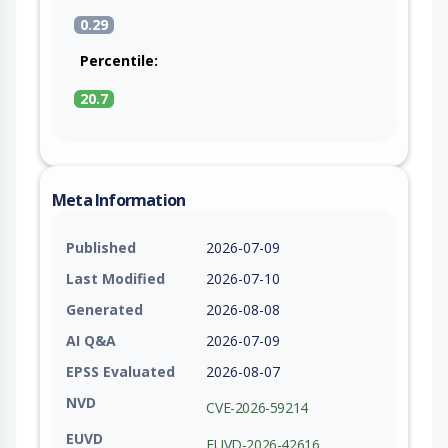
0.29
Percentile:
20.7
Meta Information
Published
2026-07-09
Last Modified
2026-07-10
Generated
2026-08-08
AI Q&A
2026-07-09
EPSS Evaluated
2026-08-07
NVD
CVE-2026-59214
EUVD
EUVD-2026-42616