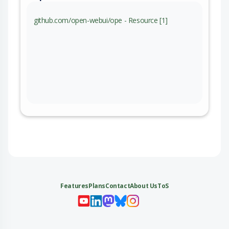
github.com/open-webui/ope - Resource [1]
Features
Plans
Contact
About Us
ToS
My 
My
My 