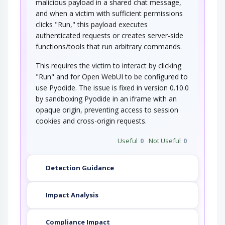
malicious payload in a shared chat message,
and when a victim with sufficient permissions
clicks "Run," this payload executes
authenticated requests or creates server-side
functions/tools that run arbitrary commands.
This requires the victim to interact by clicking
"Run" and for Open WebUI to be configured to
use Pyodide. The issue is fixed in version 0.10.0
by sandboxing Pyodide in an iframe with an
opaque origin, preventing access to session
cookies and cross-origin requests.
Useful
0
Not Useful
0
Detection Guidance
Impact Analysis
Compliance Impact