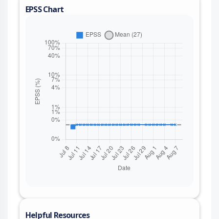
EPSS Chart
Helpful Resources