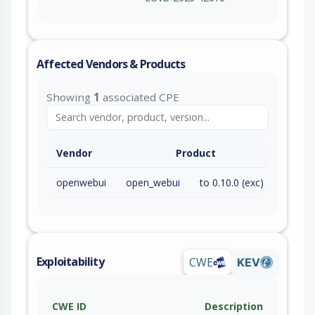
Affected Vendors & Products
Showing
1
associated CPE
Vendor
Product
openwebui
open_webui
to 0.10.0 (exc)
Exploitability
CWE
KEV
CWE ID
Description