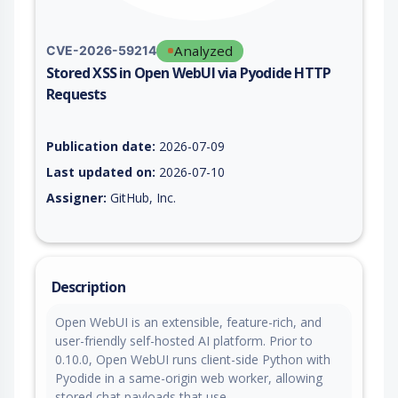
Analyzed
CVE-2026-59214
Stored XSS in Open WebUI via Pyodide HTTP
Requests
Vulnerability report for CVE-2026-59214, including description
Publication date:
2026-07-09
Last updated on:
2026-07-10
Assigner:
GitHub, Inc.
Description
Open WebUI is an extensible, feature-rich, and
user-friendly self-hosted AI platform. Prior to
0.10.0, Open WebUI runs client-side Python with
Pyodide in a same-origin web worker, allowing
stored chat payloads that use