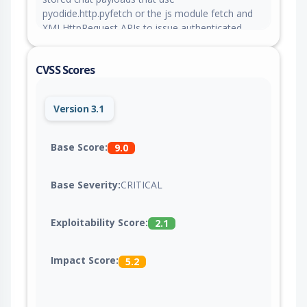
pyodide.http.pyfetch or the js module fetch and
XMLHttpRequest APIs to issue authenticated
same-origin requests when a victim clicks Run,
which can reach admin-only endpoints and
CVSS Scores
execute server-side code through configured
tools. This issue is fixed in version 0.10.0.
Version 3.1
Base Score:
9.0
Base Severity:
CRITICAL
Exploitability Score:
2.1
Impact Score:
5.2