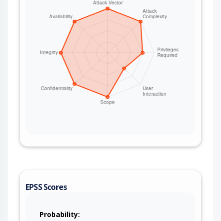
EPSS Scores
Probability: