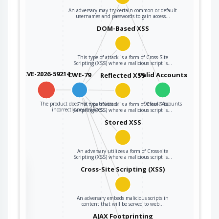
An adversary may try certain common or default
usernames and passwords to gain access…
DOM-Based XSS
This type of attack is a form of Cross-Site
Scripting (XSS) where a malicious script is…
CVE-2026-59214
CWE-79
Valid Accounts
Reflected XSS
The product does not neutralize or
Default Accounts
This type of attack is a form of Cross-Site
incorrectly neutralizes…
Scripting (XSS) where a malicious script is…
Stored XSS
An adversary utilizes a form of Cross-site
Scripting (XSS) where a malicious script is…
the
Cross-Site Scripting (XSS)
An adversary embeds malicious scripts in
ter
content that will be served to web…
AJAX Footprinting