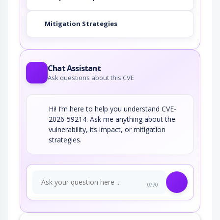
Mitigation Strategies
Chat Assistant
Ask questions about this CVE
Hi! I’m here to help you understand CVE-
2026-59214. Ask me anything about the
vulnerability, its impact, or mitigation
strategies.
0/70