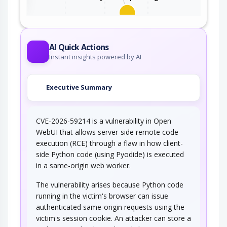
This attack utilizes the frequent client-server
roundtrips in Ajax conversation to scan a…
AI Quick Actions
Instant insights powered by AI
Executive Summary
CVE-2026-59214 is a vulnerability in Open
WebUI that allows server-side remote code
execution (RCE) through a flaw in how client-
side Python code (using Pyodide) is executed
in a same-origin web worker.
The vulnerability arises because Python code
running in the victim's browser can issue
authenticated same-origin requests using the
victim's session cookie. An attacker can store a