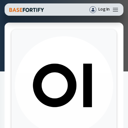
Log In