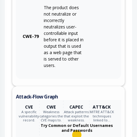
The product does
not neutralize or
incorrectly
neutralizes user-
controllable input
CWE-79
before it is placed in
output that is used
as a web page that
is served to other
users.
Attack-Flow Graph
CVE
CWE
CAPEC
ATT&CK
A specific
Weakness
Attack patterns
MITRE ATT&CK
vulnerability
categories the
that exploit the
techniques
record.
CVE maps to.
weakness.
linked to…
Try Common or Default Usernames
and Passwords