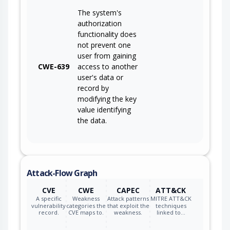
The system's
authorization
functionality does
not prevent one
user from gaining
CWE-639
access to another
user's data or
record by
modifying the key
value identifying
the data.
Attack-Flow Graph
CVE
CWE
CAPEC
ATT&CK
A specific
Weakness
Attack patterns
MITRE ATT&CK
vulnerability
categories the
that exploit the
techniques
record.
CVE maps to.
weakness.
linked to…