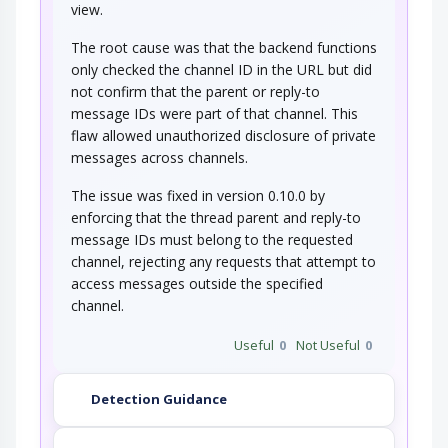
view.
The root cause was that the backend functions
only checked the channel ID in the URL but did
not confirm that the parent or reply-to
message IDs were part of that channel. This
flaw allowed unauthorized disclosure of private
messages across channels.
The issue was fixed in version 0.10.0 by
enforcing that the thread parent and reply-to
message IDs must belong to the requested
channel, rejecting any requests that attempt to
access messages outside the specified
channel.
Useful
0
Not Useful
0
Detection Guidance