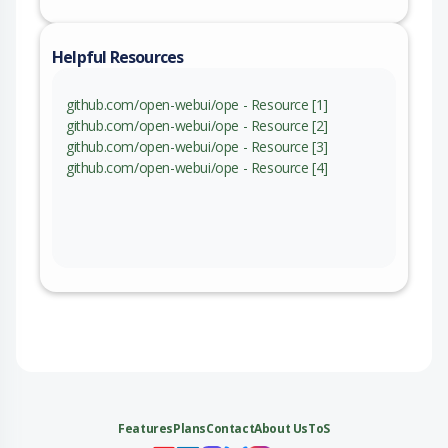
Helpful Resources
github.com/open-webui/ope - Resource [1]
github.com/open-webui/ope - Resource [2]
github.com/open-webui/ope - Resource [3]
github.com/open-webui/ope - Resource [4]
Features
Plans
Contact
About Us
ToS