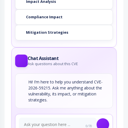
Impact Analysis
Compliance Impact
Mitigation Strategies
Chat Assistant
Ask questions about this CVE
Hi! I’m here to help you understand CVE-
2026-59215. Ask me anything about the
vulnerability, its impact, or mitigation
strategies.
0/70