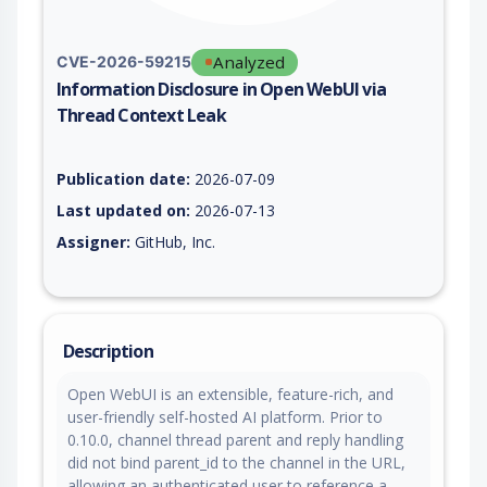
Analyzed
CVE-2026-59215
Information Disclosure in Open WebUI via
Thread Context Leak
Vulnerability report for CVE-2026-59215, including description
Publication date:
2026-07-09
Last updated on:
2026-07-13
Assigner:
GitHub, Inc.
Description
Open WebUI is an extensible, feature-rich, and
user-friendly self-hosted AI platform. Prior to
0.10.0, channel thread parent and reply handling
did not bind parent_id to the channel in the URL,
allowing an authenticated user to reference a