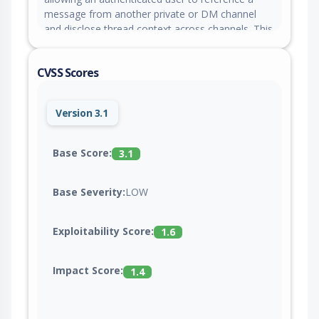
message from another private or DM channel
and disclose thread context across channels. This
issue is fixed in version 0.10.0.
CVSS Scores
Version 3.1
Base Score:
3.1
Base Severity:
LOW
Exploitability Score:
1.6
Impact Score:
1.4