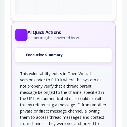
AI Quick Actions
Instant insights powered by AI
Executive Summary
This vulnerability exists in Open WebUI
versions prior to 0.10.0 where the system did
not properly verify that a thread parent
message belonged to the channel specified in
the URL. An authenticated user could exploit
this by referencing a message ID from another
private or direct message channel, allowing
them to access thread messages and context
from channels they were not authorized to