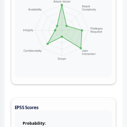
EPSS Scores
Probability: