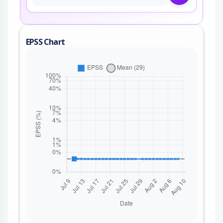
EPSS Chart