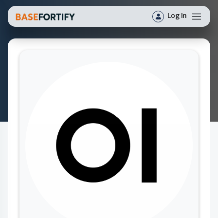
Log In