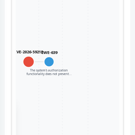
CVE-2026-59215
CWE-639
The system's authorization
functionality does not prevent…
the
ter