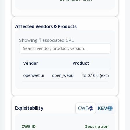
Affected Vendors & Products
Showing
1
associated CPE
Vendor
Product
openwebui
open_webui
to 0.10.0 (exc)
Exploitability
CWE
KEV
CWE ID
Description