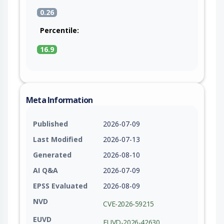
0.26
Percentile:
16.9
Meta Information
Published
2026-07-09
Last Modified
2026-07-13
Generated
2026-08-10
AI Q&A
2026-07-09
EPSS Evaluated
2026-08-09
NVD
CVE-2026-59215
EUVD
EUVD-2026-42630