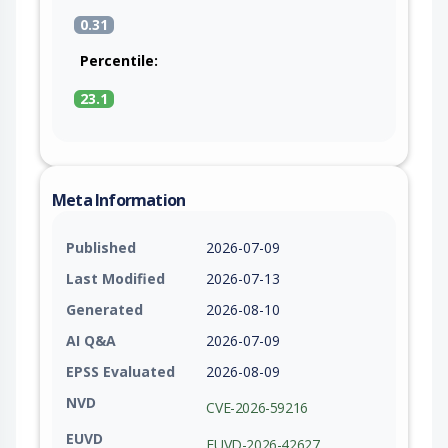
0.31
Percentile:
23.1
Meta Information
Published
2026-07-09
Last Modified
2026-07-13
Generated
2026-08-10
AI Q&A
2026-07-09
EPSS Evaluated
2026-08-09
NVD
CVE-2026-59216
EUVD
EUVD-2026-42627