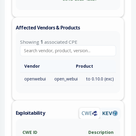
Affected Vendors & Products
Showing
1
associated CPE
Vendor
Product
openwebui
open_webui
to 0.10.0 (exc)
Exploitability
CWE
KEV
CWE ID
Description