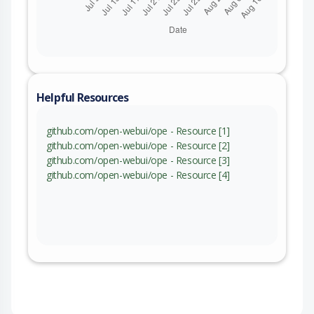
Helpful Resources
github.com/open-webui/ope - Resource [1]
github.com/open-webui/ope - Resource [2]
github.com/open-webui/ope - Resource [3]
github.com/open-webui/ope - Resource [4]