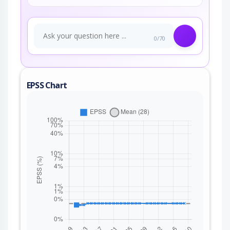
0/70
EPSS Chart