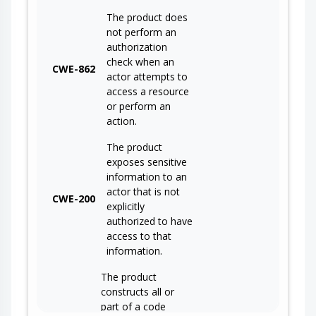
The product does
not perform an
authorization
check when an
CWE-862
actor attempts to
access a resource
or perform an
action.
The product
exposes sensitive
information to an
actor that is not
CWE-200
explicitly
authorized to have
access to that
information.
The product
constructs all or
part of a code