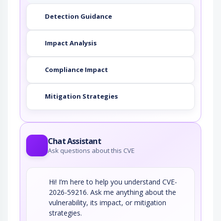
An adversary exploits a weakness in input
validation on the target to inject new code…
Detection Guidance
Impact Analysis
Compliance Impact
Mitigation Strategies
Chat Assistant
Ask questions about this CVE
Hi! I’m here to help you understand CVE-
2026-59216. Ask me anything about the
vulnerability, its impact, or mitigation
strategies.