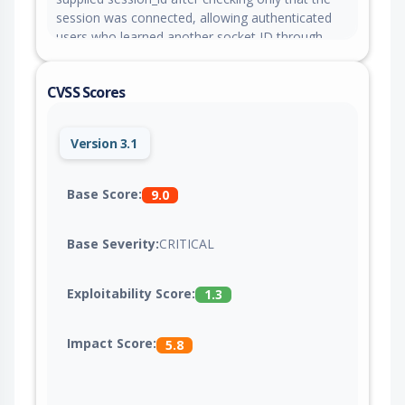
session was connected, allowing authenticated
users who learned another socket ID through
ydoc:document:join to run code interpreter
Python or tools in that user session. This issue is
CVSS Scores
fixed in version 0.10.0.
Version 3.1
Base Score:
9.0
Base Severity:
CRITICAL
Exploitability Score:
1.3
Impact Score:
5.8