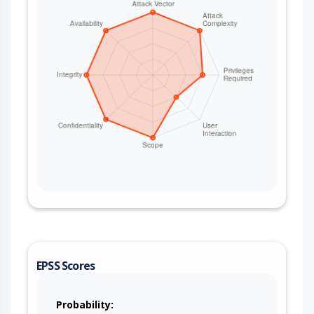
EPSS Scores
Probability: