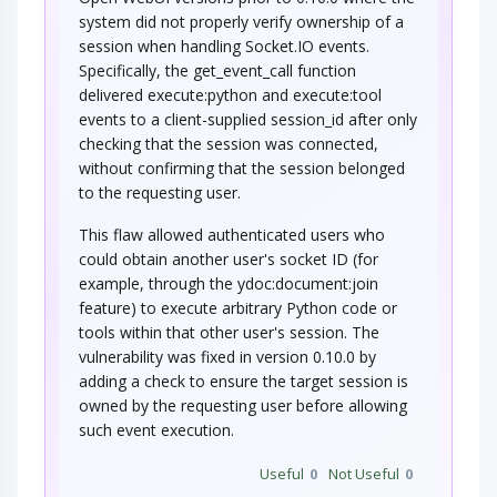
system did not properly verify ownership of a
Connection Reset
session when handling Socket.IO events.
Specifically, the get_event_call function
In this attack pattern, an adversary injects a
delivered execute:python and execute:tool
connection reset packet to one or both…
events to a client-supplied session_id after only
TCP RST Injection
checking that the session was connected,
without confirming that the session belonged
to the requesting user.
An adversary injects one or more TCP RST
packets to a target after the target has…
This flaw allowed authenticated users who
NoSQL Injection
could obtain another user's socket ID (for
example, through the ydoc:document:join
An adversary targets software that constructs
feature) to execute arbitrary Python code or
NoSQL statements based on user…
tools within that other user's session. The
Manipulating User-Controlled
vulnerability was fixed in version 0.10.0 by
Variables
adding a check to ensure the target session is
owned by the requesting user before allowing
This attack targets user controlled variables
(DEBUG=1, PHP Globals, and So Forth). An…
such event execution.
Code Injection
Useful
0
Not Useful
0