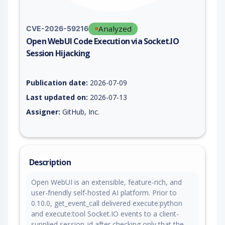
Analyzed
CVE-2026-59216
Open WebUI Code Execution via Socket.IO
Session Hijacking
Vulnerability report for CVE-2026-59216, including description
Publication date:
2026-07-09
Last updated on:
2026-07-13
Assigner:
GitHub, Inc.
Description
Open WebUI is an extensible, feature-rich, and
user-friendly self-hosted AI platform. Prior to
0.10.0, get_event_call delivered execute:python
and execute:tool Socket.IO events to a client-
supplied session_id after checking only that the