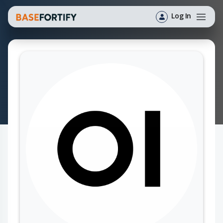
Log In