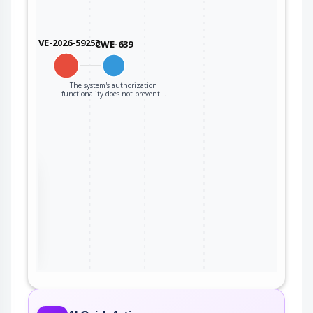
CVE-2026-59253
CWE-639
The system's authorization
functionality does not prevent…
the
ter