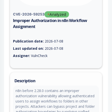
Analyzed
CVE-2026-59253
Improper Authorization in n8n Workflow
Assignment
Vulnerability report for CVE-2026-59253, including description
Publication date:
2026-07-08
Last updated on:
2026-07-08
Assigner:
VulnCheck
Description
n8n before 2.28.0 contains an improper
authorization vulnerability allowing authenticated
users to assign workflows to folders in other
projects. Attackers can bypass project and folder
authorization boundaries by supplying crafted