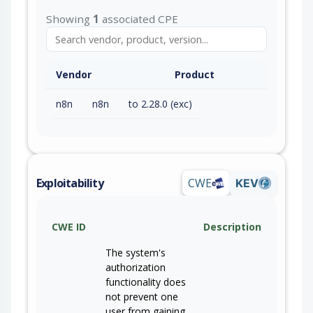
Showing
1
associated CPE
Vendor
Product
n8n
n8n
to 2.28.0 (exc)
Exploitability
CWE
KEV
CWE ID
Description
The system's
authorization
functionality does
not prevent one
user from gaining