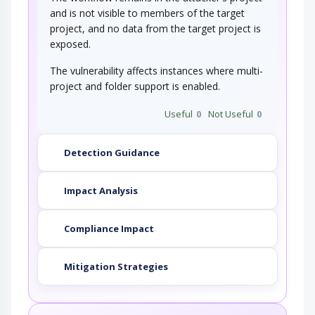
and is not visible to members of the target
project, and no data from the target project is
exposed.
The vulnerability affects instances where multi-
project and folder support is enabled.
Useful
0
Not Useful
0
Detection Guidance
Impact Analysis
Compliance Impact
Mitigation Strategies