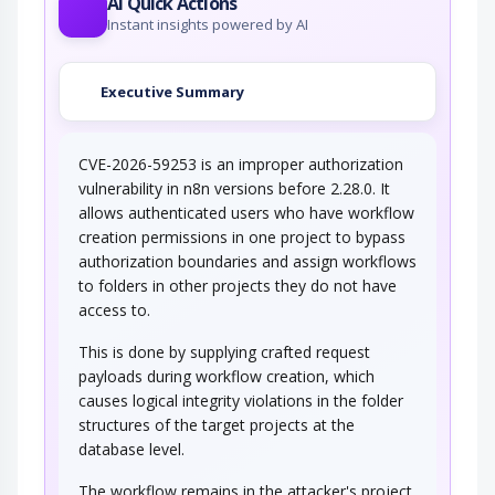
AI Quick Actions
Instant insights powered by AI
Executive Summary
CVE-2026-59253 is an improper authorization
vulnerability in n8n versions before 2.28.0. It
allows authenticated users who have workflow
creation permissions in one project to bypass
authorization boundaries and assign workflows
to folders in other projects they do not have
access to.
This is done by supplying crafted request
payloads during workflow creation, which
causes logical integrity violations in the folder
structures of the target projects at the
database level.
The workflow remains in the attacker's project