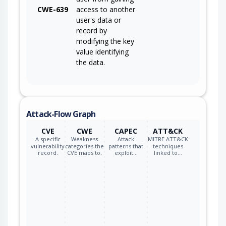
CWE-639
access to another
user's data or
record by
modifying the key
value identifying
the data.
Attack-Flow Graph
CVE
CWE
CAPEC
ATT&CK
A specific
Weakness
Attack
MITRE ATT&CK
vulnerability
categories the
patterns that
techniques
record.
CVE maps to.
exploit…
linked to…