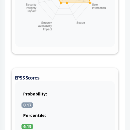
EPSS Scores
Probability:
0.17
Percentile:
6.19