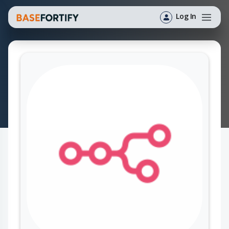
Log In