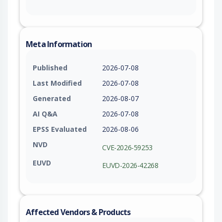
Meta Information
Published
2026-07-08
Last Modified
2026-07-08
Generated
2026-08-07
AI Q&A
2026-07-08
EPSS Evaluated
2026-08-06
NVD
CVE-2026-59253
EUVD
EUVD-2026-42268
Affected Vendors & Products