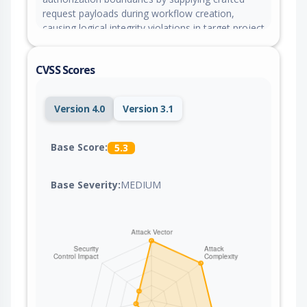
request payloads during workflow creation,
causing logical integrity violations in target project
folder structures.
CVSS Scores
Version 4.0
Version 3.1
Base Score:
5.3
Base Severity:
MEDIUM