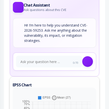
Chat Assistant
Ask questions about this CVE
Hi! I’m here to help you understand CVE-
2026-59253. Ask me anything about the
vulnerability, its impact, or mitigation
strategies.
0/70
EPSS Chart