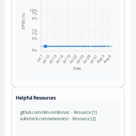
Helpful Resources
github.com/n8n-io/n8n/sec - Resource [1]
vulncheck.com/advisories/ - Resource [2]