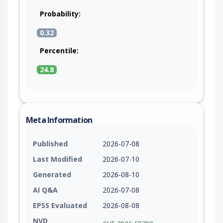
Probability:
0.32
Percentile:
24.8
Meta Information
Published
2026-07-08
Last Modified
2026-07-10
Generated
2026-08-10
AI Q&A
2026-07-08
EPSS Evaluated
2026-08-08
NVD