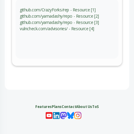
github.com/CrazyForks/rep - Resource [1]
github.com/yamadashy/repo - Resource [2]
github.com/yamadashy/repo - Resource [3]
vulncheck.com/advisories/ - Resource [4]
Features
Plans
Contact
About Us
ToS
My 
My
My 