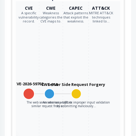
CVE
CWE
CAPEC
ATT&CK
A specific
Weakness
Attack patterns
MITRE ATT&CK
vulnerability
categories the
that exploit the
techniques
record.
CVE maps to.
weakness.
linked to…
CVE-2026-59702
CWE-918
Server Side Request Forgery
The web server receives a URL or
An adversary exploits improper input validation
similar request from an…
by submitting maliciously…