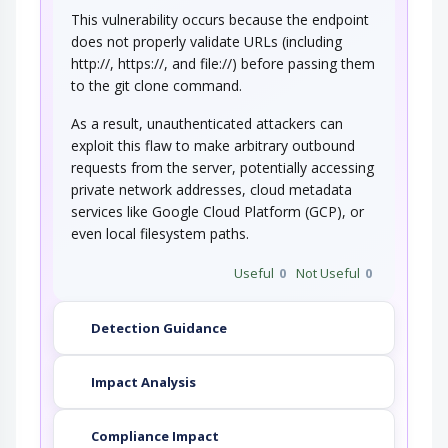
This vulnerability occurs because the endpoint
does not properly validate URLs (including
http://, https://, and file://) before passing them
to the git clone command.
As a result, unauthenticated attackers can
exploit this flaw to make arbitrary outbound
requests from the server, potentially accessing
private network addresses, cloud metadata
services like Google Cloud Platform (GCP), or
even local filesystem paths.
Useful
0
Not Useful
0
Detection Guidance
Impact Analysis
Compliance Impact