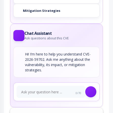
Mitigation Strategies
Chat Assistant
Ask questions about this CVE
Hi! I’m here to help you understand CVE-
2026-59702. Ask me anything about the
vulnerability, its impact, or mitigation
strategies.
0/70