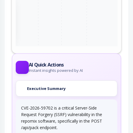
the
ter
AI Quick Actions
Instant insights powered by AI
Executive Summary
CVE-2026-59702 is a critical Server-Side
Request Forgery (SSRF) vulnerability in the
repomix software, specifically in the POST
/api/pack endpoint.