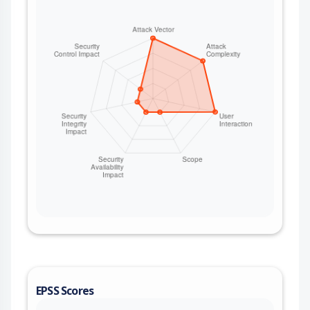
EPSS Scores