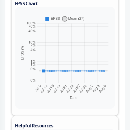
EPSS Chart
Helpful Resources