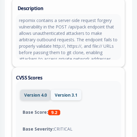
Description
repomix contains a server-side request forgery
vulnerability in the POST /api/pack endpoint that
allows unauthenticated attackers to make
arbitrary outbound requests. The endpoint fails to
properly validate http://, https://, and file:// URLs
before passing them to git clone, enabling
attackers to access private network addresses,
GCP metadata services, or local filesystem paths.
CVSS Scores
Version 4.0
Version 3.1
Base Score:
9.2
Base Severity:
CRITICAL