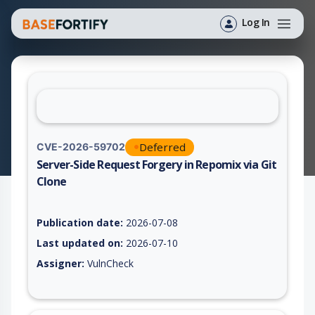
Log In
Deferred
CVE-2026-59702
Server-Side Request Forgery in Repomix via Git
Clone
Vulnerability report for CVE-2026-59702, including description
Publication date:
2026-07-08
Last updated on:
2026-07-10
Assigner:
VulnCheck