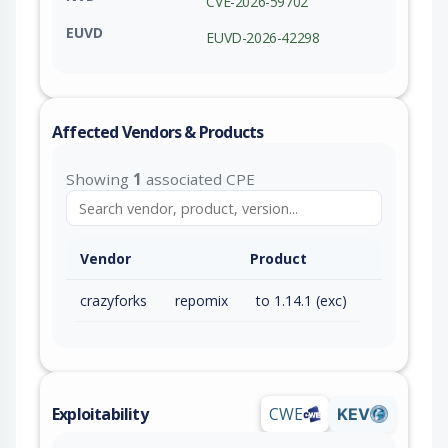
CVE-2026-59702
EUVD
EUVD-2026-42298
Affected Vendors & Products
Showing
1
associated CPE
Vendor
Product
crazyforks
repomix
to 1.14.1 (exc)
Exploitability
CWE
KEV