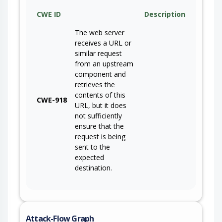
CWE ID
Description
The web server
receives a URL or
similar request
from an upstream
component and
retrieves the
contents of this
CWE-918
URL, but it does
not sufficiently
ensure that the
request is being
sent to the
expected
destination.
Attack-Flow Graph