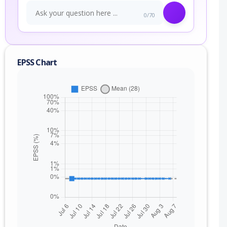
0/70
EPSS Chart
nge