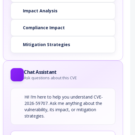
Impact Analysis
Compliance Impact
Mitigation Strategies
Chat Assistant
Ask questions about this CVE
Hi! I’m here to help you understand CVE-
2026-59707. Ask me anything about the
vulnerability, its impact, or mitigation
strategies.