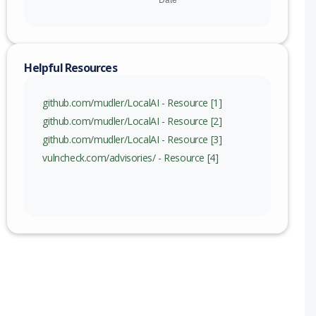
Helpful Resources
github.com/mudler/LocalAI - Resource [1]
github.com/mudler/LocalAI - Resource [2]
github.com/mudler/LocalAI - Resource [3]
vulncheck.com/advisories/ - Resource [4]