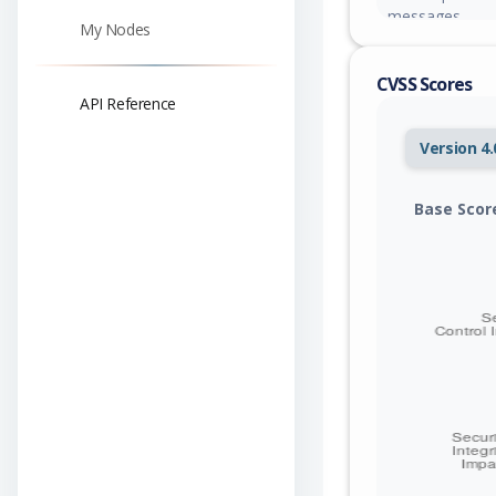
messages.
My Nodes
CVSS Scores
API Reference
Version 4.
Base Scor