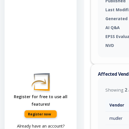
Published
Last Modif
Generated
AI Q&A
EPSS Evalu
NVD
Affected Vend
Showing
2
Register for free to use all
features!
Vendor
Register now
mudler
Already have an account?