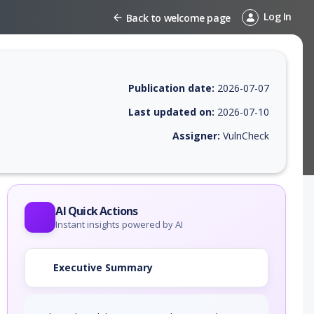
Log In
Back to welcome page
Publication date:
2026-07-07
Last updated on:
2026-07-10
Assigner:
VulnCheck
 EPSS score, affected products, exploitability, helpful resources, and 
AI Quick Actions
Instant insights powered by AI
Executive Summary