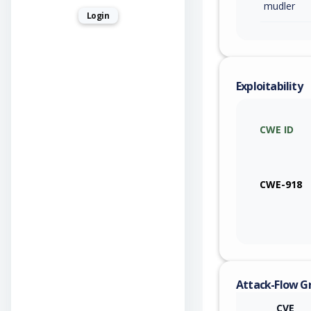
mudler
Login
Exploitability
CWE ID
CWE-918
Attack-Flow G
CVE