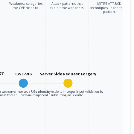
Weakness categories
Attack patterns that
MITRE ATT&CK
the CVE maps to.
exploit the weakness.
techniques linked to the
pattern.
07
CWE-918
Server Side Request Forgery
 web server receives a URL or similar
An adversary exploits improper input validation by
quest from an upstream component…
submitting maliciously…