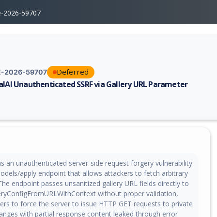
e-2026-59707
Deferred
-2026-59707
alAI Unauthenticated SSRF via Gallery URL Parameter
erability report for CVE-2026-59707, including description, CVSS score,
s an unauthenticated server-side request forgery vulnerability
dels/apply endpoint that allows attackers to fetch arbitrary
The endpoint passes unsanitized gallery URL fields directly to
leryConfigFromURLWithContext without proper validation,
ers to force the server to issue HTTP GET requests to private
anges with partial response content leaked through error