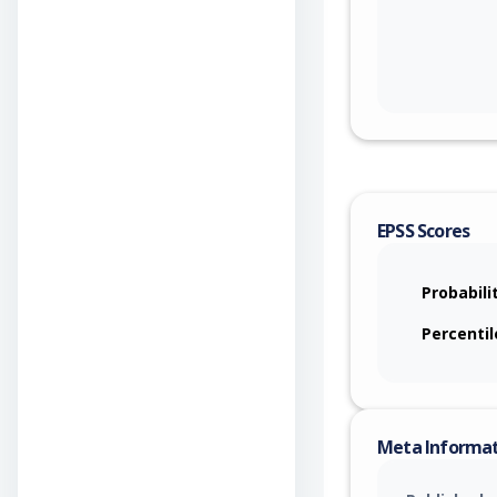
EPSS Scores
Probabili
Percentil
Meta Informa