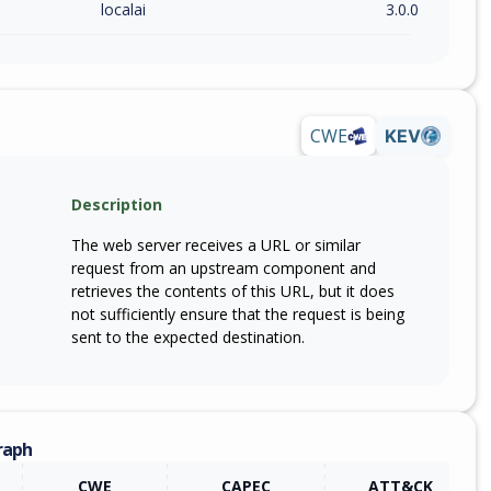
localai
3.0.0
CWE
KEV
Description
The web server receives a URL or similar
request from an upstream component and
retrieves the contents of this URL, but it does
not sufficiently ensure that the request is being
sent to the expected destination.
raph
CWE
CAPEC
ATT&CK