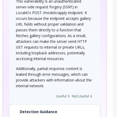
This vulnerability is an unauthenticated
server-side request forgery (SSRF) in
LocalAI's POST /models/apply endpoint. It
occurs because the endpoint accepts gallery
URL fields without proper validation and
passes them directly to a function that
fetches gallery configurations. As a result,
attackers can make the server send HTTP
GET requests to internal or private URLs,
including loopback addresses, potentially
accessing internal resources.
Additionally, partial response content is
leaked through error messages, which can
provide attackers with information about the
internal network.
Useful
0
Not Useful
0
Detection Guidance