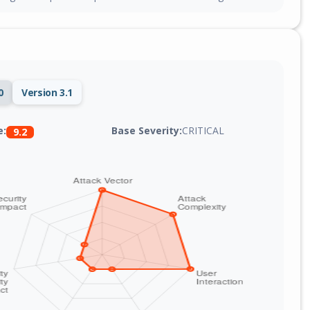
0
Version 3.1
Base Severity:
CRITICAL
e:
9.2