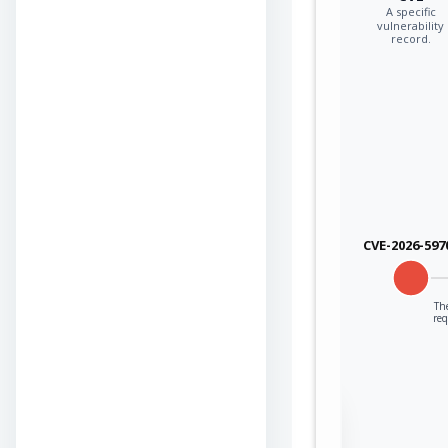
A specific
vulnerability
record.
CVE-2026-597
The
re
Sign in to view the
full Attack-Flow