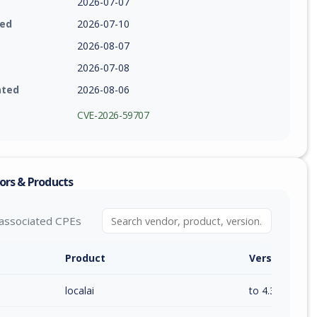
2026-07-07
ied
2026-07-10
2026-08-07
2026-07-08
ated
2026-08-06
CVE-2026-59707
ors & Products
associated CPEs
Product
Version / Ra
localai
to 4.3.1 (inc)