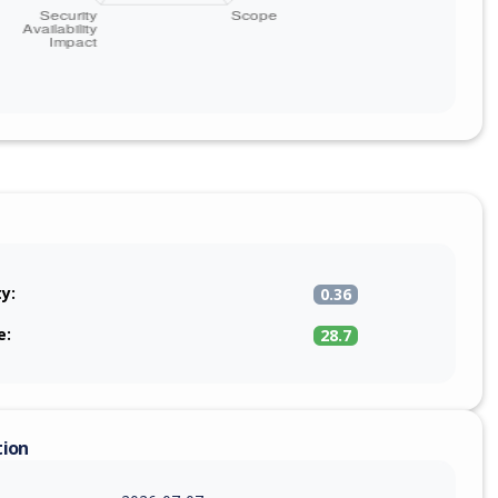
ty:
0.36
e:
28.7
tion