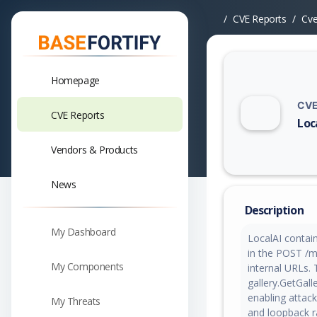
CVE Reports
Cv
Homepage
CVE
CVE Reports
Loc
Vuln
Vendors & Products
News
Description
My Dashboard
LocalAI contain
in the POST /mo
My Components
internal URLs. 
gallery.GetGal
enabling attack
My Threats
and loopback r