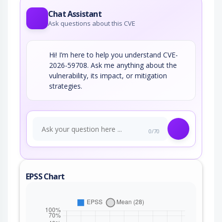
Chat Assistant
Ask questions about this CVE
Hi! I’m here to help you understand CVE-
2026-59708. Ask me anything about the
vulnerability, its impact, or mitigation
strategies.
0/70
EPSS Chart