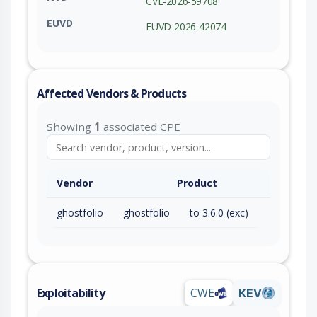
CVE-2026-59708
EUVD
EUVD-2026-42074
Affected Vendors & Products
Showing
1
associated CPE
Vendor
Product
ghostfolio
ghostfolio
to 3.6.0 (exc)
Exploitability
CWE
KEV