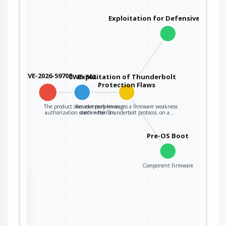
Exploitation for Defensive Evasio
CVE-2026-59708
CWE-862
Exploitation of Thunderbolt
Protection Flaws
The product does not perform an
An adversary leverages a firmware weakness
authorization check when an…
within the Thunderbolt protocol, on a…
Pre-OS Boot
Component Firmware
the
ter