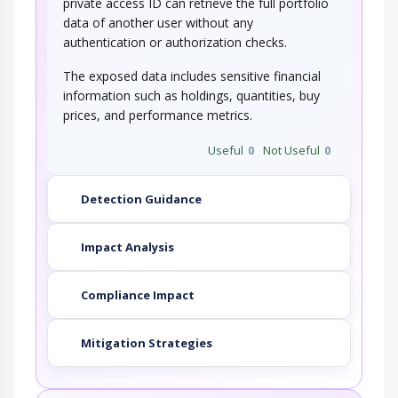
private access ID can retrieve the full portfolio
data of another user without any
authentication or authorization checks.
The exposed data includes sensitive financial
information such as holdings, quantities, buy
prices, and performance metrics.
Useful
0
Not Useful
0
Detection Guidance
Impact Analysis
Compliance Impact
Mitigation Strategies