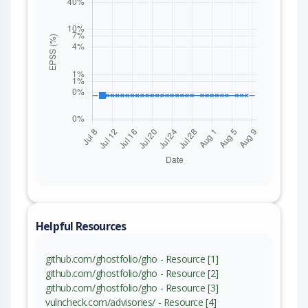
Helpful Resources
github.com/ghostfolio/gho - Resource [1]
github.com/ghostfolio/gho - Resource [2]
github.com/ghostfolio/gho - Resource [3]
vulncheck.com/advisories/ - Resource [4]