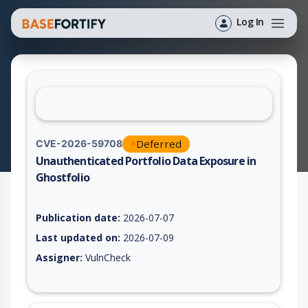
Log In
Deferred
CVE-2026-59708
Unauthenticated Portfolio Data Exposure in
Ghostfolio
Vulnerability report for CVE-2026-59708, including description
Publication date:
2026-07-07
Last updated on:
2026-07-09
Assigner:
VulnCheck