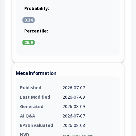
Probability:
0.34
Percentile:
26.9
Meta Information
Published
2026-07-07
Last Modified
2026-07-09
Generated
2026-08-09
AI Q&A
2026-07-07
EPSS Evaluated
2026-08-08
NVD