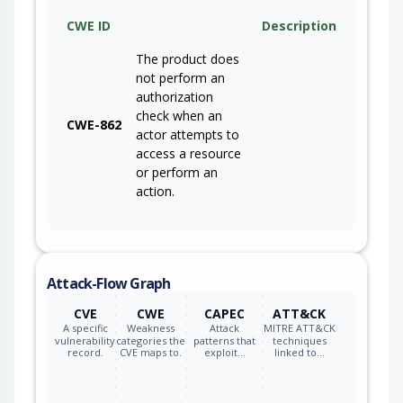
CWE ID
Description
The product does
not perform an
authorization
check when an
CWE-862
actor attempts to
access a resource
or perform an
action.
Attack-Flow Graph
CVE
CWE
CAPEC
ATT&CK
A specific
Weakness
Attack
MITRE ATT&CK
vulnerability
categories the
patterns that
techniques
record.
CVE maps to.
exploit…
linked to…