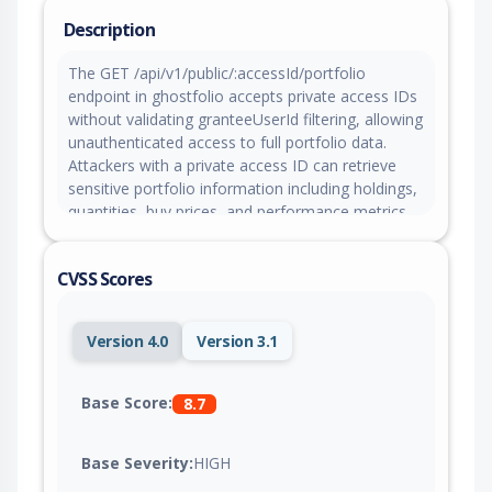
Description
The GET /api/v1/public/:accessId/portfolio
endpoint in ghostfolio accepts private access IDs
without validating granteeUserId filtering, allowing
unauthenticated access to full portfolio data.
Attackers with a private access ID can retrieve
sensitive portfolio information including holdings,
quantities, buy prices, and performance metrics
without authentication.
CVSS Scores
Version 4.0
Version 3.1
Base Score:
8.7
Base Severity:
HIGH