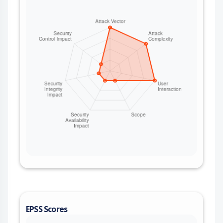
EPSS Scores