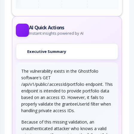
AI Quick Actions
Instant insights powered by AI
Executive Summary
The vulnerability exists in the Ghostfolio
software's GET
/api/v1/public/:accessId/portfolio endpoint. This
endpoint is intended to provide portfolio data
based on an access ID. However, it fails to
properly validate the granteeUserId filter when
handling private access IDs.
Because of this missing validation, an
unauthenticated attacker who knows a valid